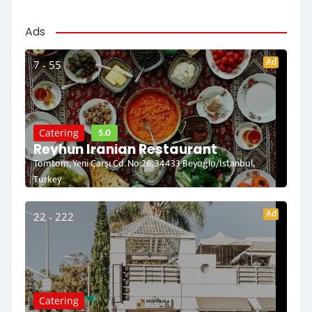
Ads
Ad
7 - 55
5.0
Catering
Reyhun Iranian Restaurant
Tomtom, Yeni Çarşı Cd. No:26, 34433 Beyoğlu/İstanbul,
Turkey
Ad
22 - 222
Catering