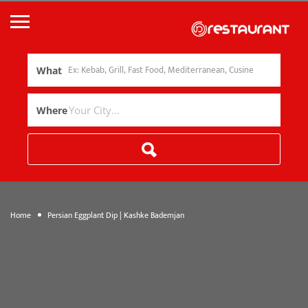
What
Where
Home
Persian Eggplant Dip | Kashke Bademjan