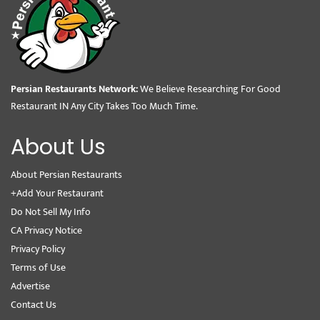
Persian Restaurants Network:
We Believe Researching For Good
Restaurant IN Any City Takes Too Much Time.
About Us
About Persian Restaurants
+Add Your Restaurant
Do Not Sell My Info
CA Privacy Notice
Privacy Policy
Terms of Use
Advertise
Contact Us