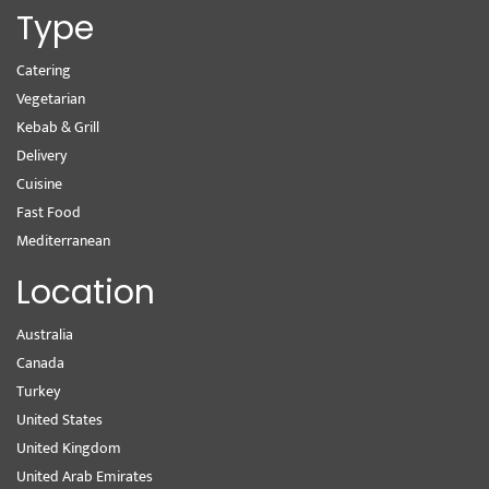
Type
Catering
Vegetarian
Kebab & Grill
Delivery
Cuisine
Fast Food
Mediterranean
Location
Australia
Canada
Turkey
United States
United Kingdom
United Arab Emirates