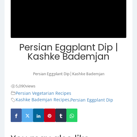
Persian Eggplant Dip |
Kashke Bademjan
Persian Eggplant Dip | Kashke Bademjan
5,090
views
Persian Vegetarian Recipes
,
Kashke Bademjan Recipes
Persian Eggplant Dip