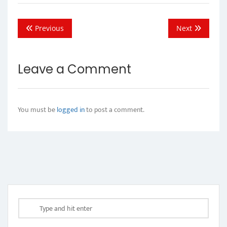
Previous
Next
Leave a Comment
You must be
logged in
to post a comment.