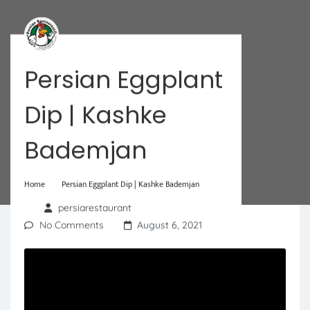
Persian Eggplant
Dip | Kashke
Bademjan
Home
Persian Eggplant Dip | Kashke Bademjan
persiarestaurant
No Comments
August 6, 2021