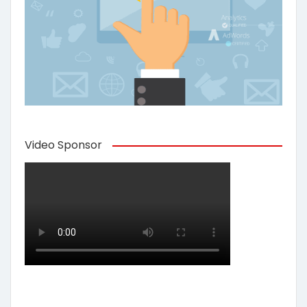
Video Sponsor