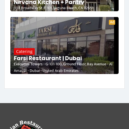
Nirvana Kitchen + Pantry
303 Broadway St # 101, Laguna Beach, CA 92651
Ad
Catering
Farsi Restaurant | Dubai
Executive Towers - G-101-100, Ground Floor, Bay Avenue - Al
Amal St - Dubai - United Arab Emirates