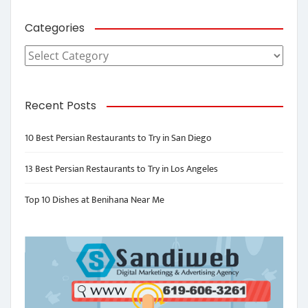
Categories
Categories
Recent Posts
10 Best Persian Restaurants to Try in San Diego
13 Best Persian Restaurants to Try in Los Angeles
Top 10 Dishes at Benihana Near Me