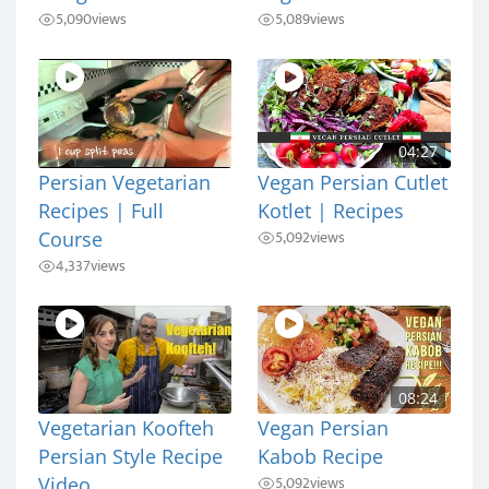
5,090
views
5,089
views
04:27
Persian Vegetarian
Vegan Persian Cutlet
Recipes | Full
Kotlet | Recipes
5,092
views
Course
4,337
views
08:24
Vegetarian Koofteh
Vegan Persian
Persian Style Recipe
Kabob Recipe
5,092
views
Video