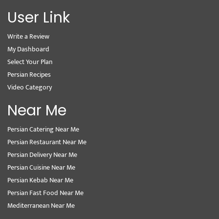
User Link
Write a Review
My Dashboard
Select Your Plan
Persian Recipes
Video Category
Near Me
Persian Catering Near Me
Persian Restaurant Near Me
Persian Delivery Near Me
Persian Cuisine Near Me
Persian Kebab Near Me
Persian Fast Food Near Me
Mediterranean Near Me