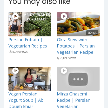
You may also like
02:46
Persian Frittata |
Okra Stew with
Vegetarian Recipes
Potatoes | Persian
5,089
views
Vegetarian Recipe
5,093
views
09:02
Vegan Persian
Mirza Ghasemi
Yogurt Soup | Ab
Recipe | Persian
Dough khiar
Vegetarian