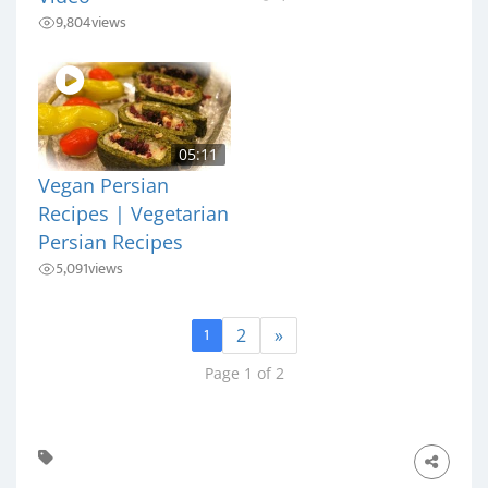
9,804
views
05:11
Vegan Persian
Recipes | Vegetarian
Persian Recipes
5,091
views
1
2
»
Page 1 of 2