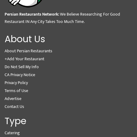
Persian Restaurants Network:
We Believe Researching For Good
Restaurant IN Any City Takes Too Much Time.
About Us
About Persian Restaurants
+Add Your Restaurant
Do Not Sell My Info
CA Privacy Notice
Privacy Policy
Terms of Use
Advertise
Contact Us
Type
Catering