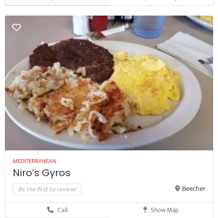
MEDITERRANEAN
Niro’s Gyros
Be the first to review!
Beecher
Call
Show Map