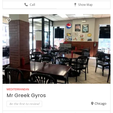
Call
Show Map
MEDITERRANEAN
Mr Greek Gyros
Be the first to review!
Chicago