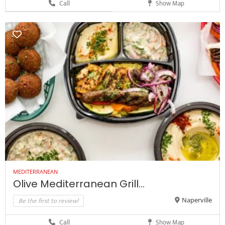
Call
Show Map
MEDITERRANEAN
Olive Mediterranean Grill...
Be the first to review!
Naperville
Call
Show Map