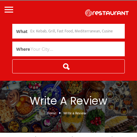
What
Where
Write A Review
Home
Write a Review