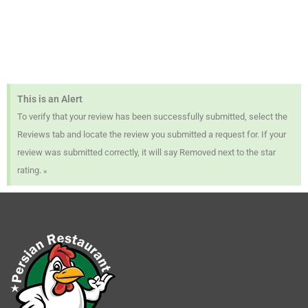
This is an Alert
To verify that your review has been successfully submitted, select the
Reviews tab and locate the review you submitted a request for. If your
review was submitted correctly, it will say Removed next to the star
×
rating.