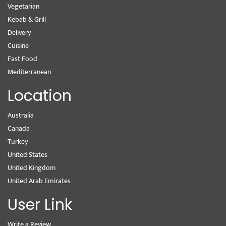
Vegetarian
Kebab & Grill
Delivery
Cuisine
Fast Food
Mediterranean
Location
Australia
Canada
Turkey
United States
United Kingdom
United Arab Emirates
User Link
Write a Review