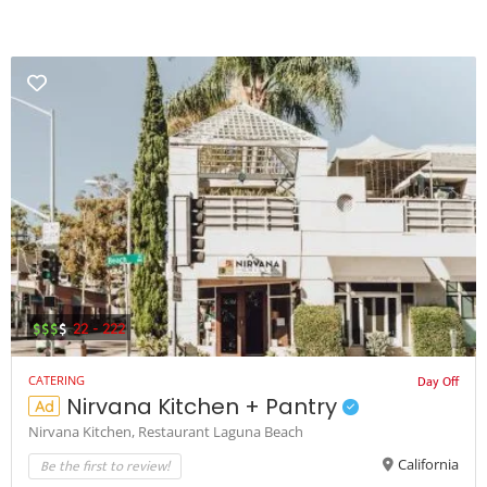
$$$
$
22 - 222
Day Off
CATERING
Nirvana Kitchen + Pantry
Ad
Nirvana Kitchen,
Restaurant Laguna Beach
Be the first to review!
California