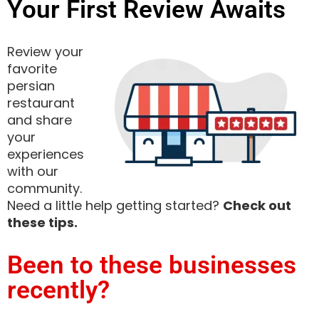
Your First Review Awaits
Review your
favorite
persian
restaurant
and share
your
experiences
with our
community.
Need a little help getting started?
Check out
these tips.
Been to these businesses
recently?