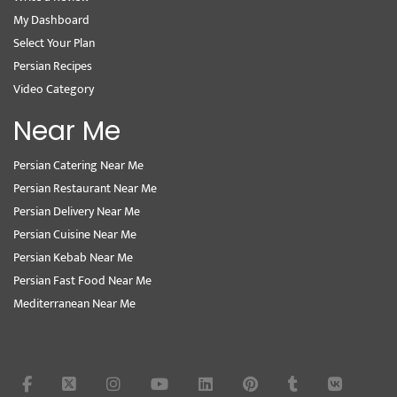
My Dashboard
Select Your Plan
Persian Recipes
Video Category
Near Me
Persian Catering Near Me
Persian Restaurant Near Me
Persian Delivery Near Me
Persian Cuisine Near Me
Persian Kebab Near Me
Persian Fast Food Near Me
Mediterranean Near Me