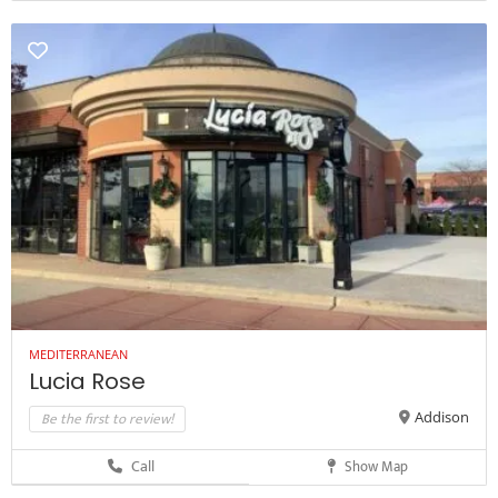
MEDITERRANEAN
Lucia Rose
Be the first to review!
Addison
Call
Show Map