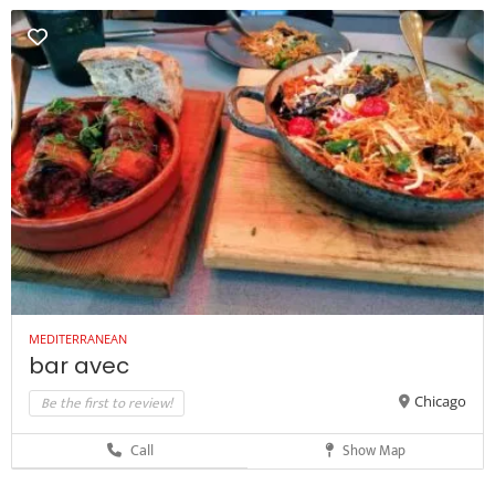
MEDITERRANEAN
bar avec
Be the first to review!
Chicago
Call
Show Map