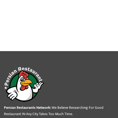
Persian Restaurants Network:
We Believe Researching For Good
Restaurant IN Any City Takes Too Much Time.