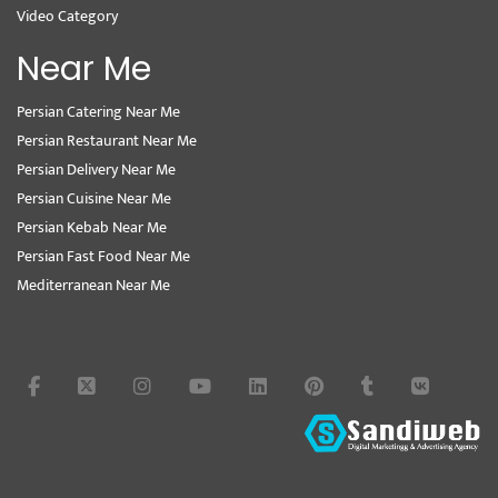
Video Category
Near Me
Persian Catering Near Me
Persian Restaurant Near Me
Persian Delivery Near Me
Persian Cuisine Near Me
Persian Kebab Near Me
Persian Fast Food Near Me
Mediterranean Near Me