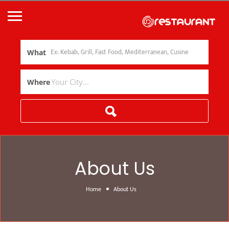
What
Where
About Us
Home
About Us