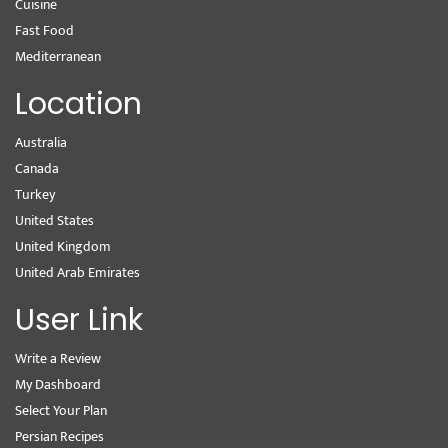
Cuisine
Fast Food
Mediterranean
Location
Australia
Canada
Turkey
United States
United Kingdom
United Arab Emirates
User Link
Write a Review
My Dashboard
Select Your Plan
Persian Recipes