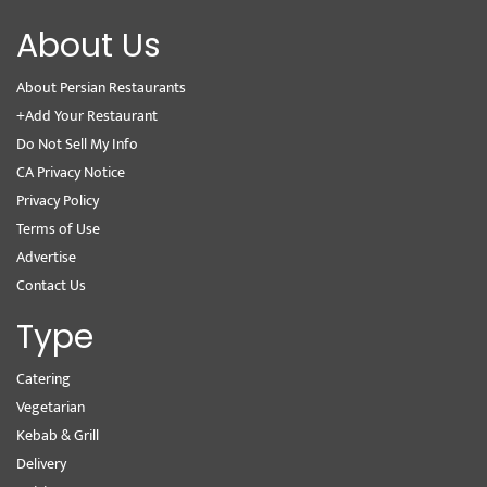
About Us
About Persian Restaurants
+Add Your Restaurant
Do Not Sell My Info
CA Privacy Notice
Privacy Policy
Terms of Use
Advertise
Contact Us
Type
Catering
Vegetarian
Kebab & Grill
Delivery