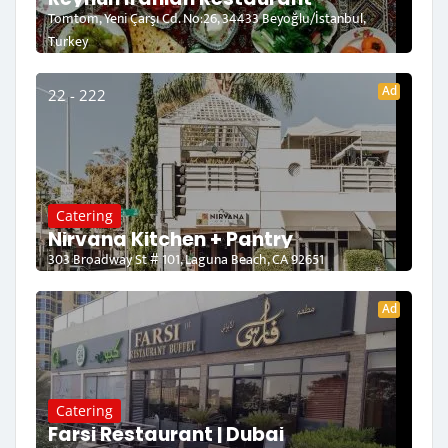
Tomtom, Yeni Çarşı Cd. No:26, 34433 Beyoğlu/İstanbul,
Turkey
Ad
22 - 222
Catering
Nirvana Kitchen + Pantry
303 Broadway St # 101, Laguna Beach, CA 92651
Ad
Catering
Farsi Restaurant | Dubai