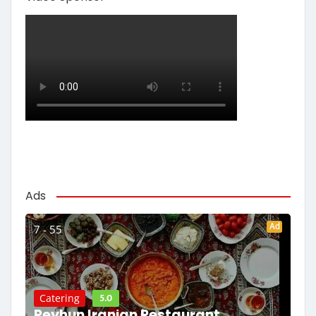
Ads
Ad
7 - 55
5.0
Catering
Reyhun Iranian Restaurant