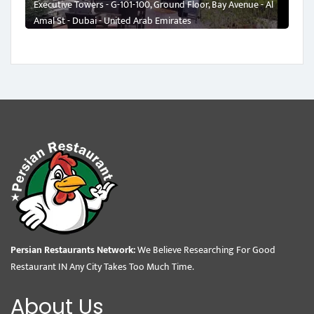
Executive Towers - G-101-100, Ground Floor, Bay Avenue - Al
Amal St - Dubai - United Arab Emirates
Persian Restaurants Network:
We Believe Researching For Good
Restaurant IN Any City Takes Too Much Time.
About Us