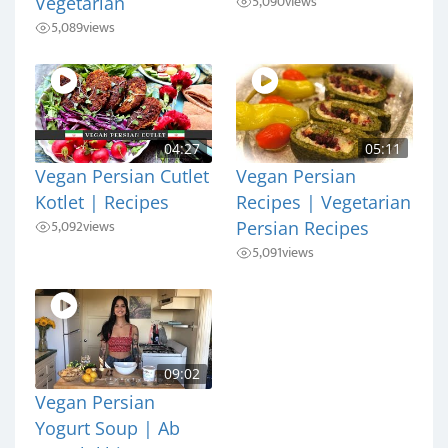
5,090
views
Vegetarian
5,089
views
04:27
05:11
Vegan Persian Cutlet
Vegan Persian
Kotlet | Recipes
Recipes | Vegetarian
5,092
views
Persian Recipes
5,091
views
09:02
Vegan Persian
Yogurt Soup | Ab