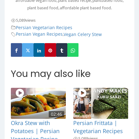
affordable vegan food, plant based recipe, plantbased food,
plant based food, affordable plant based food.
5,089
views
Persian Vegetarian Recipes
,
Persian Vegan Recipes
Vegan Celery Stew
You may also like
02:46
Okra Stew with
Persian Frittata |
Potatoes | Persian
Vegetarian Recipes
5,089
views
Vegetarian Recipe