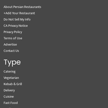
About Persian Restaurants
+Add Your Restaurant
Do Not Sell My Info
CA Privacy Notice
Privacy Policy
Terms of Use
Advertise
Contact Us
Type
Catering
Vegetarian
Kebab & Grill
Delivery
Cuisine
Fast Food