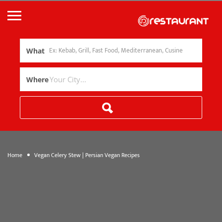
What
Where
Home
Vegan Celery Stew | Persian Vegan Recipes