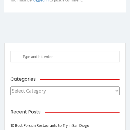
You must be
logged in
to post a comment.
Categories
Categories
Recent Posts
10 Best Persian Restaurants to Try in San Diego