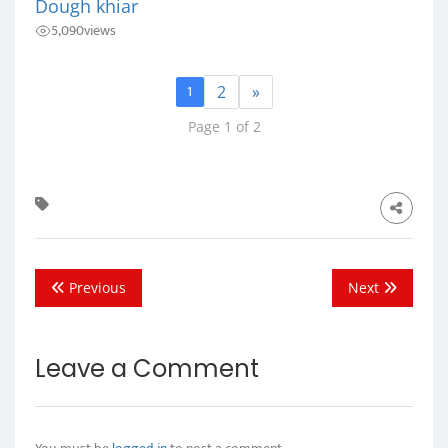
Dough khiar
5,090
views
1
2
»
Page 1 of 2
Previous
Next
Leave a Comment