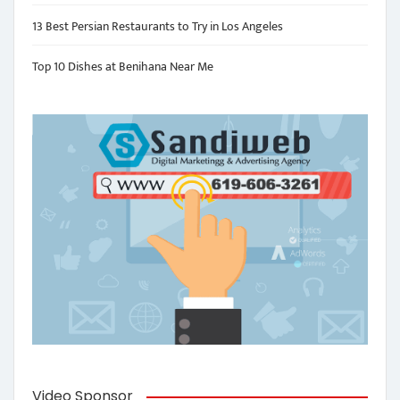
13 Best Persian Restaurants to Try in Los Angeles
Top 10 Dishes at Benihana Near Me
Video Sponsor