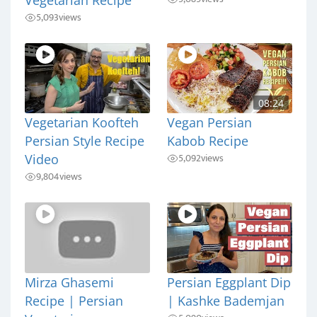
5,093
views
08:24
Vegetarian Koofteh
Vegan Persian
Persian Style Recipe
Kabob Recipe
5,092
views
Video
9,804
views
Mirza Ghasemi
Persian Eggplant Dip
Recipe | Persian
| Kashke Bademjan