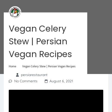
Vegan Celery
Stew | Persian
Vegan Recipes
Home
Vegan Celery Stew | Persian Vegan Recipes
persiarestaurant
No Comments
August 6, 2021