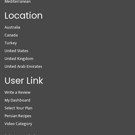
Mediterranean
Location
Australia
Canada
Turkey
United States
United Kingdom
United Arab Emirates
User Link
Write a Review
My Dashboard
Select Your Plan
Persian Recipes
Video Category