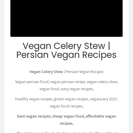
Vegan Celery Stew |
Persian Vegan Recipes
Vegan Celery Stew
| Persian Vegan Recipes
Vegan persian food, vegan persian recipe, vegan celery stew,
vegan food, easy vegan recipes,
healthy vegan recipes, green vegan recipes, veganuary 2021,
vegan food recipes,
best vegan recipes, cheap vegan food, affordable vegan
recipes,