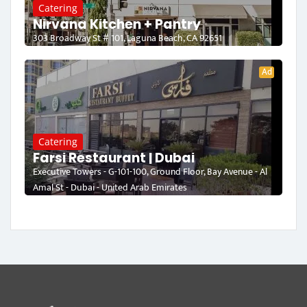
Catering
Nirvana Kitchen + Pantry
303 Broadway St # 101, Laguna Beach, CA 92651
Ad
Catering
Farsi Restaurant | Dubai
Executive Towers - G-101-100, Ground Floor, Bay Avenue - Al
Amal St - Dubai - United Arab Emirates