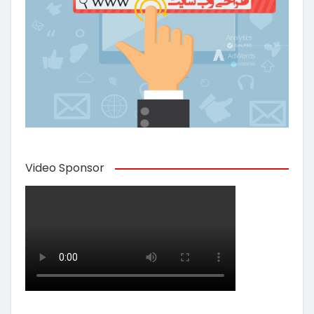
Video Sponsor