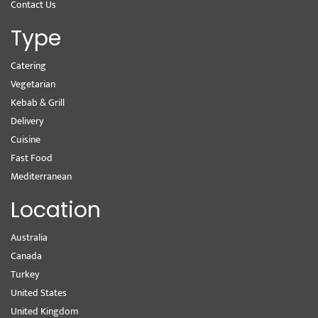
Contact Us
Type
Catering
Vegetarian
Kebab & Grill
Delivery
Cuisine
Fast Food
Mediterranean
Location
Australia
Canada
Turkey
United States
United Kingdom