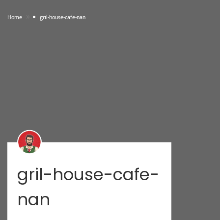
»
Home
gril-house-cafe-nan
gril-house-cafe-
nan