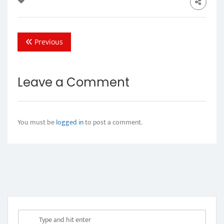
Previous
Leave a Comment
You must be
logged in
to post a comment.