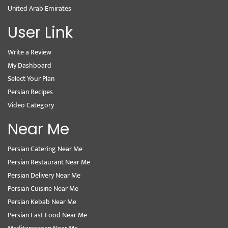
United Arab Emirates
User Link
Write a Review
My Dashboard
Select Your Plan
Persian Recipes
Video Category
Near Me
Persian Catering Near Me
Persian Restaurant Near Me
Persian Delivery Near Me
Persian Cuisine Near Me
Persian Kebab Near Me
Persian Fast Food Near Me