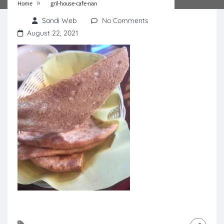
»
Home
gril-house-cafe-nan
Sandi Web
No Comments
August 22, 2021