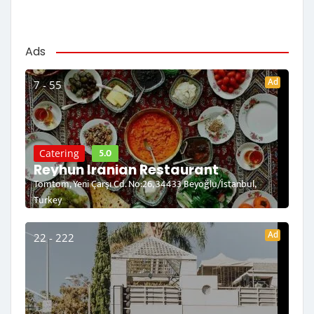
Ads
Ad
7 - 55
5.0
Catering
Reyhun Iranian Restaurant
Tomtom, Yeni Çarşı Cd. No:26, 34433 Beyoğlu/İstanbul,
Turkey
Ad
22 - 222