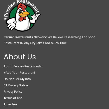
Persian Restaurants Network:
We Believe Researching For Good
Restaurant IN Any City Takes Too Much Time.
About Us
About Persian Restaurants
+Add Your Restaurant
Do Not Sell My Info
CA Privacy Notice
Privacy Policy
Terms of Use
Advertise