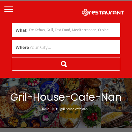
What
Where
Gril-House-Cafe-Nan
»
Home
gril-house-cafe-nan