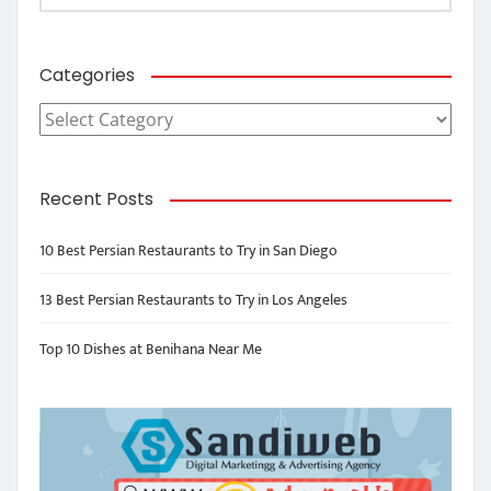
Categories
Categories
Recent Posts
10 Best Persian Restaurants to Try in San Diego
13 Best Persian Restaurants to Try in Los Angeles
Top 10 Dishes at Benihana Near Me