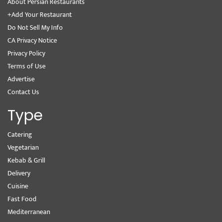
About Persian Restaurants
+Add Your Restaurant
Do Not Sell My Info
CA Privacy Notice
Privacy Policy
Terms of Use
Advertise
Contact Us
Type
Catering
Vegetarian
Kebab & Grill
Delivery
Cuisine
Fast Food
Mediterranean