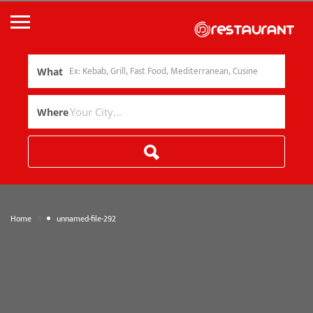
What
Where
»
Home
unnamed-file-292