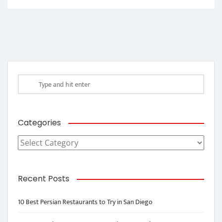
Categories
Categories
Recent Posts
10 Best Persian Restaurants to Try in San Diego