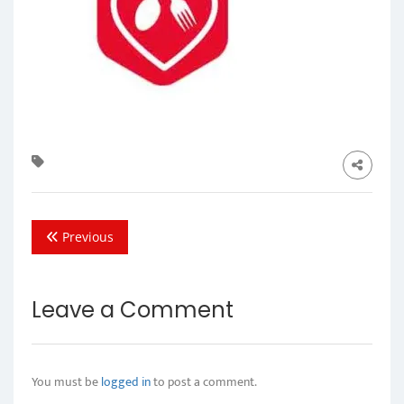
Previous
Leave a Comment
You must be
logged in
to post a comment.