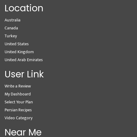
Location
Australia
Canada
Turkey
United States
United Kingdom
United Arab Emirates
User Link
Write a Review
My Dashboard
Select Your Plan
Persian Recipes
Video Category
Near Me