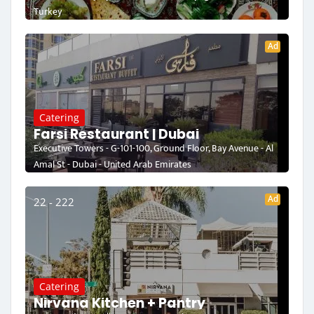
Turkey
Ad
Catering
Farsi Restaurant | Dubai
Executive Towers - G-101-100, Ground Floor, Bay Avenue - Al
Amal St - Dubai - United Arab Emirates
Ad
22 - 222
Catering
Nirvana Kitchen + Pantry