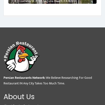
303 Broadway St # 101, Laguna Beach, CA 92651
Persian Restaurants Network:
We Believe Researching For Good
Restaurant IN Any City Takes Too Much Time.
About Us