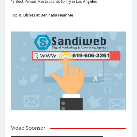
13 Best Persian Restaurants to Try in Los Angeles
Top 10 Dishes at Benihana Near Me
Video Sponsor