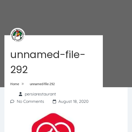
unnamed-file-
292
»
Home
unnamed-file-292
persiarestaurant
No Comments
August 18, 2020