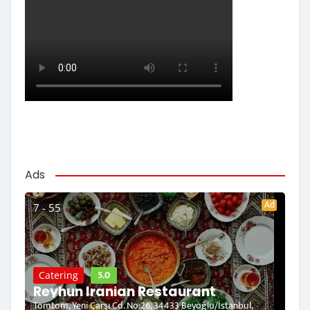
Ads
Ad
7 - 55
5.0
Catering
Reyhun Iranian Restaurant
Tomtom, Yeni Çarşı Cd. No:26, 34433 Beyoğlu/İstanbul,