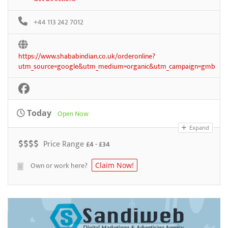
+44 113 242 7012
https://www.shababindian.co.uk/orderonline?
utm_source=google&utm_medium=organic&utm_campaign=gmb
Today
Open Now
Expand
$
$
$
$
Price Range
£4 - £34
Own or work here?
Claim Now!