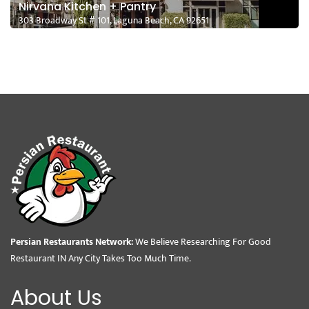
Nirvana Kitchen + Pantry
303 Broadway St # 101, Laguna Beach, CA 92651
Persian Restaurants Network:
We Believe Researching For Good
Restaurant IN Any City Takes Too Much Time.
About Us