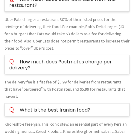
restaurant?
Uber Eats charges a restaurant 30% of their listed prices for the
privilege of delivering their food. For example, Bob's Deli charges $10
for a burger. Uber Eats would take $3 dollars as a fee for delivering
their food. Also, Uber Eats does not permit restaurants to increase their
prices to “cover” Uber's cost.
Q
How much does Postmates charge per
delivery?
The delivery fee is a flat fee of $3.99 for deliveries from restaurants
that have “partnered” with Postmates, and $5.99 for restaurants that
haven't.
Q
What is the best Iranian food?
Khoresht-e fesenjan. This iconic stew, an essential part of every Persian
wedding menu. ... Zereshk polo. ... Khoresht-e ghormeh sabzi. ... Sabzi