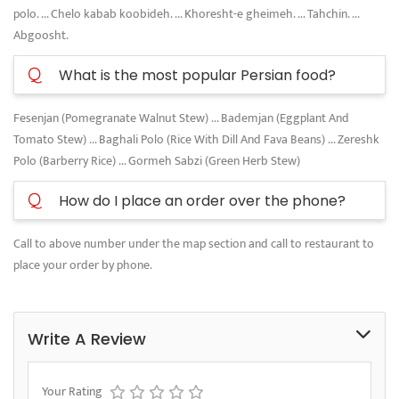
polo. ... Chelo kabab koobideh. ... Khoresht-e gheimeh. ... Tahchin. ...
Abgoosht.
Q
What is the most popular Persian food?
Fesenjan (Pomegranate Walnut Stew) ... Bademjan (Eggplant And
Tomato Stew) ... Baghali Polo (Rice With Dill And Fava Beans) ... Zereshk
Polo (Barberry Rice) ... Gormeh Sabzi (Green Herb Stew)
Q
How do I place an order over the phone?
Call to above number under the map section and call to restaurant to
place your order by phone.
Write A Review
Your Rating