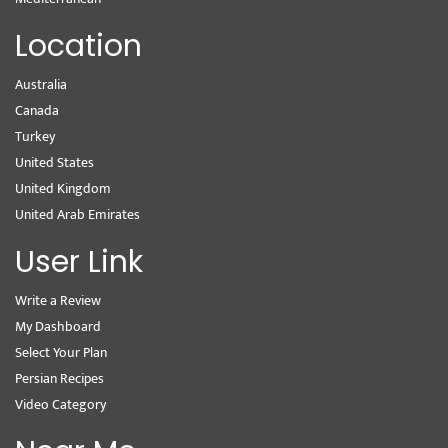
Location
Australia
Canada
Turkey
United States
United Kingdom
United Arab Emirates
User Link
Write a Review
My Dashboard
Select Your Plan
Persian Recipes
Video Category