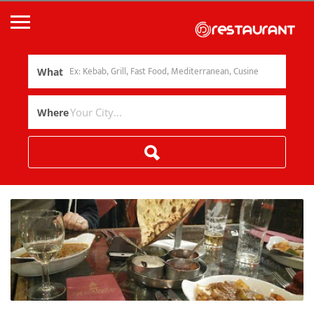
What
Where