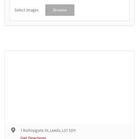
Select Images
Browse
1 Bishopgate St, Leeds, LS1 5DY
Get Directions