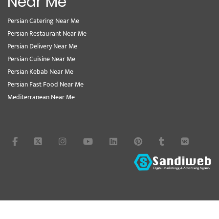
Near Me
Persian Catering Near Me
Persian Restaurant Near Me
Persian Delivery Near Me
Persian Cuisine Near Me
Persian Kebab Near Me
Persian Fast Food Near Me
Mediterranean Near Me