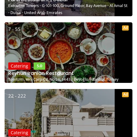
Executive Towers - G-101-100, Ground Floor, Bay Avenue - Al Amal St
- Dubai - United Arab Emirates
Ad
7 - 55
5.0
Catering
Reyhun Iranian Restaurant
Tomtom, Yeni Çarşı Cd. No:26, 34433 Beyoğlu/İstanbul, Turkey
Ad
22 - 222
Catering