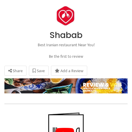
Shabab
Best Iranian restaurant Near You!
Be the first to review
Share
Save
Add a Review