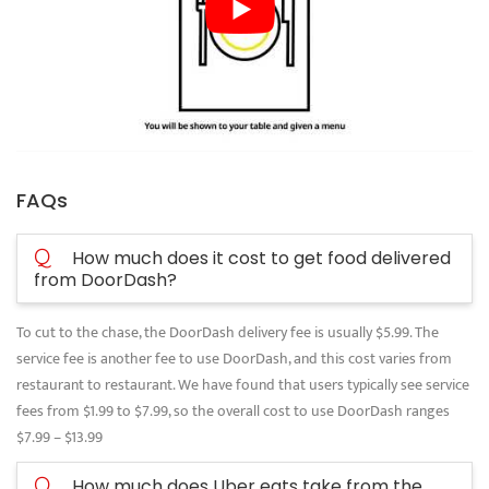
FAQs
Q
How much does it cost to get food delivered
from DoorDash?
To cut to the chase, the DoorDash delivery fee is usually $5.99. The
service fee is another fee to use DoorDash, and this cost varies from
restaurant to restaurant. We have found that users typically see service
fees from $1.99 to $7.99, so the overall cost to use DoorDash ranges
$7.99 – $13.99
Q
How much does Uber eats take from the