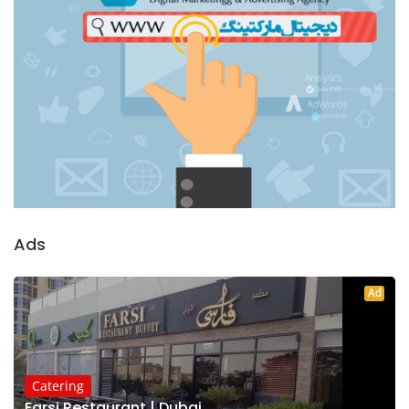
Ads
Ad
Catering
Farsi Restaurant | Dubai