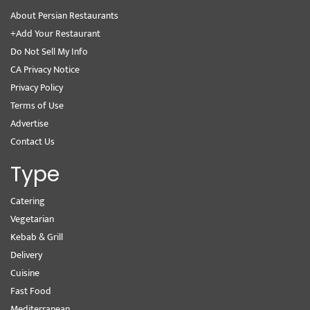
About Persian Restaurants
+Add Your Restaurant
Do Not Sell My Info
CA Privacy Notice
Privacy Policy
Terms of Use
Advertise
Contact Us
Type
Catering
Vegetarian
Kebab & Grill
Delivery
Cuisine
Fast Food
Mediterranean