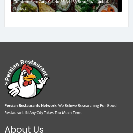
Tomtom, Yeni Çarşı Cd. No:26, 34433 Beyoğlu/İstanbul,
Turkey
Persian Restaurants Network:
We Believe Researching For Good
Restaurant IN Any City Takes Too Much Time.
About Us