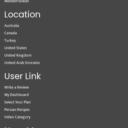
Mediterranean
Location
Australia
Canada
Turkey
United States
United Kingdom
United Arab Emirates
User Link
Write a Review
My Dashboard
Select Your Plan
Persian Recipes
Video Category