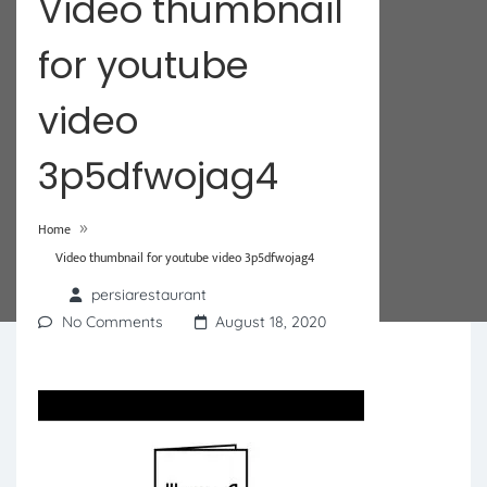
Video thumbnail
for youtube
video
3p5dfwojag4
»
Home
Video thumbnail for youtube video 3p5dfwojag4
persiarestaurant
No Comments
August 18, 2020