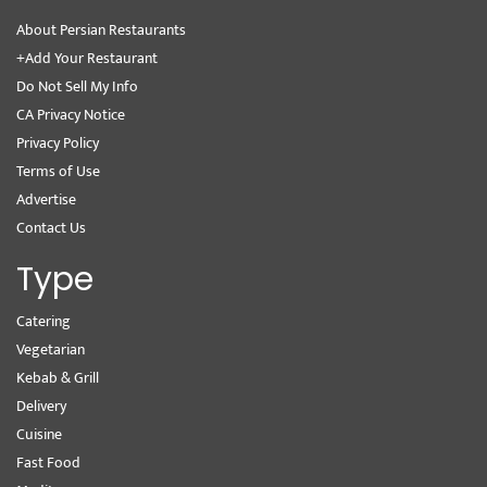
About Persian Restaurants
+Add Your Restaurant
Do Not Sell My Info
CA Privacy Notice
Privacy Policy
Terms of Use
Advertise
Contact Us
Type
Catering
Vegetarian
Kebab & Grill
Delivery
Cuisine
Fast Food