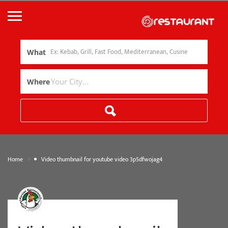
What
Where
»
Home
Video thumbnail for youtube video 3p5dfwojag4