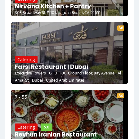
Nirvana Kitchen + Pantry
303 Broadway St # 101, Laguna Beach, CA 92651
Ad
Catering
Farsi Restaurant | Dubai
Executive Towers - G-101-100, Ground Floor, Bay Avenue - Al
Amal St - Dubai - United Arab Emirates
Ad
7 - 55
5.0
Catering
Reyhun Iranian Restaurant