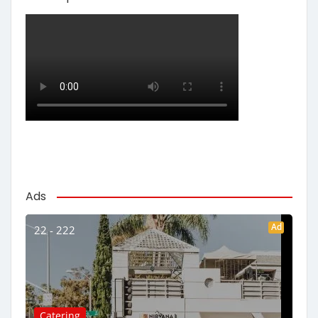
Ads
Ad
22 - 222
Catering