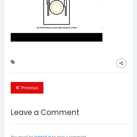
Previous
Leave a Comment
You must be
logged in
to post a comment.