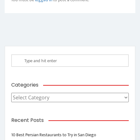
Categories
Categories
Recent Posts
10 Best Persian Restaurants to Try in San Diego