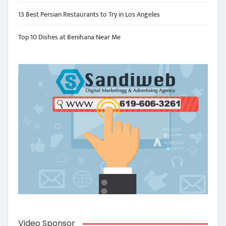
13 Best Persian Restaurants to Try in Los Angeles
Top 10 Dishes at Benihana Near Me
Video Sponsor