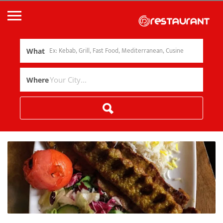
What
Where