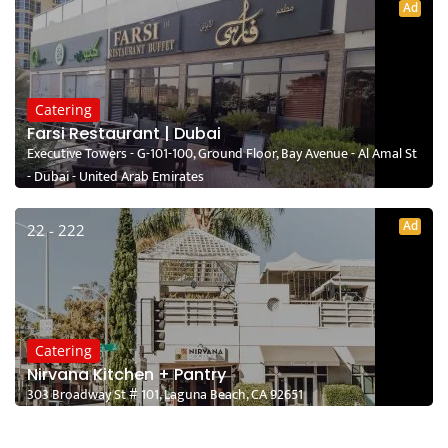
Ad
Catering
Farsi Restaurant | Dubai
Executive Towers - G-101-100, Ground Floor, Bay Avenue - Al Amal St
- Dubai - United Arab Emirates
Ad
22 - 222
Catering
Nirvana Kitchen + Pantry
303 Broadway St # 101, Laguna Beach, CA 92651