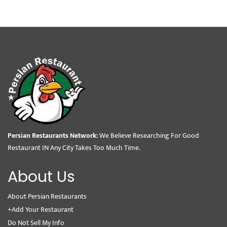
Persian Restaurants Network:
We Believe Researching For Good
Restaurant IN Any City Takes Too Much Time.
About Us
About Persian Restaurants
+Add Your Restaurant
Do Not Sell My Info