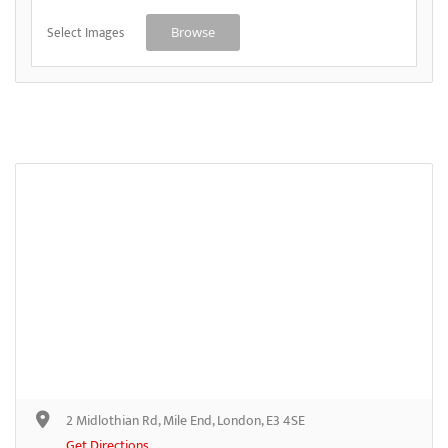
Select Images
Browse
2 Midlothian Rd, Mile End, London, E3 4SE
Get Directions