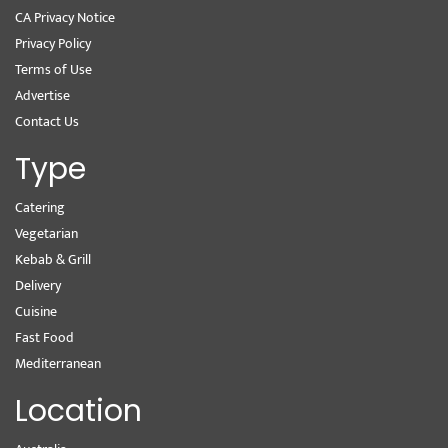
CA Privacy Notice
Privacy Policy
Terms of Use
Advertise
Contact Us
Type
Catering
Vegetarian
Kebab & Grill
Delivery
Cuisine
Fast Food
Mediterranean
Location