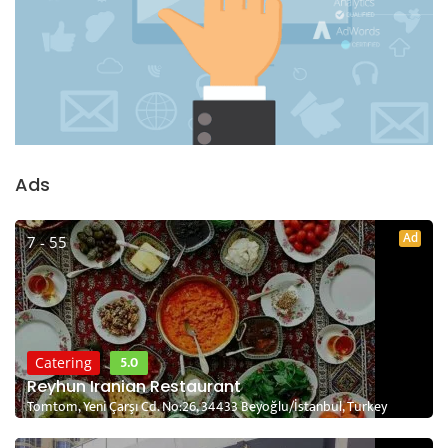
Ads
Ad
7 - 55
5.0
Catering
Reyhun Iranian Restaurant
Tomtom, Yeni Çarşı Cd. No:26, 34433 Beyoğlu/İstanbul, Turkey