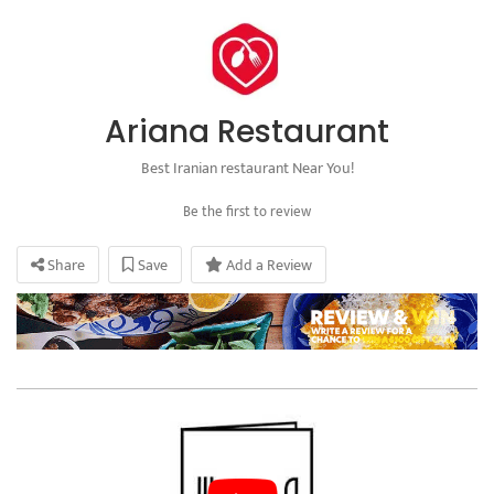
Ariana Restaurant
Best Iranian restaurant Near You!
Be the first to review
Share
Save
Add a Review