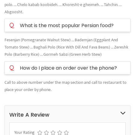
polo. ... Chelo kabab koobideh. ... Khoresht-e gheimeh. ... Tahchin. ...
Abgoosht.
Q
What is the most popular Persian food?
Fesenjan (Pomegranate Walnut Stew) ... Bademjan (Eggplant And
Tomato Stew) ... Baghali Polo (Rice With Dill And Fava Beans) ... Zereshk
Polo (Barberry Rice) ... Gormeh Sabzi (Green Herb Stew)
Q
How do I place an order over the phone?
Call to above number under the map section and call to restaurant to
place your order by phone.
Write A Review
Your Rating