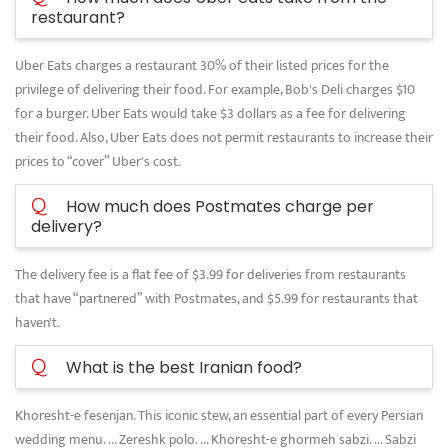
restaurant?
Uber Eats charges a restaurant 30% of their listed prices for the
privilege of delivering their food. For example, Bob's Deli charges $10
for a burger. Uber Eats would take $3 dollars as a fee for delivering
their food. Also, Uber Eats does not permit restaurants to increase their
prices to “cover” Uber's cost.
Q
How much does Postmates charge per
delivery?
The delivery fee is a flat fee of $3.99 for deliveries from restaurants
that have “partnered” with Postmates, and $5.99 for restaurants that
haven't.
Q
What is the best Iranian food?
Khoresht-e fesenjan. This iconic stew, an essential part of every Persian
wedding menu. ... Zereshk polo. ... Khoresht-e ghormeh sabzi. ... Sabzi