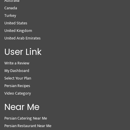
Australia
Canada
Turkey
United States
United Kingdom
United Arab Emirates
User Link
Write a Review
My Dashboard
Select Your Plan
Persian Recipes
Video Category
Near Me
Persian Catering Near Me
Persian Restaurant Near Me