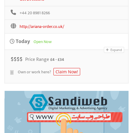
+44 20 8981 8266
http://ariana-order.co.uk/
Today
Open Now
Expand
$
$
$
$
Price Range
£4 - £34
Own or work here?
Claim Now!