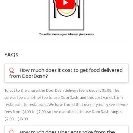
FAQs
Q
How much does it cost to get food delivered
from DoorDash?
To cut to the chase, the DoorDash delivery fee is usually $5.99. The
service fee is another fee to use DoorDash, and this cost varies from
restaurant to restaurant. We have found that users typically see service
fees from $1.99 to $7.99, so the overall cost to use DoorDash ranges
$7.99 – $13.99
Q
How much does Uber eats take from the