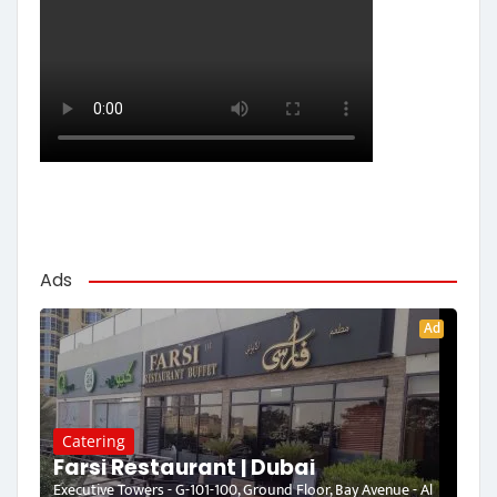
Ads
Ad
Catering
Farsi Restaurant | Dubai
Executive Towers - G-101-100, Ground Floor, Bay Avenue - Al