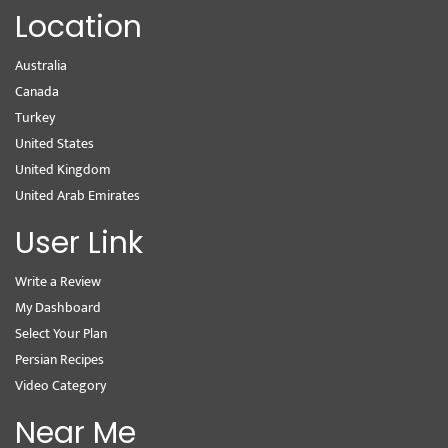
Location
Australia
Canada
Turkey
United States
United Kingdom
United Arab Emirates
User Link
Write a Review
My Dashboard
Select Your Plan
Persian Recipes
Video Category
Near Me