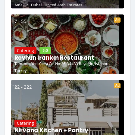
Amal St - Dubai - United Arab Emirates
Ad
7 - 55
5.0
Catering
Reyhun Iranian Restaurant
Tomtom, Yeni Çarşı Cd. No:26, 34433 Beyoğlu/İstanbul,
Turkey
Ad
22 - 222
Catering
Nirvana Kitchen + Pantry