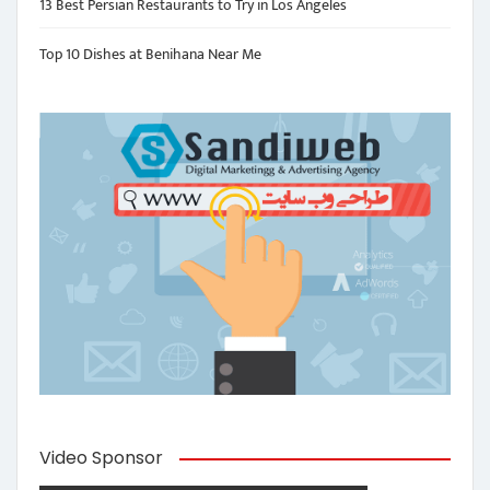
13 Best Persian Restaurants to Try in Los Angeles
Top 10 Dishes at Benihana Near Me
Video Sponsor