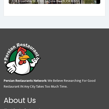
303 Broadway St # 101, Laguna Beach, CA 92651
Persian Restaurants Network:
We Believe Researching For Good
Restaurant IN Any City Takes Too Much Time.
About Us