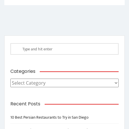
Categories
Categories
Recent Posts
10 Best Persian Restaurants to Try in San Diego