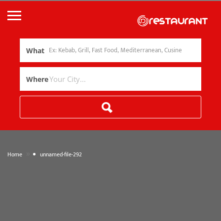
What
Where
»
Home
unnamed-file-292