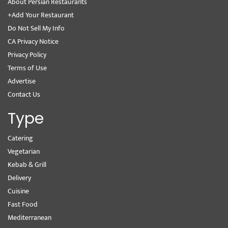
About Persian Restaurants
+Add Your Restaurant
Do Not Sell My Info
CA Privacy Notice
Privacy Policy
Terms of Use
Advertise
Contact Us
Type
Catering
Vegetarian
Kebab & Grill
Delivery
Cuisine
Fast Food
Mediterranean