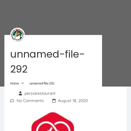
unnamed-file-
292
»
Home
unnamed-file-292
persiarestaurant
No Comments
August 18, 2020