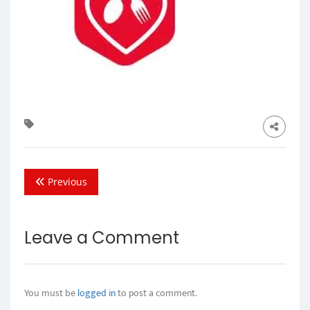
Previous
Leave a Comment
You must be
logged in
to post a comment.