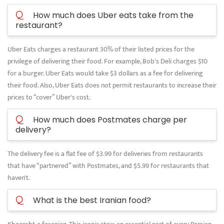
Q
How much does Uber eats take from the
restaurant?
Uber Eats charges a restaurant 30% of their listed prices for the
privilege of delivering their food. For example, Bob's Deli charges $10
for a burger. Uber Eats would take $3 dollars as a fee for delivering
their food. Also, Uber Eats does not permit restaurants to increase their
prices to “cover” Uber's cost.
Q
How much does Postmates charge per
delivery?
The delivery fee is a flat fee of $3.99 for deliveries from restaurants
that have “partnered” with Postmates, and $5.99 for restaurants that
haven't.
Q
What is the best Iranian food?