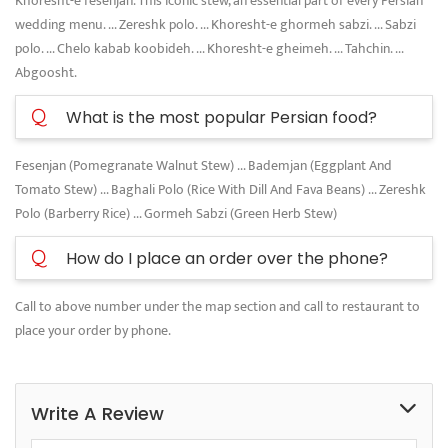
Khoresht-e fesenjan. This iconic stew, an essential part of every Persian
wedding menu. ... Zereshk polo. ... Khoresht-e ghormeh sabzi. ... Sabzi
polo. ... Chelo kabab koobideh. ... Khoresht-e gheimeh. ... Tahchin. ...
Abgoosht.
Q
What is the most popular Persian food?
Fesenjan (Pomegranate Walnut Stew) ... Bademjan (Eggplant And
Tomato Stew) ... Baghali Polo (Rice With Dill And Fava Beans) ... Zereshk
Polo (Barberry Rice) ... Gormeh Sabzi (Green Herb Stew)
Q
How do I place an order over the phone?
Call to above number under the map section and call to restaurant to
place your order by phone.
Write A Review