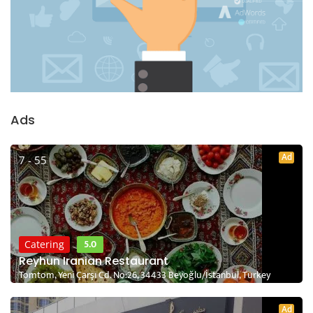
Ads
Ad
7 - 55
5.0
Catering
Reyhun Iranian Restaurant
Tomtom, Yeni Çarşı Cd. No:26, 34433 Beyoğlu/İstanbul, Turkey
Ad