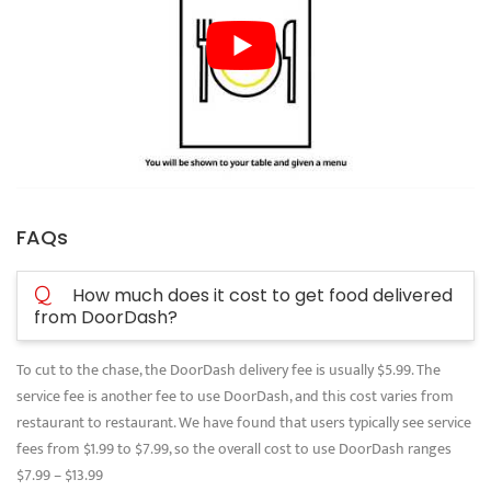
FAQs
Q
How much does it cost to get food delivered
from DoorDash?
To cut to the chase, the DoorDash delivery fee is usually $5.99. The
service fee is another fee to use DoorDash, and this cost varies from
restaurant to restaurant. We have found that users typically see service
fees from $1.99 to $7.99, so the overall cost to use DoorDash ranges
$7.99 – $13.99