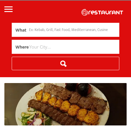
What
Where