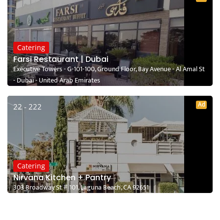
Catering
Farsi Restaurant | Dubai
Executive Towers - G-101-100, Ground Floor, Bay Avenue - Al Amal St
- Dubai - United Arab Emirates
Ad
22 - 222
Catering
Nirvana Kitchen + Pantry
303 Broadway St # 101, Laguna Beach, CA 92651