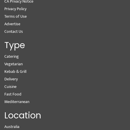
CA Privacy Notice
Privacy Policy
Terms of Use
Advertise
Contact Us
Type
Catering
Vegetarian
Kebab & Grill
Delivery
Cuisine
Fast Food
Mediterranean
Location
Australia