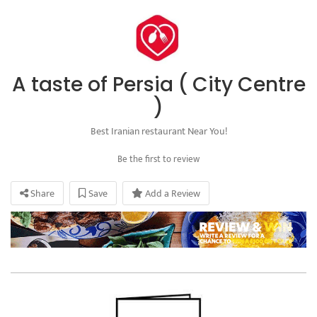
A taste of Persia ( City Centre
)
Best Iranian restaurant Near You!
Be the first to review
Share
Save
Add a Review