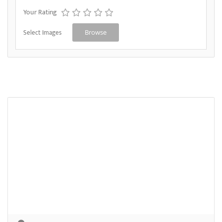
Your Rating
Select Images
Browse