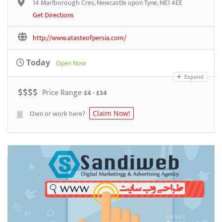
14 Marlborough Cres, Newcastle upon Tyne, NE1 4EE
Get Directions
http://www.atasteofpersia.com/
Today
Open Now
Expand
$
$
$
$
Price Range
£4 - £34
Own or work here?
Claim Now!