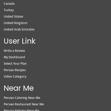
Canada
Turkey
United States
United Kingdom
United Arab Emirates
User Link
Write a Review
My Dashboard
Select Your Plan
Persian Recipes
Video Category
Near Me
Persian Catering Near Me
Persian Restaurant Near Me
Persian Delivery Near Me