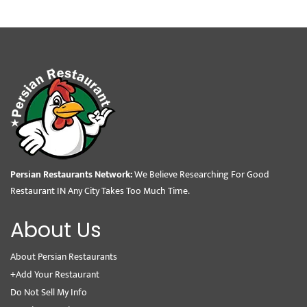
Persian Restaurants Network:
We Believe Researching For Good
Restaurant IN Any City Takes Too Much Time.
About Us
About Persian Restaurants
+Add Your Restaurant
Do Not Sell My Info