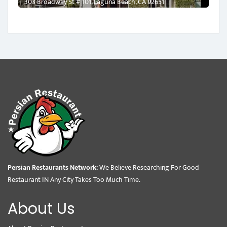
303 Broadway St # 101, Laguna Beach, CA 92651
Persian Restaurants Network:
We Believe Researching For Good
Restaurant IN Any City Takes Too Much Time.
About Us