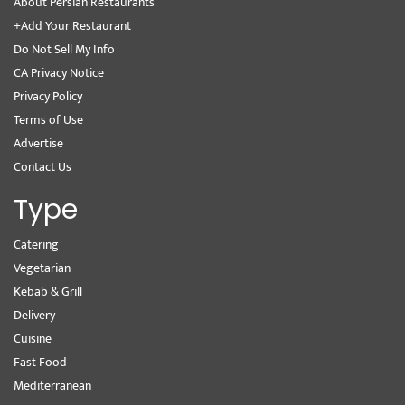
About Persian Restaurants
+Add Your Restaurant
Do Not Sell My Info
CA Privacy Notice
Privacy Policy
Terms of Use
Advertise
Contact Us
Type
Catering
Vegetarian
Kebab & Grill
Delivery
Cuisine
Fast Food
Mediterranean