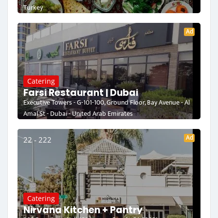
Turkey
Ad
Catering
Farsi Restaurant | Dubai
Executive Towers - G-101-100, Ground Floor, Bay Avenue - Al
Amal St - Dubai - United Arab Emirates
Ad
22 - 222
Catering
Nirvana Kitchen + Pantry