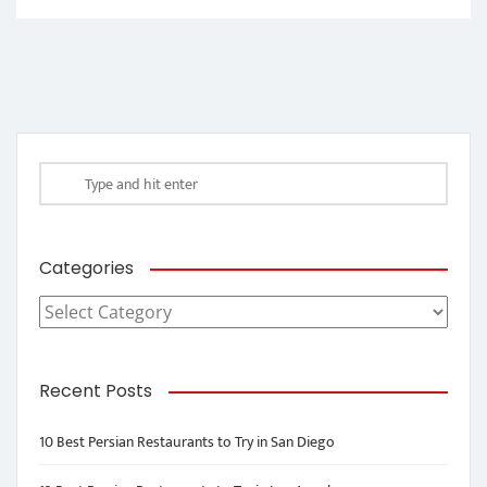
Categories
Categories
Recent Posts
10 Best Persian Restaurants to Try in San Diego