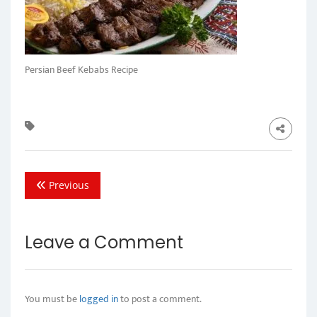
Persian Beef Kebabs Recipe
Previous
Leave a Comment
You must be
logged in
to post a comment.