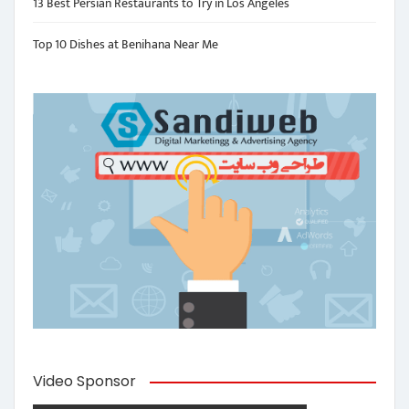
13 Best Persian Restaurants to Try in Los Angeles
Top 10 Dishes at Benihana Near Me
Video Sponsor