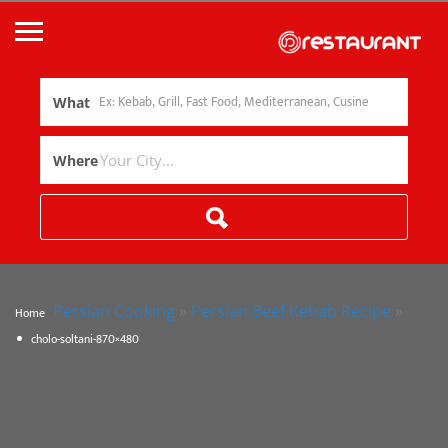
What
Where
Persian Cooking
»
Persian Beef Kebab Recipe
»
Home
cholo-soltani-870×480