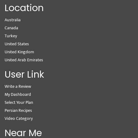
Location
Australia
Canada
Turkey
United States
United Kingdom
United Arab Emirates
User Link
Write a Review
My Dashboard
Select Your Plan
Persian Recipes
Video Category
Near Me