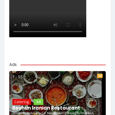
Ads
Ad
7 - 55
5.0
Catering
Reyhun Iranian Restaurant
Tomtom, Yeni Çarşı Cd. No:26, 34433 Beyoğlu/İstanbul,