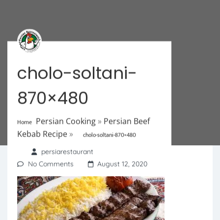
cholo-soltani-
870×480
Persian Cooking
»
Persian Beef
Home
Kebab Recipe
»
cholo-soltani-870×480
persiarestaurant
No Comments
August 12, 2020