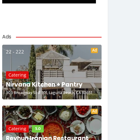
Ads
Ad
22 - 222
Catering
Nirvana Kitchen + Pantry
303 Broadway St # 101, Laguna Beach, CA 92651
Ad
7 - 55
5.0
Catering
Reyhun Iranian Restaurant