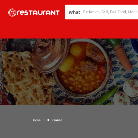
What
»
Home
Krause