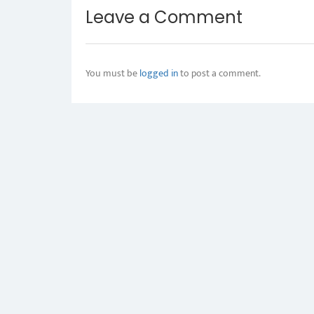
Leave a Comment
You must be
logged in
to post a comment.