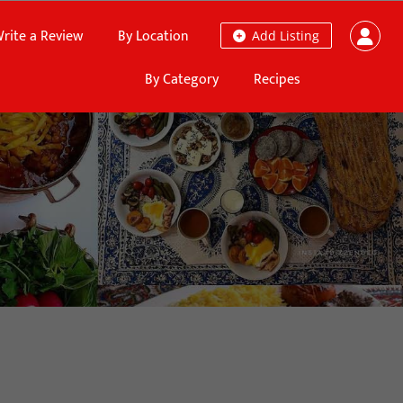
rite a Review
By Location
Add Listing
By Category
Recipes