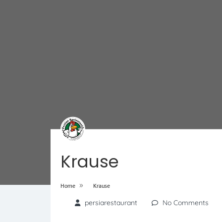
Krause
»
Home
Krause
persiarestaurant
No Comments