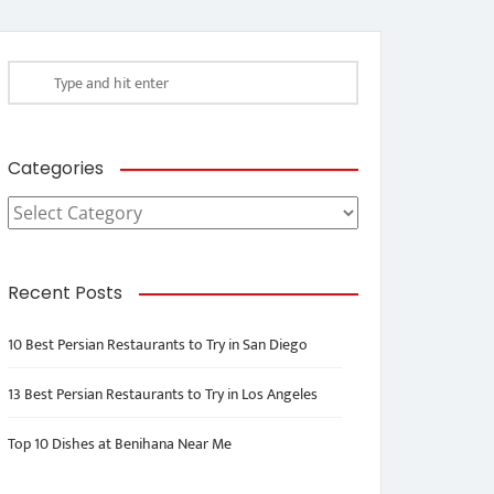
Categories
Categories
Recent Posts
10 Best Persian Restaurants to Try in San Diego
13 Best Persian Restaurants to Try in Los Angeles
Top 10 Dishes at Benihana Near Me