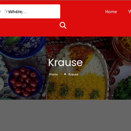
Home
W
Where
Krause
»
Home
Krause