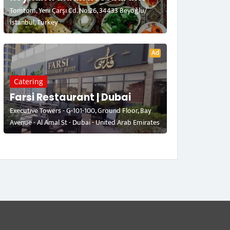
Tomtom, Yeni Çarşı Cd. No:26, 34433 Beyoğlu/
İstanbul, Turkey
Ad
Catering
Farsi Restaurant | Dubai
Executive Towers - G-101-100, Ground Floor, Bay
Avenue - Al Amal St - Dubai - United Arab Emirates