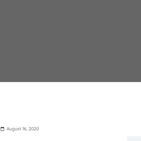
August 16, 2020