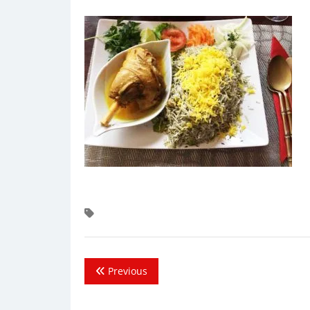
Previous