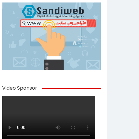
Video Sponsor