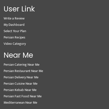
User Link
Write a Review
My Dashboard
Select Your Plan
Persian Recipes
Video Category
Near Me
Persian Catering Near Me
Persian Restaurant Near Me
Persian Delivery Near Me
Persian Cuisine Near Me
Persian Kebab Near Me
Persian Fast Food Near Me
Mediterranean Near Me