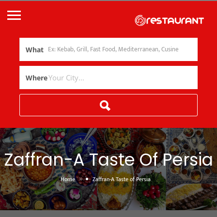
What
Where
Zaffran-A Taste Of Persia
»
Home
Zaffran-A Taste of Persia