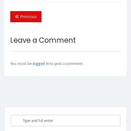
Previous
Leave a Comment
You must be
logged in
to post a comment.