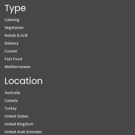
Type
Catering
Vegetarian
Kebab & Grill
Delivery
Cuisine
Fast Food
Mediterranean
Location
Australia
Canada
Turkey
United States
United Kingdom
United Arab Emirates