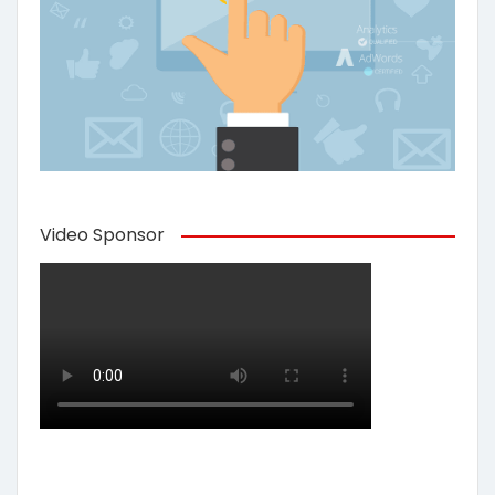
Video Sponsor