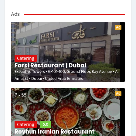
Ads
Ad
Catering
Farsi Restaurant | Dubai
Executive Towers - G-101-100, Ground Floor, Bay Avenue - Al
Amal St - Dubai - United Arab Emirates
Ad
7 - 55
5.0
Catering
Reyhun Iranian Restaurant