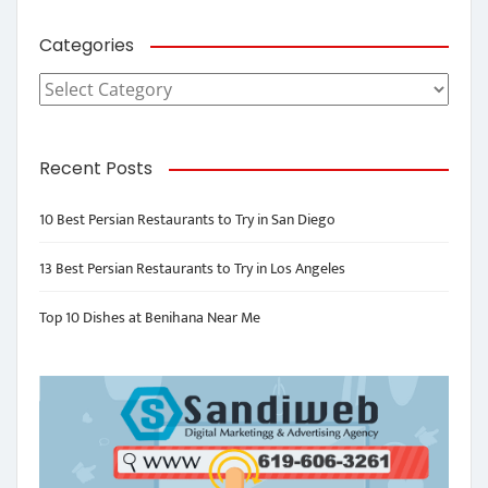
Categories
Categories
Recent Posts
10 Best Persian Restaurants to Try in San Diego
13 Best Persian Restaurants to Try in Los Angeles
Top 10 Dishes at Benihana Near Me