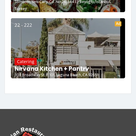
Tomtom, Yeni Çarşı Cd. No:26, 34433 Beyoğlu/İstanbul,
Turkey
Ad
22 - 222
Catering
Nirvana Kitchen + Pantry
303 Broadway St # 101, Laguna Beach, CA 92651