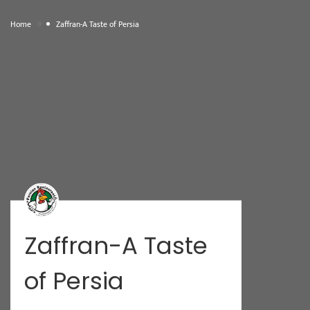
»
Home
Zaffran-A Taste of Persia
Zaffran-A Taste
of Persia