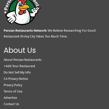
Persian Restaurants Network:
We Believe Researching For Good
Restaurant IN Any City Takes Too Much Time.
About Us
About Persian Restaurants
+Add Your Restaurant
Do Not Sell My Info
CA Privacy Notice
Privacy Policy
Terms of Use
Advertise
Contact Us