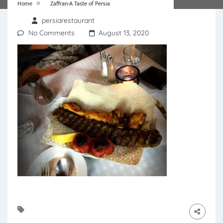
»
Home
Zaffran-A Taste of Persia
persiarestaurant
No Comments
August 13, 2020