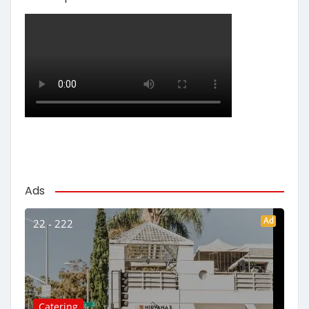
Ads
Ad
22 - 222
Catering