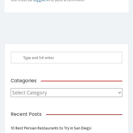
Categories
Categories
Recent Posts
10 Best Persian Restaurants to Try in San Diego