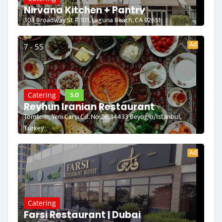
Nirvana Kitchen + Pantry
303 Broadway St # 101, Laguna Beach, CA 92651
Ad
7 - 55
5.0
Catering
Reyhun Iranian Restaurant
Tomtom, Yeni Çarşı Cd. No:26, 34433 Beyoğlu/İstanbul,
Turkey
Ad
Catering
Farsi Restaurant | Dubai