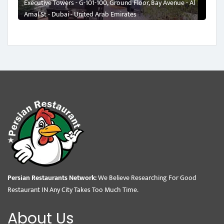
Executive Towers - G-101-100, Ground Floor, Bay Avenue - Al
Amal St - Dubai - United Arab Emirates
Persian Restaurants Network:
We Believe Researching For Good
Restaurant IN Any City Takes Too Much Time.
About Us