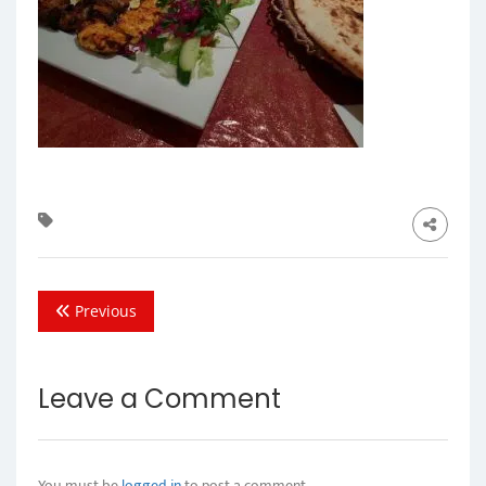
Previous
Leave a Comment
You must be
logged in
to post a comment.