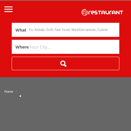
What
Where
»
Home