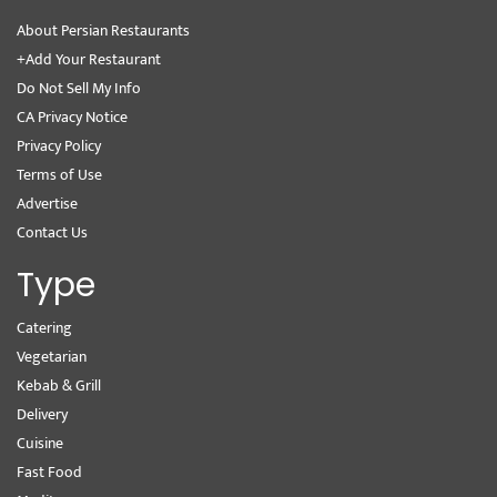
About Persian Restaurants
+Add Your Restaurant
Do Not Sell My Info
CA Privacy Notice
Privacy Policy
Terms of Use
Advertise
Contact Us
Type
Catering
Vegetarian
Kebab & Grill
Delivery
Cuisine
Fast Food