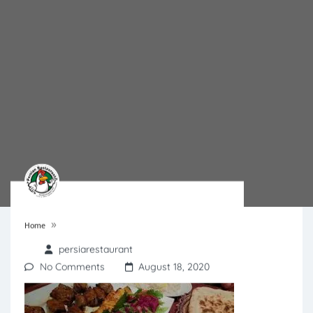
»
Home
persiarestaurant
No Comments
August 18, 2020