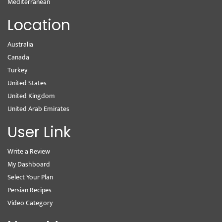
Mediterranean
Location
Australia
Canada
Turkey
United States
United Kingdom
United Arab Emirates
User Link
Write a Review
My Dashboard
Select Your Plan
Persian Recipes
Video Category