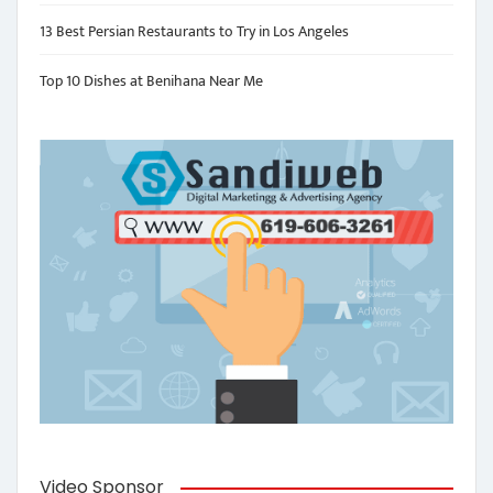
13 Best Persian Restaurants to Try in Los Angeles
Top 10 Dishes at Benihana Near Me
Video Sponsor