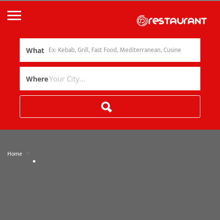
What
Where
»
Home