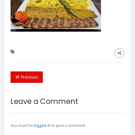
Previous
Leave a Comment
You must be
logged in
to post a comment.