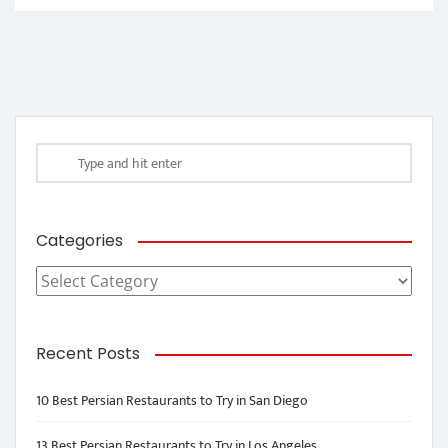
Categories
Categories
Recent Posts
10 Best Persian Restaurants to Try in San Diego
13 Best Persian Restaurants to Try in Los Angeles