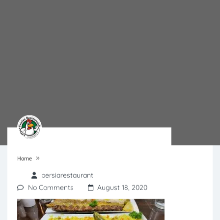
»
Home
persiarestaurant
No Comments
August 18, 2020