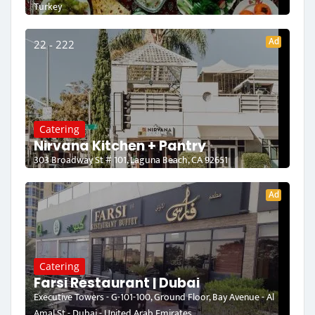
Turkey
Ad
22 - 222
Catering
Nirvana Kitchen + Pantry
303 Broadway St # 101, Laguna Beach, CA 92651
Ad
Catering
Farsi Restaurant | Dubai
Executive Towers - G-101-100, Ground Floor, Bay Avenue - Al
Amal St - Dubai - United Arab Emirates