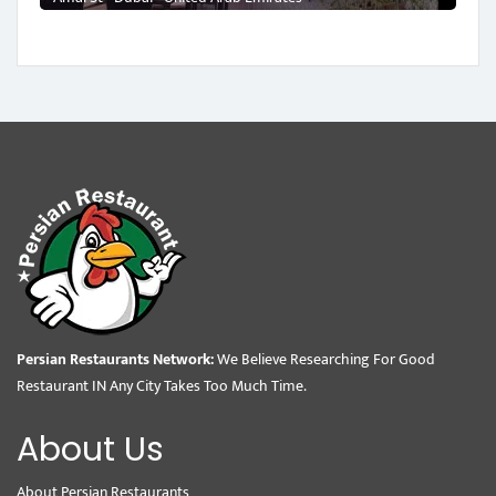
Persian Restaurants Network:
We Believe Researching For Good
Restaurant IN Any City Takes Too Much Time.
About Us
About Persian Restaurants