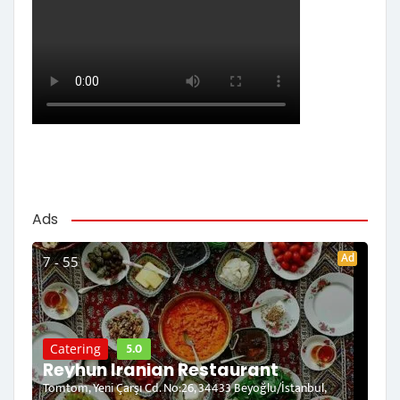
Ads
Ad
7 - 55
5.0
Catering
Reyhun Iranian Restaurant
Tomtom, Yeni Çarşı Cd. No:26, 34433 Beyoğlu/İstanbul,