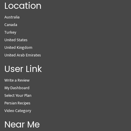
Location
Australia
Canada
Turkey
United States
United Kingdom
United Arab Emirates
User Link
Write a Review
My Dashboard
Select Your Plan
Persian Recipes
Video Category
Near Me