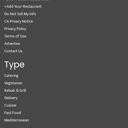
+Add Your Restaurant
Do Not Sell My Info
CA Privacy Notice
Privacy Policy
Terms of Use
Advertise
Contact Us
Type
Catering
Vegetarian
Kebab & Grill
Delivery
Cuisine
Fast Food
Mediterranean