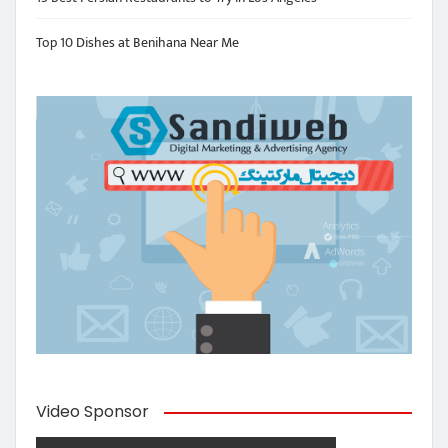
Top 10 Dishes at Benihana Near Me
Video Sponsor