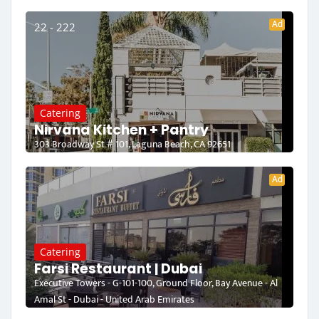
Ad
22 - 222
Catering
Nirvana Kitchen + Pantry
303 Broadway St # 101, Laguna Beach, CA 92651
Ad
Catering
Farsi Restaurant | Dubai
Executive Towers - G-101-100, Ground Floor, Bay Avenue - Al
Amal St - Dubai - United Arab Emirates