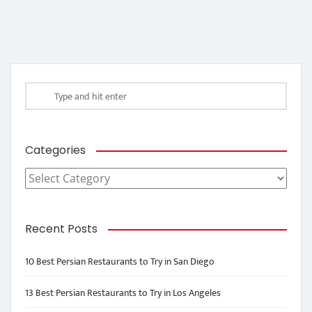
Categories
Categories
Recent Posts
10 Best Persian Restaurants to Try in San Diego
13 Best Persian Restaurants to Try in Los Angeles