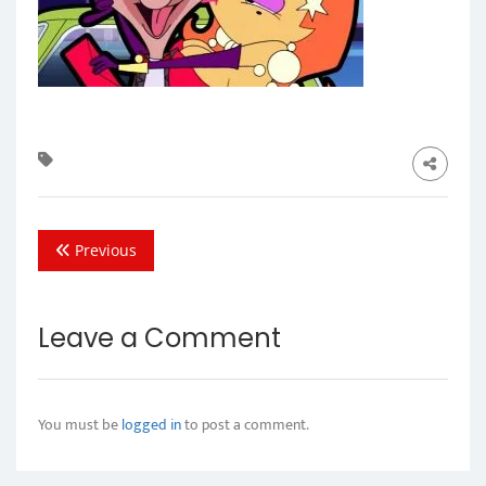
Previous
Leave a Comment
You must be
logged in
to post a comment.