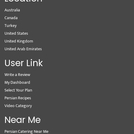
Australia
Canada
Turkey
United States
United Kingdom
United Arab Emirates
User Link
Write a Review
My Dashboard
Select Your Plan
Persian Recipes
Video Category
Near Me
Persian Catering Near Me