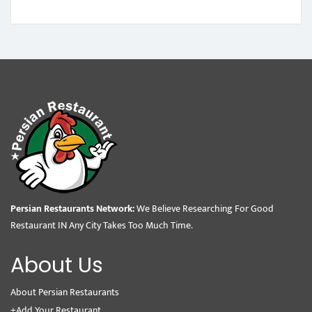
Persian Restaurants Network:
We Believe Researching For Good
Restaurant IN Any City Takes Too Much Time.
About Us
About Persian Restaurants
+Add Your Restaurant