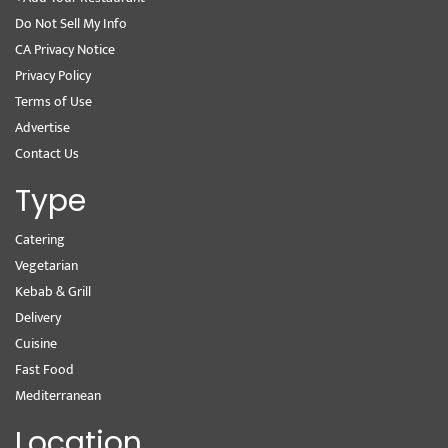
Do Not Sell My Info
CA Privacy Notice
Privacy Policy
Terms of Use
Advertise
Contact Us
Type
Catering
Vegetarian
Kebab & Grill
Delivery
Cuisine
Fast Food
Mediterranean
Location