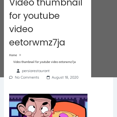
Video thumbnail
for youtube
video
eetorwmz7ja
»
Home
Video thumbnail for youtube video eetorwmz7ja
persiarestaurant
No Comments
August 18, 2020