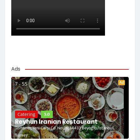
Ads
Ad
7 - 55
5.0
Catering
Reyhun Iranian Restaurant
Tomtom, Yeni Çarşı Cd. No:26, 34433 Beyoğlu/İstanbul,
Turkey