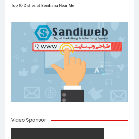
Top 10 Dishes at Benihana Near Me
Video Sponsor