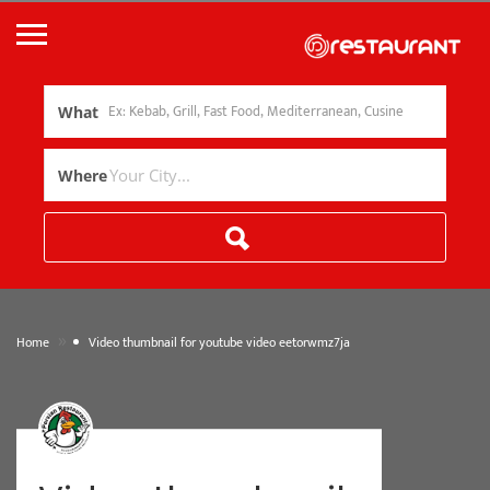
What
Where
»
Home
Video thumbnail for youtube video eetorwmz7ja