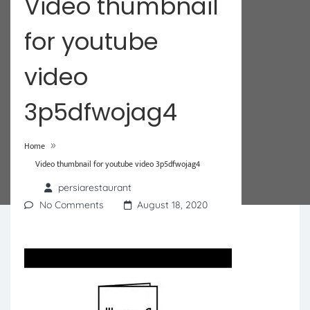
Video thumbnail
for youtube
video
3p5dfwojag4
»
Home
Video thumbnail for youtube video 3p5dfwojag4
persiarestaurant
No Comments
August 18, 2020