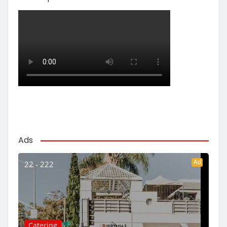
Ads
Ad
22 - 222
Catering