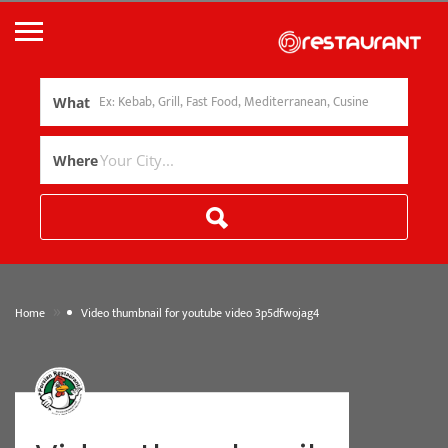
What
Where
»
Home
Video thumbnail for youtube video 3p5dfwojag4