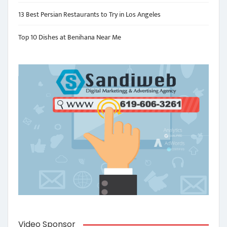
13 Best Persian Restaurants to Try in Los Angeles
Top 10 Dishes at Benihana Near Me
Video Sponsor