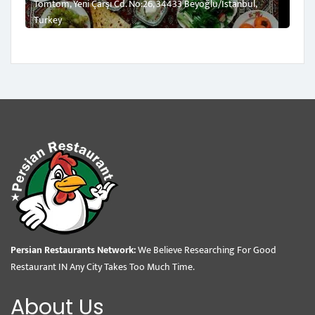
Tomtom, Yeni Çarşı Cd. No:26, 34433 Beyoğlu/İstanbul,
Turkey
Persian Restaurants Network:
We Believe Researching For Good
Restaurant IN Any City Takes Too Much Time.
About Us