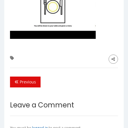
Previous
Leave a Comment
You must be
logged in
to post a comment.