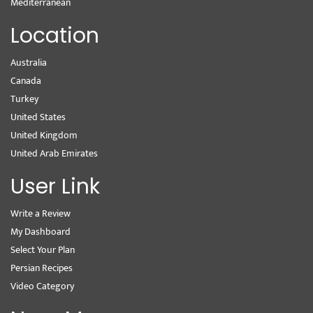
Mediterranean
Location
Australia
Canada
Turkey
United States
United Kingdom
United Arab Emirates
User Link
Write a Review
My Dashboard
Select Your Plan
Persian Recipes
Video Category