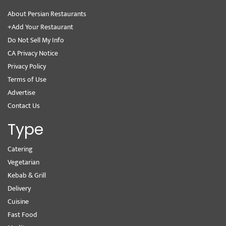
About Persian Restaurants
+Add Your Restaurant
Do Not Sell My Info
CA Privacy Notice
Privacy Policy
Terms of Use
Advertise
Contact Us
Type
Catering
Vegetarian
Kebab & Grill
Delivery
Cuisine
Fast Food