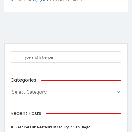
Categories
Categories
Recent Posts
10 Best Persian Restaurants to Try in San Diego