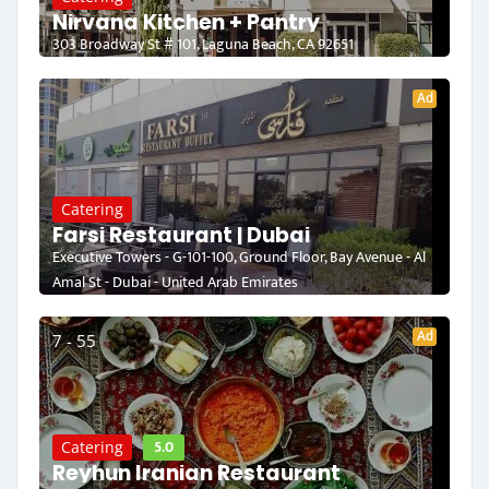
Nirvana Kitchen + Pantry
303 Broadway St # 101, Laguna Beach, CA 92651
Ad
Catering
Farsi Restaurant | Dubai
Executive Towers - G-101-100, Ground Floor, Bay Avenue - Al
Amal St - Dubai - United Arab Emirates
Ad
7 - 55
5.0
Catering
Reyhun Iranian Restaurant