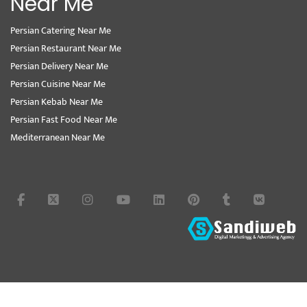
Near Me
Persian Catering Near Me
Persian Restaurant Near Me
Persian Delivery Near Me
Persian Cuisine Near Me
Persian Kebab Near Me
Persian Fast Food Near Me
Mediterranean Near Me