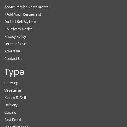
About Persian Restaurants
+Add Your Restaurant
Do Not Sell My Info
CA Privacy Notice
Privacy Policy
Terms of Use
Advertise
Contact Us
Type
Catering
Vegetarian
Kebab & Grill
Delivery
Cuisine
Fast Food