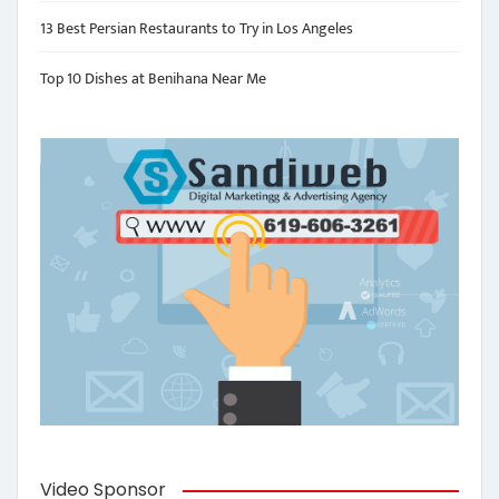
13 Best Persian Restaurants to Try in Los Angeles
Top 10 Dishes at Benihana Near Me
Video Sponsor