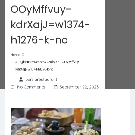
OOyMffvuy-
kdrXajJ=w1374-
h1276-k-no
»
Home
AF1QipNrNEwctiBtSVO9dBJXoT-OOyMffvuy-
kdrXajJ=w1374-h1276-k-no
persiarestaurant
No Comments
September 22, 2023