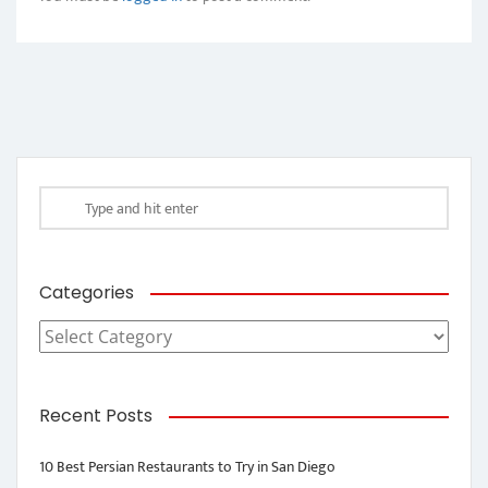
Categories
Categories
Recent Posts
10 Best Persian Restaurants to Try in San Diego