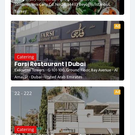
Tomtom, Yeni Çarşı Cd. No:26, 34433 Beyoğlu/İstanbul,
Turkey
Ad
Catering
Farsi Restaurant | Dubai
Executive Towers - G-101-100, Ground Floor, Bay Avenue - Al
Amal St - Dubai - United Arab Emirates
Ad
22 - 222
Catering