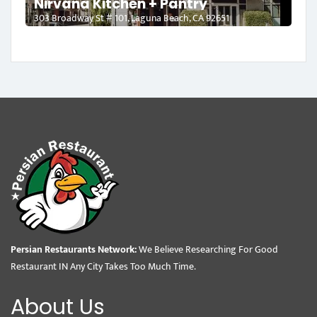
Nirvana Kitchen + Pantry
303 Broadway St # 101, Laguna Beach, CA 92651
Persian Restaurants Network:
We Believe Researching For Good
Restaurant IN Any City Takes Too Much Time.
About Us