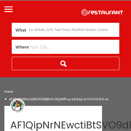
What
Where
»
Home
AF1QipNrNEwctiBtSVO9dBJXoT-OOyMffvuy-kdrXajJ=w1374-h1276-k-no
AF1QipNrNEwctiBtSVO9d