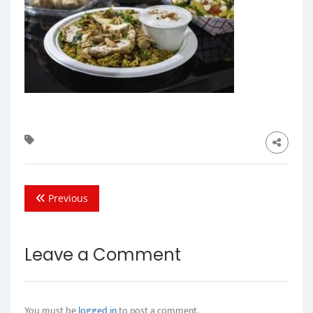
Previous
Leave a Comment
You must be
logged in
to post a comment.