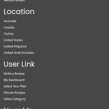
Mediterranean
Location
Australia
Canada
Turkey
United States
United Kingdom
United Arab Emirates
User Link
Write a Review
My Dashboard
Select Your Plan
Persian Recipes
Video Category