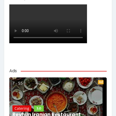
Ads
Ad
7 - 55
5.0
Catering
Reyhun Iranian Restaurant