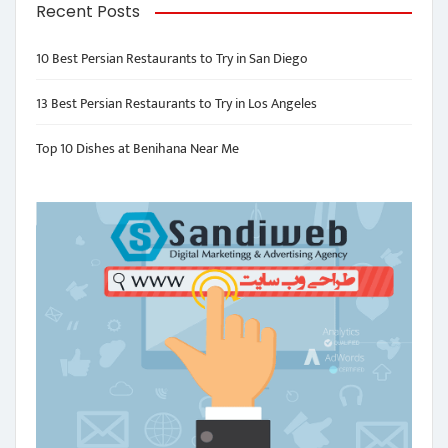
Recent Posts
10 Best Persian Restaurants to Try in San Diego
13 Best Persian Restaurants to Try in Los Angeles
Top 10 Dishes at Benihana Near Me