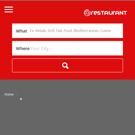
What
Where
»
Home