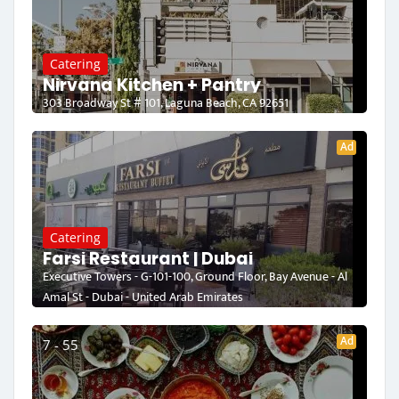
Catering
Nirvana Kitchen + Pantry
303 Broadway St # 101, Laguna Beach, CA 92651
Ad
Catering
Farsi Restaurant | Dubai
Executive Towers - G-101-100, Ground Floor, Bay Avenue - Al
Amal St - Dubai - United Arab Emirates
Ad
7 - 55