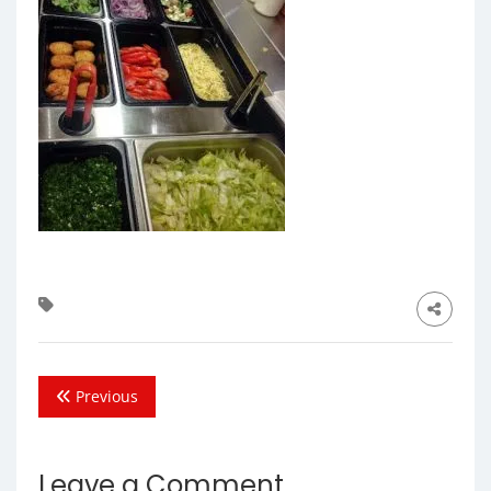
Previous
Leave a Comment