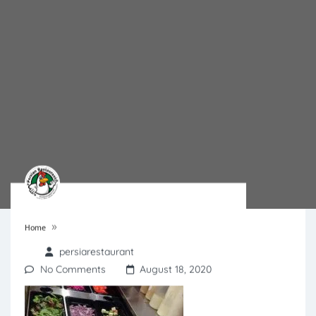
»
Home
persiarestaurant
No Comments
August 18, 2020