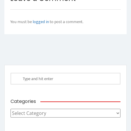
You must be
logged in
to post a comment.
Categories
Categories