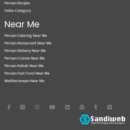
Persian Recipes
Video Category
Near Me
Persian Catering Near Me
Persian Restaurant Near Me
Persian Delivery Near Me
Persian Cuisine Near Me
Persian Kebab Near Me
Persian Fast Food Near Me
Mediterranean Near Me