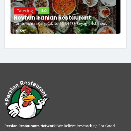
5.0
Catering
Reyhun Iranian Restaurant
Tomtom, Yeni Çarşı Cd. No:26, 34433 Beyoğlu/İstanbul,
Turkey
Persian Restaurants Network:
We Believe Researching For Good