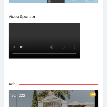
Video Sponsor
Ads
Ad
22 - 222