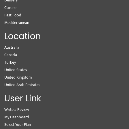
Delivery
Cuisine
Fast Food
Mediterranean
Location
Australia
Canada
Turkey
United States
United Kingdom
United Arab Emirates
User Link
Write a Review
My Dashboard
Select Your Plan