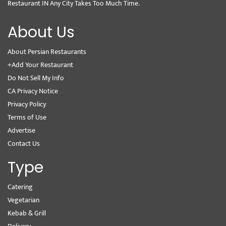
Restaurant IN Any City Takes Too Much Time.
About Us
About Persian Restaurants
+Add Your Restaurant
Do Not Sell My Info
CA Privacy Notice
Privacy Policy
Terms of Use
Advertise
Contact Us
Type
Catering
Vegetarian
Kebab & Grill