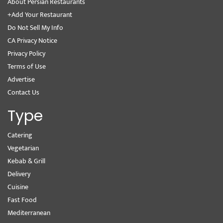
About Persian Restaurants
+Add Your Restaurant
Do Not Sell My Info
CA Privacy Notice
Privacy Policy
Terms of Use
Advertise
Contact Us
Type
Catering
Vegetarian
Kebab & Grill
Delivery
Cuisine
Fast Food
Mediterranean