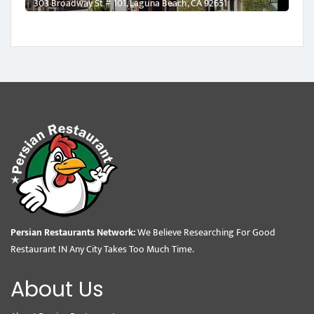
303 Broadway St # 101, Laguna Beach, CA 92651
Persian Restaurants Network:
We Believe Researching For Good
Restaurant IN Any City Takes Too Much Time.
About Us