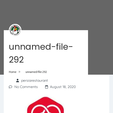
unnamed-file-
292
»
Home
unnamed-file-292
persiarestaurant
No Comments
August 18, 2020