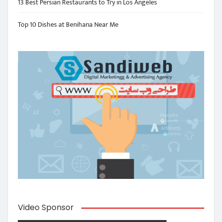
13 Best Persian Restaurants to Try in Los Angeles
Top 10 Dishes at Benihana Near Me
Video Sponsor