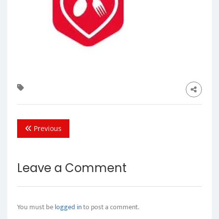
Previous
Leave a Comment
You must be
logged in
to post a comment.