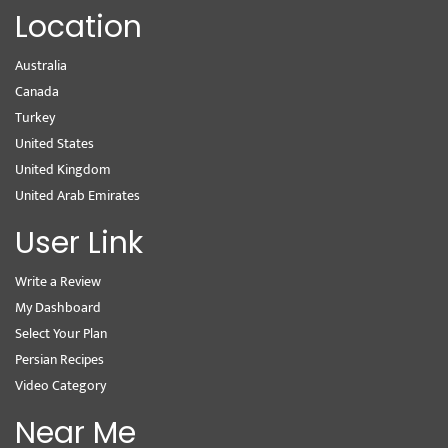
Location
Australia
Canada
Turkey
United States
United Kingdom
United Arab Emirates
User Link
Write a Review
My Dashboard
Select Your Plan
Persian Recipes
Video Category
Near Me