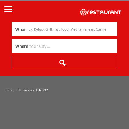
What
Where
»
Home
unnamed-file-292