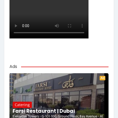
Ads
Ad
Catering
Farsi Restaurant | Dubai
Executive Towers - G-101-100, Ground Floor, Bay Avenue - Al