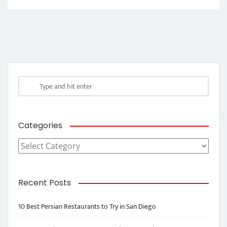
Categories
Categories
Recent Posts
10 Best Persian Restaurants to Try in San Diego