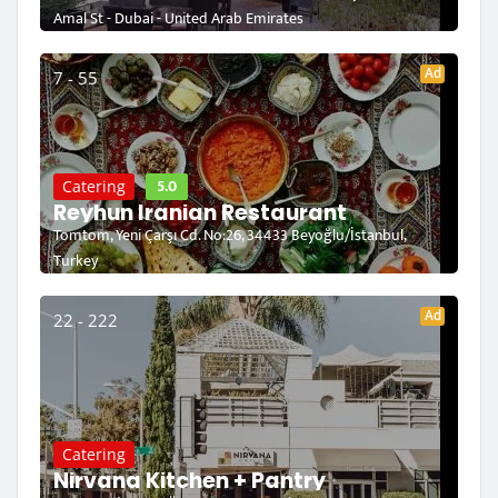
Amal St - Dubai - United Arab Emirates
Ad
7 - 55
5.0
Catering
Reyhun Iranian Restaurant
Tomtom, Yeni Çarşı Cd. No:26, 34433 Beyoğlu/İstanbul,
Turkey
Ad
22 - 222
Catering
Nirvana Kitchen + Pantry