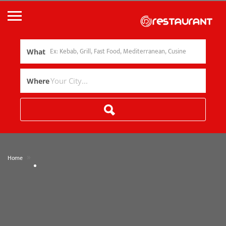
What
Where
»
Home