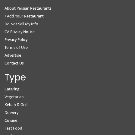
About Persian Restaurants
+Add Your Restaurant
Do Not Sell My Info
CA Privacy Notice
Privacy Policy
Terms of Use
Advertise
Contact Us
Type
Catering
Vegetarian
Kebab & Grill
Delivery
Cuisine
Fast Food