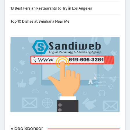
13 Best Persian Restaurants to Try in Los Angeles
Top 10 Dishes at Benihana Near Me
Video Sponsor