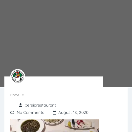
»
Home
persiarestaurant
No Comments
August 18, 2020