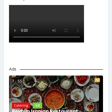
Ads
Ad
7 - 55
5.0
Catering
Reyhun Iranian Restaurant