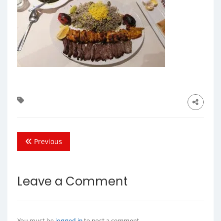
Previous
Leave a Comment
You must be
logged in
to post a comment.