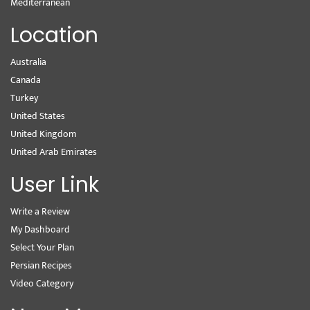
Mediterranean
Location
Australia
Canada
Turkey
United States
United Kingdom
United Arab Emirates
User Link
Write a Review
My Dashboard
Select Your Plan
Persian Recipes
Video Category