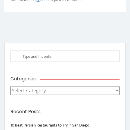
Categories
Categories
Recent Posts
10 Best Persian Restaurants to Try in San Diego