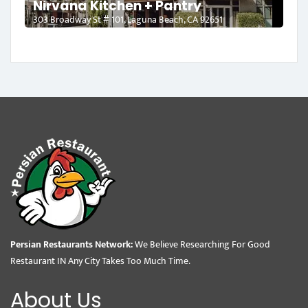
Nirvana Kitchen + Pantry
303 Broadway St # 101, Laguna Beach, CA 92651
Persian Restaurants Network:
We Believe Researching For Good
Restaurant IN Any City Takes Too Much Time.
About Us