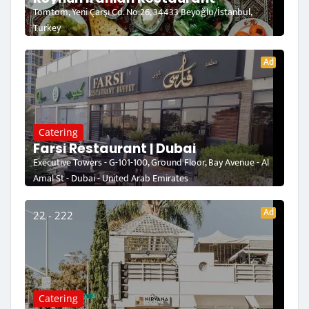
Tomtom, Yeni Çarşı Cd. No:26, 34433 Beyoğlu/İstanbul,
Turkey
Ad
Catering
Farsi Restaurant | Dubai
Executive Towers - G-101-100, Ground Floor, Bay Avenue - Al
Amal St - Dubai - United Arab Emirates
Ad
22 - 222
Catering