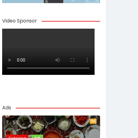
Video Sponsor
Ads
Ad
7 - 55