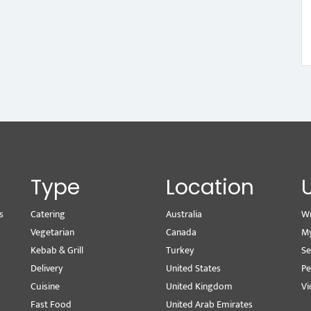
Type
Location
s
Catering
Australia
Wr
Vegetarian
Canada
M
Kebab & Grill
Turkey
Se
Delivery
United States
Pe
Cuisine
United Kingdom
Vi
Fast Food
United Arab Emirates