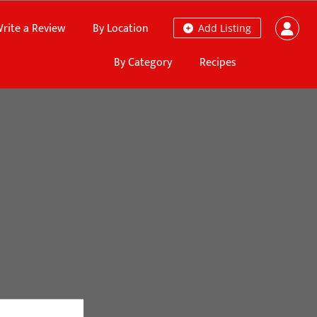
rite a Review
By Location
Add Listing
By Category
Recipes