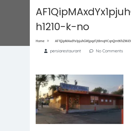
AF1QipMAxdYx1pju
h1210-k-no
»
Home
AF1QipMAxdYx1pjuhGWjpqzFjt8mqHCqnQmtKhZMiEOj
persiarestaurant
No Comments