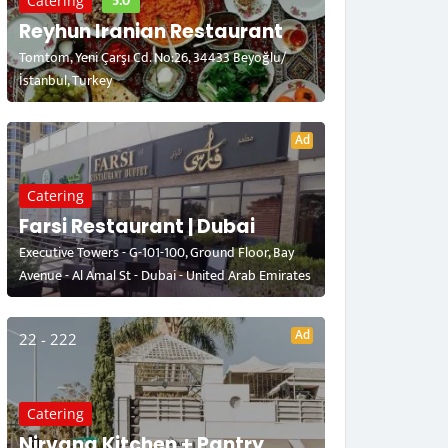
5.0
Catering
Reyhun Iranian Restaurant
Tomtom, Yeni Çarşı Cd. No:26, 34433 Beyoğlu/
İstanbul, Turkey
Ad
Catering
Farsi Restaurant | Dubai
Executive Towers - G-101-100, Ground Floor, Bay
Avenue - Al Amal St - Dubai - United Arab Emirates
Ad
22 - 222
Catering
Nirvana Kitchen + Pantry