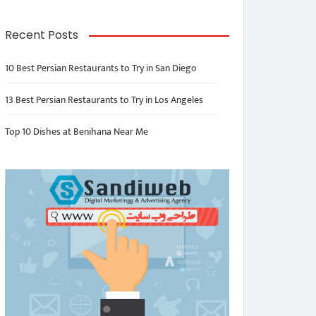
Recent Posts
10 Best Persian Restaurants to Try in San Diego
13 Best Persian Restaurants to Try in Los Angeles
Top 10 Dishes at Benihana Near Me