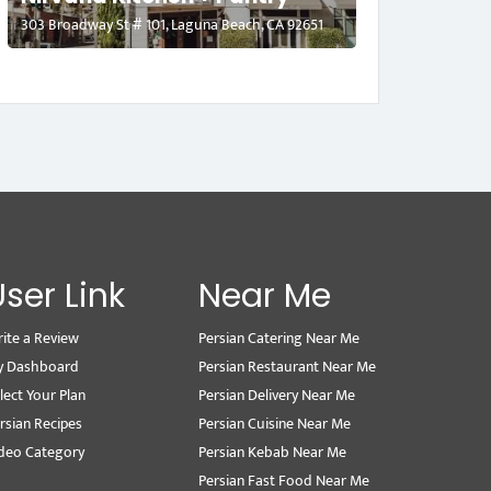
303 Broadway St # 101, Laguna Beach, CA 92651
User Link
Near Me
ite a Review
Persian Catering Near Me
y Dashboard
Persian Restaurant Near Me
lect Your Plan
Persian Delivery Near Me
rsian Recipes
Persian Cuisine Near Me
deo Category
Persian Kebab Near Me
Persian Fast Food Near Me