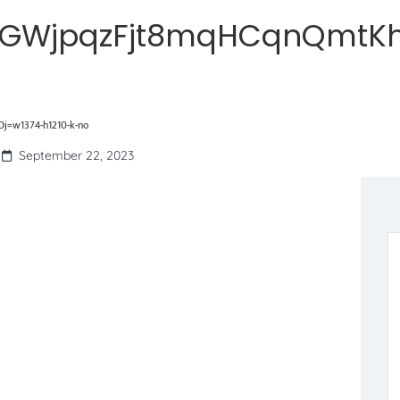
hGWjpqzFjt8mqHCqnQmtKh
=w1374-h1210-k-no
September 22, 2023