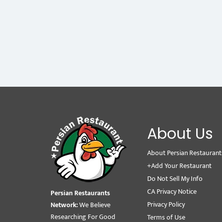
About Us
About Persian Restaurant
+Add Your Restaurant
Do Not Sell My Info
CA Privacy Notice
Persian Restaurants
Privacy Policy
Network:
We Believe
Researching For Good
Terms of Use