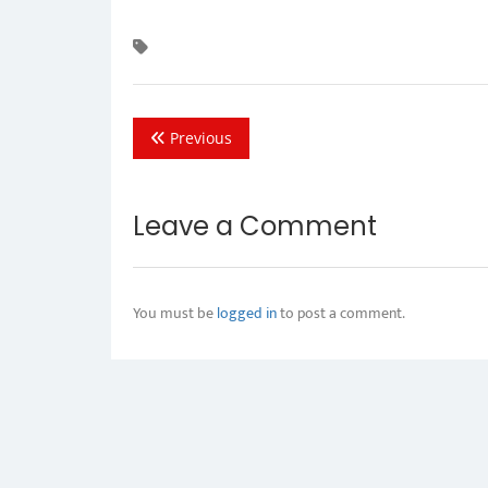
Previous
Leave a Comment
You must be
logged in
to post a comment.