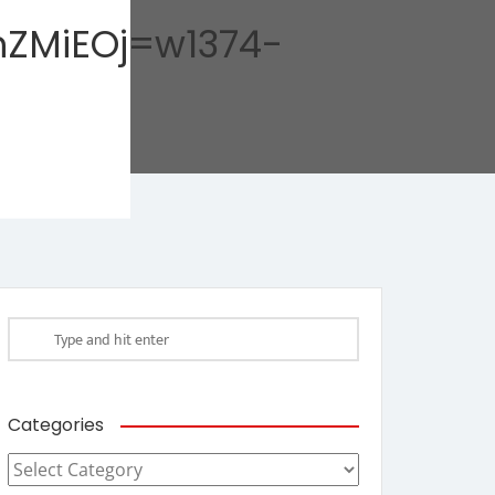
ZMiEOj=w1374-
Categories
Categories