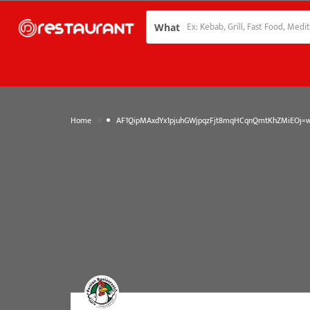
What
»
Home
AF1QipMAxdYx1pjuhGWjpqzFjt8mqHCqnQmtKhZMiEOj=w1