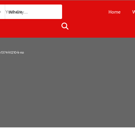
Home
W
Where
374-h1210-k-no