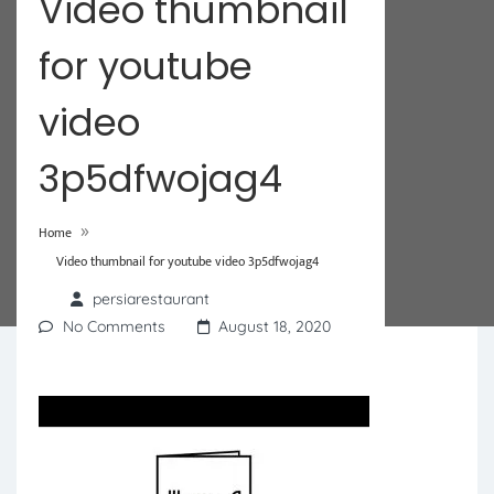
Video thumbnail
for youtube
video
3p5dfwojag4
»
Home
Video thumbnail for youtube video 3p5dfwojag4
persiarestaurant
No Comments
August 18, 2020