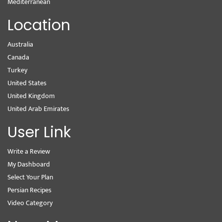
Mediterranean
Location
Australia
Canada
Turkey
United States
United Kingdom
United Arab Emirates
User Link
Write a Review
My Dashboard
Select Your Plan
Persian Recipes
Video Category