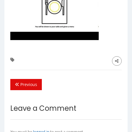
Previous
Leave a Comment
You must be
logged in
to post a comment.