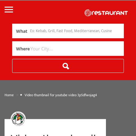
What
Where
»
Home
Video thumbnail for youtube video 3p5dfwojag4