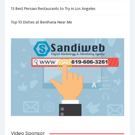
13 Best Persian Restaurants to Try in Los Angeles
Top 10 Dishes at Benihana Near Me
Video Sponsor