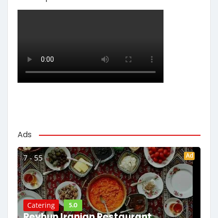
Ads
Ad
7 - 55
5.0
Catering
Reyhun Iranian Restaurant