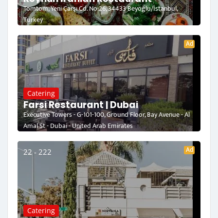
Tomtom, Yeni Çarşı Cd. No:26, 34433 Beyoğlu/İstanbul,
Turkey
Ad
Catering
Farsi Restaurant | Dubai
Executive Towers - G-101-100, Ground Floor, Bay Avenue - Al
Amal St - Dubai - United Arab Emirates
Ad
22 - 222
Catering