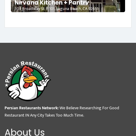
Nirvana Kitchen + Pantry
303 Broadway St # 101, Laguna Beach, CA 92651
Persian Restaurants Network:
We Believe Researching For Good
Restaurant IN Any City Takes Too Much Time.
About Us