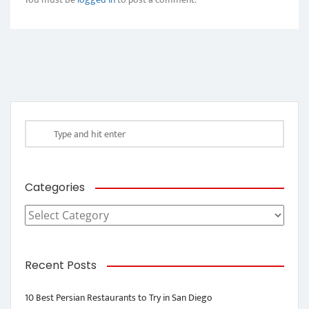
Categories
Categories
Recent Posts
10 Best Persian Restaurants to Try in San Diego