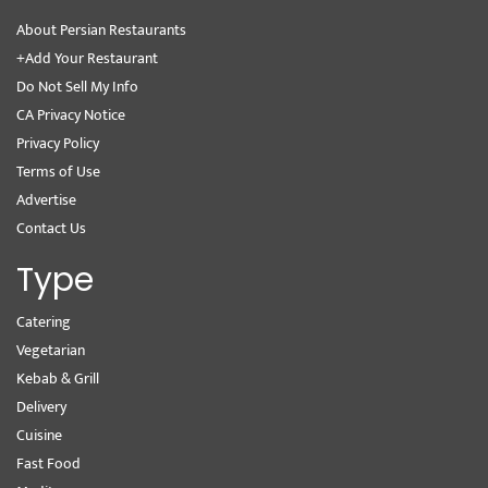
About Persian Restaurants
+Add Your Restaurant
Do Not Sell My Info
CA Privacy Notice
Privacy Policy
Terms of Use
Advertise
Contact Us
Type
Catering
Vegetarian
Kebab & Grill
Delivery
Cuisine
Fast Food