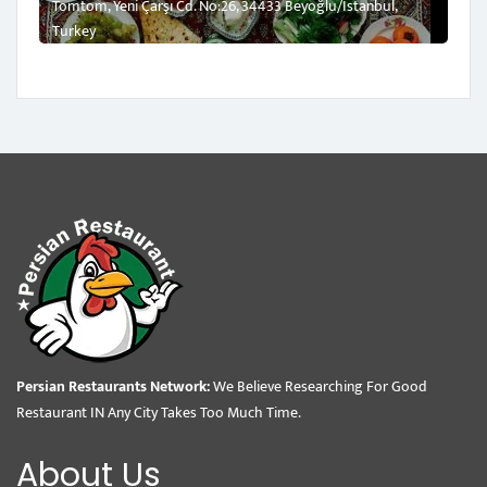
Tomtom, Yeni Çarşı Cd. No:26, 34433 Beyoğlu/İstanbul,
Turkey
Persian Restaurants Network:
We Believe Researching For Good
Restaurant IN Any City Takes Too Much Time.
About Us