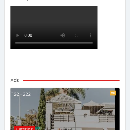
Ads
Ad
22 - 222
Catering