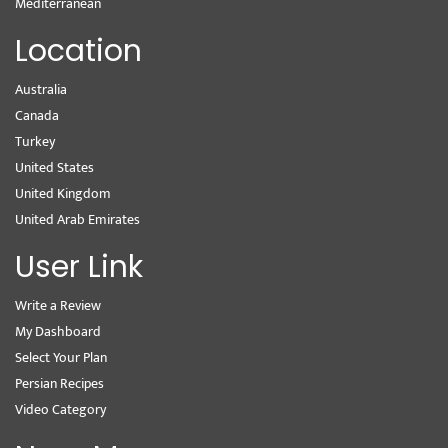
Mediterranean
Location
Australia
Canada
Turkey
United States
United Kingdom
United Arab Emirates
User Link
Write a Review
My Dashboard
Select Your Plan
Persian Recipes
Video Category