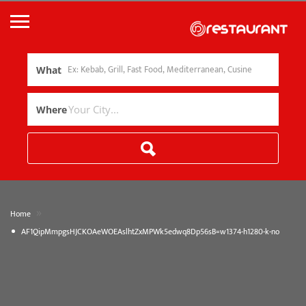
What
Where
»
Home
AF1QipMmpgsHJCKOAeWOEAslhtZxMPWk5edwq8Dp56sB=w1374-h1280-k-no