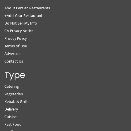
About Persian Restaurants
+Add Your Restaurant
Do Not Sell My Info
CA Privacy Notice
Privacy Policy
Terms of Use
Advertise
Contact Us
Type
Catering
Vegetarian
Kebab & Grill
Delivery
Cuisine
Fast Food