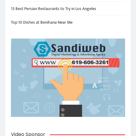
13 Best Persian Restaurants to Try in Los Angeles
Top 10 Dishes at Benihana Near Me
Video Sponsor