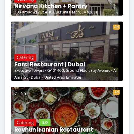
Nirvana Kitchen + Pantry
303 Broadway St # 101, Laguna Beach, CA 92651
Ad
Catering
Farsi Restaurant | Dubai
Executive Towers - G-101-100, Ground Floor, Bay Avenue - Al
Amal St - Dubai - United Arab Emirates
Ad
7 - 55
5.0
Catering
Reyhun Iranian Restaurant