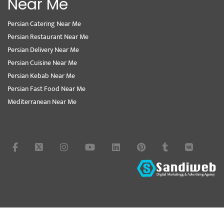
Near Me
Persian Catering Near Me
Persian Restaurant Near Me
Persian Delivery Near Me
Persian Cuisine Near Me
Persian Kebab Near Me
Persian Fast Food Near Me
Mediterranean Near Me