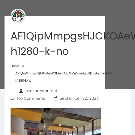
AF1QipMmpgsHJCKOAeW
h1280-k-no
»
Home
AF1QipMmpgsHJCKOAeWOEAslhtZxMPWk5edwq8Dp56sB=w1374-
h1280-k-no
persiarestaurant
No Comments
September 22, 2023