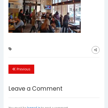
Previous
Leave a Comment
You must be
logged in
to post a comment.