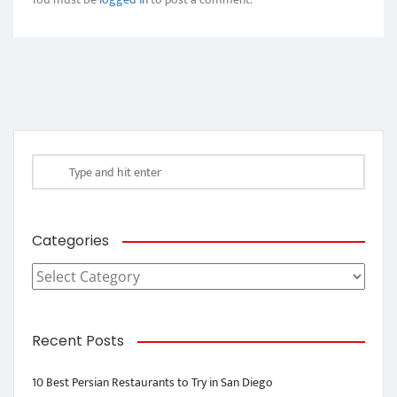
Categories
Categories
Recent Posts
10 Best Persian Restaurants to Try in San Diego