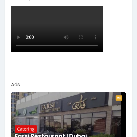
Ads
Ad
Catering
Farsi Restaurant | Dubai