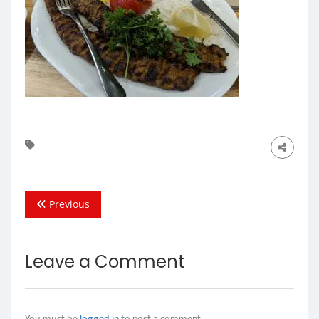
Previous
Leave a Comment
You must be
logged in
to post a comment.