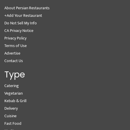
About Persian Restaurants
+Add Your Restaurant
Do Not Sell My Info
CA Privacy Notice
Privacy Policy
Terms of Use
Advertise
Contact Us
Type
Catering
Vegetarian
Kebab & Grill
Delivery
Cuisine
Fast Food