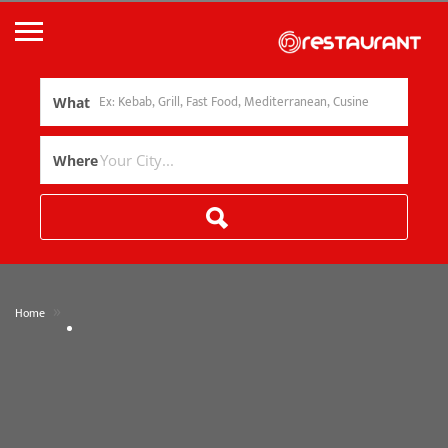
What
Where
»
Home