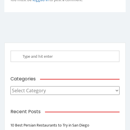
Categories
Categories
Recent Posts
10 Best Persian Restaurants to Try in San Diego