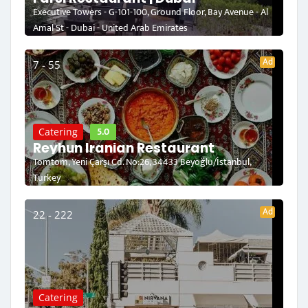
Executive Towers - G-101-100, Ground Floor, Bay Avenue - Al
Amal St - Dubai - United Arab Emirates
Ad
7 - 55
5.0
Catering
Reyhun Iranian Restaurant
Tomtom, Yeni Çarşı Cd. No:26, 34433 Beyoğlu/İstanbul,
Turkey
Ad
22 - 222
Catering