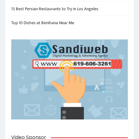
13 Best Persian Restaurants to Try in Los Angeles
Top 10 Dishes at Benihana Near Me
Video Sponsor