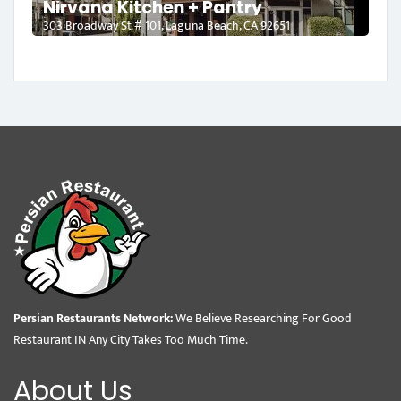
Nirvana Kitchen + Pantry
303 Broadway St # 101, Laguna Beach, CA 92651
Persian Restaurants Network:
We Believe Researching For Good
Restaurant IN Any City Takes Too Much Time.
About Us