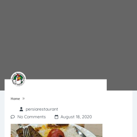
»
Home
persiarestaurant
No Comments
August 18, 2020