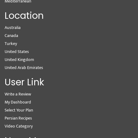
Mediterranean
Location
Australia
Canada
Turkey
United States
United Kingdom
United Arab Emirates
User Link
Write a Review
My Dashboard
Select Your Plan
Persian Recipes
Video Category