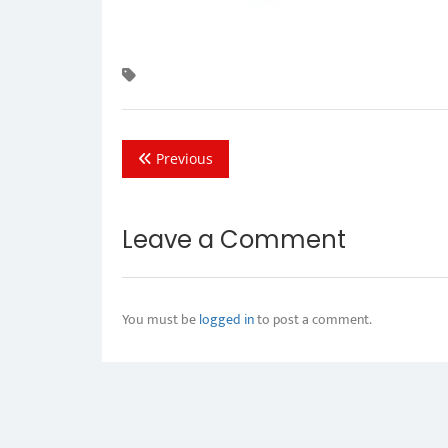
Previous
Leave a Comment
You must be
logged in
to post a comment.