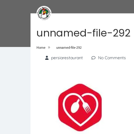
unnamed-file-292
»
Home
unnamed-file-292
persiarestaurant
No Comments