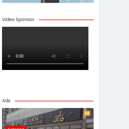
Video Sponsor
Ads
Ad