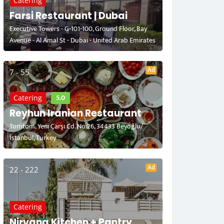
Catering
Farsi Restaurant | Dubai
Executive Towers - G-101-100, Ground Floor, Bay
Avenue - Al Amal St - Dubai - United Arab Emirates
Ad
7 - 55
5.0
Catering
Reyhun Iranian Restaurant
Tomtom, Yeni Çarşı Cd. No:26, 34433 Beyoğlu/
İstanbul, Turkey
Ad
22 - 222
Catering
Nirvana Kitchen + Pantry