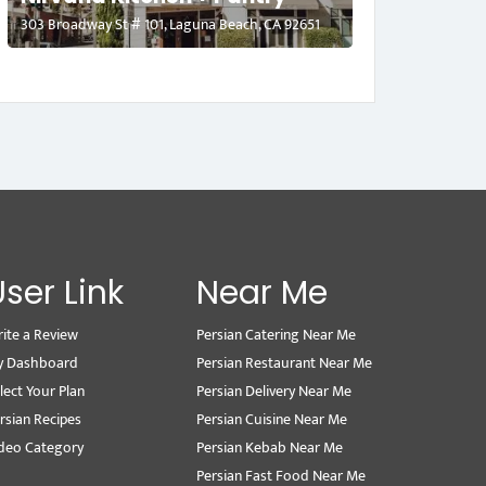
303 Broadway St # 101, Laguna Beach, CA 92651
User Link
Near Me
ite a Review
Persian Catering Near Me
y Dashboard
Persian Restaurant Near Me
lect Your Plan
Persian Delivery Near Me
rsian Recipes
Persian Cuisine Near Me
deo Category
Persian Kebab Near Me
Persian Fast Food Near Me