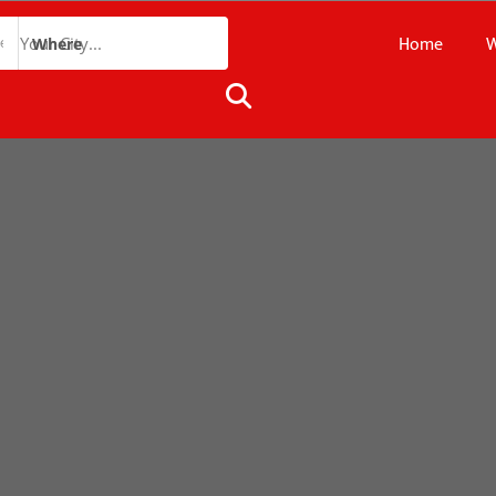
Home
W
Where