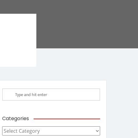
Categories
Categories