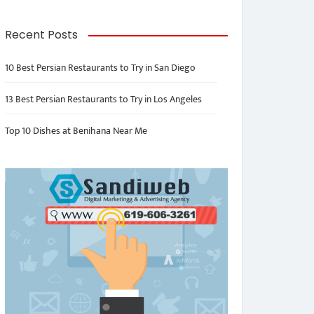
Recent Posts
10 Best Persian Restaurants to Try in San Diego
13 Best Persian Restaurants to Try in Los Angeles
Top 10 Dishes at Benihana Near Me