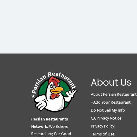
About Us
About Persian Restaurant
+Add Your Restaurant
Do Not Sell My Info
CA Privacy Notice
Persian Restaurants
Privacy Policy
Network:
We Believe
Researching For Good
Terms of Use