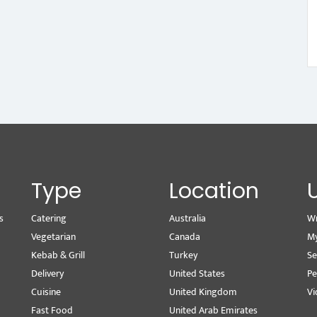
Type
Location
s
Catering
Australia
Wr
Vegetarian
Canada
M
Kebab & Grill
Turkey
Se
Delivery
United States
Pe
Cuisine
United Kingdom
Vi
Fast Food
United Arab Emirates