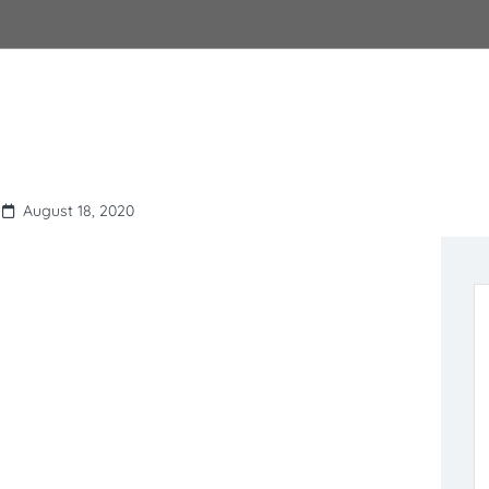
August 18, 2020