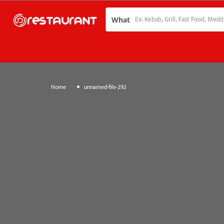
What
»
Home
unnamed-file-292