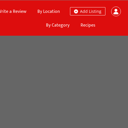
rite a Review
By Location
Add Listing
By Category
Recipes