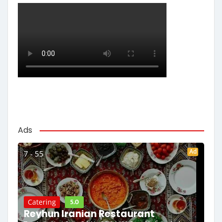
Ads
Ad
7 - 55
5.0
Catering
Reyhun Iranian Restaurant