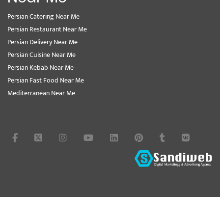
Persian Catering Near Me
Persian Restaurant Near Me
Persian Delivery Near Me
Persian Cuisine Near Me
Persian Kebab Near Me
Persian Fast Food Near Me
Mediterranean Near Me