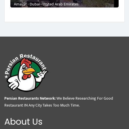
Amal St - Dubai - United Arab Emirates
Persian Restaurants Network:
We Believe Researching For Good
Restaurant IN Any City Takes Too Much Time.
About Us