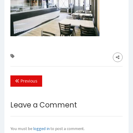
Previous
Leave a Comment
You must be
logged in
to post a comment.