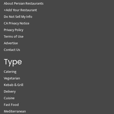
About Persian Restaurants
+Add Your Restaurant
Do Not Sell My Info
CA Privacy Notice
Privacy Policy
Terms of Use
Advertise
Contact Us
Type
Catering
Vegetarian
Kebab & Grill
Delivery
Cuisine
Fast Food
Mediterranean