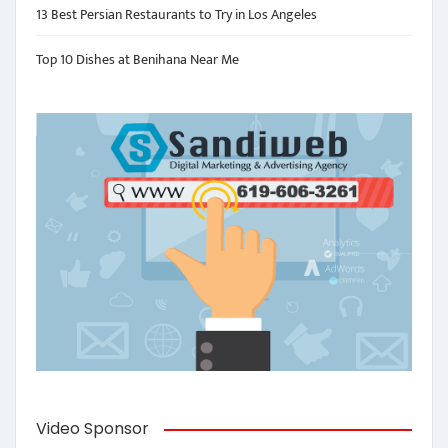
13 Best Persian Restaurants to Try in Los Angeles
Top 10 Dishes at Benihana Near Me
Video Sponsor