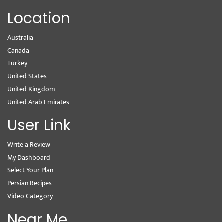
Location
Australia
Canada
Turkey
United States
United Kingdom
United Arab Emirates
User Link
Write a Review
My Dashboard
Select Your Plan
Persian Recipes
Video Category
Near Me