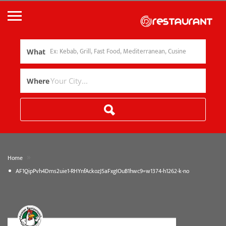
What
Where
»
Home
AF1QipPvh4Dms2uie1-RHYnfAckozJ5aFxgIOuB1hwc9=w1374-h1262-k-no