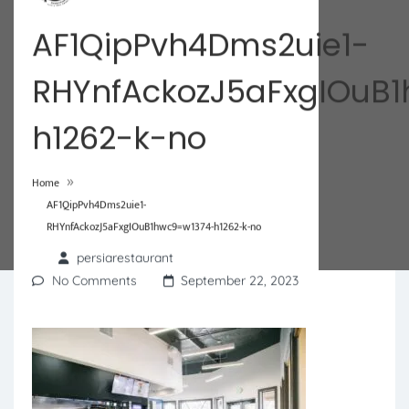
AF1QipPvh4Dms2uie1-
RHYnfAckozJ5aFxgIOuB
h1262-k-no
»
Home
AF1QipPvh4Dms2uie1-
RHYnfAckozJ5aFxgIOuB1hwc9=w1374-h1262-k-no
persiarestaurant
No Comments
September 22, 2023