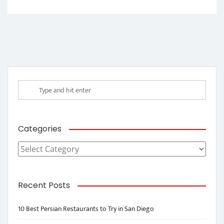
Categories
Categories
Recent Posts
10 Best Persian Restaurants to Try in San Diego