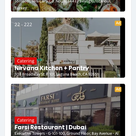
Tomtom, Yeni Çarşı Cd. No:26, 34433 Beyoğlu/İstanbul,
Turkey
Ad
22 - 222
Catering
Nirvana Kitchen + Pantry
303 Broadway St # 101, Laguna Beach, CA 92651
Ad
Catering
Farsi Restaurant | Dubai
Executive Towers - G-101-100, Ground Floor, Bay Avenue - Al