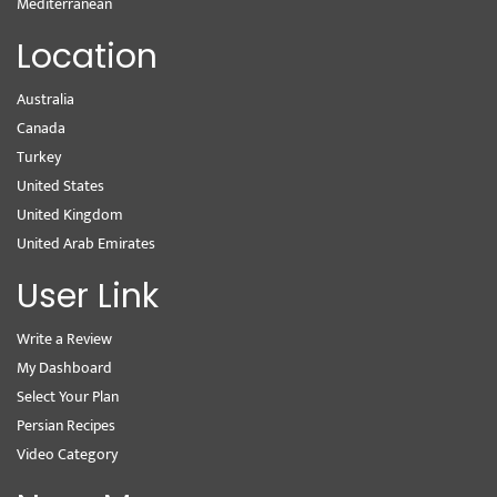
Mediterranean
Location
Australia
Canada
Turkey
United States
United Kingdom
United Arab Emirates
User Link
Write a Review
My Dashboard
Select Your Plan
Persian Recipes
Video Category