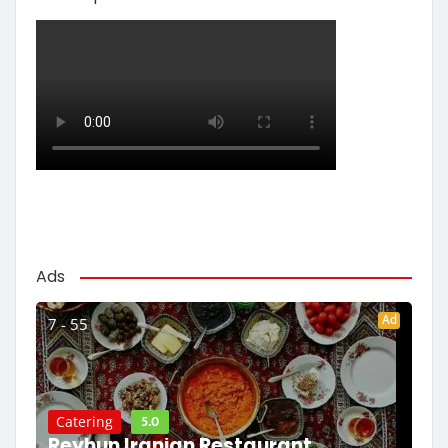
Ads
Ad
7 - 55
5.0
Catering
Reyhun Iranian Restaurant