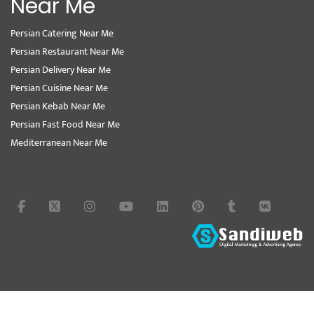
Near Me
Persian Catering Near Me
Persian Restaurant Near Me
Persian Delivery Near Me
Persian Cuisine Near Me
Persian Kebab Near Me
Persian Fast Food Near Me
Mediterranean Near Me