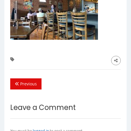
Previous
Leave a Comment
You must be
logged in
to post a comment.