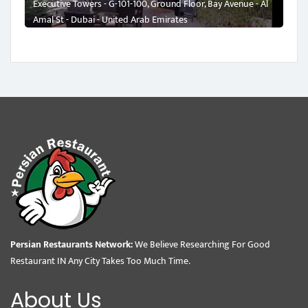
Executive Towers - G-101-100, Ground Floor, Bay Avenue - Al
Amal St - Dubai - United Arab Emirates
Persian Restaurants Network:
We Believe Researching For Good
Restaurant IN Any City Takes Too Much Time.
About Us