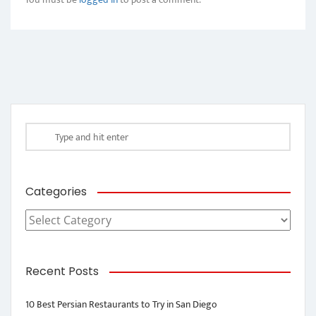
Categories
Categories
Recent Posts
10 Best Persian Restaurants to Try in San Diego