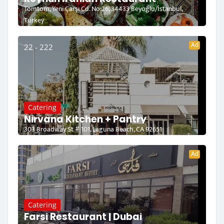
Tomtom, Yeni Çarşı Cd. No:26, 34433 Beyoğlu/İstanbul,
Turkey
Ad
22 - 222
Catering
Nirvana Kitchen + Pantry
303 Broadway St # 101, Laguna Beach, CA 92651
Ad
Catering
Farsi Restaurant | Dubai