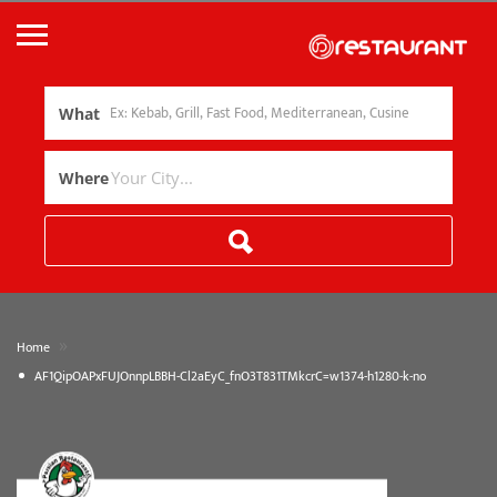
What
Where
»
Home
AF1QipOAPxFUJOnnpLBBH-Cl2aEyC_fnO3T831TMkcrC=w1374-h1280-k-no