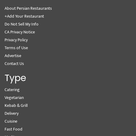
About Persian Restaurants
+Add Your Restaurant
Do Not Sell My Info
CA Privacy Notice
Privacy Policy
Terms of Use
Advertise
Contact Us
Type
Catering
Vegetarian
Kebab & Grill
Delivery
Cuisine
Fast Food