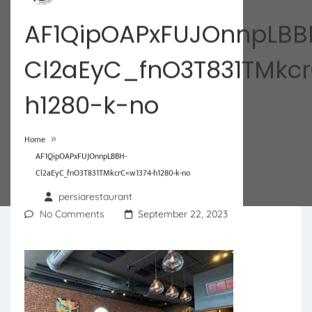
AF1QipOAPxFUJOnnpLBB
Cl2aEyC_fnO3T831TMkc
h1280-k-no
»
Home
AF1QipOAPxFUJOnnpLBBH-
Cl2aEyC_fnO3T831TMkcrC=w1374-h1280-k-no
persiarestaurant
No Comments
September 22, 2023