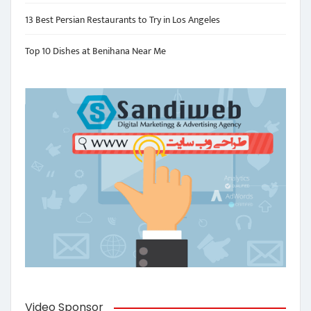
13 Best Persian Restaurants to Try in Los Angeles
Top 10 Dishes at Benihana Near Me
Video Sponsor