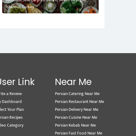
İstanbul, Turkey
User Link
Near Me
ite a Review
Persian Catering Near Me
y Dashboard
Persian Restaurant Near Me
lect Your Plan
Persian Delivery Near Me
rsian Recipes
Persian Cuisine Near Me
deo Category
Persian Kebab Near Me
Persian Fast Food Near Me