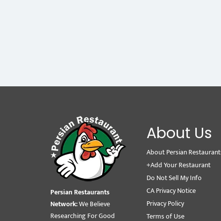
About Us
About Persian Restaurant
+Add Your Restaurant
Do Not Sell My Info
CA Privacy Notice
Persian Restaurants
Privacy Policy
Network:
We Believe
Researching For Good
Terms of Use