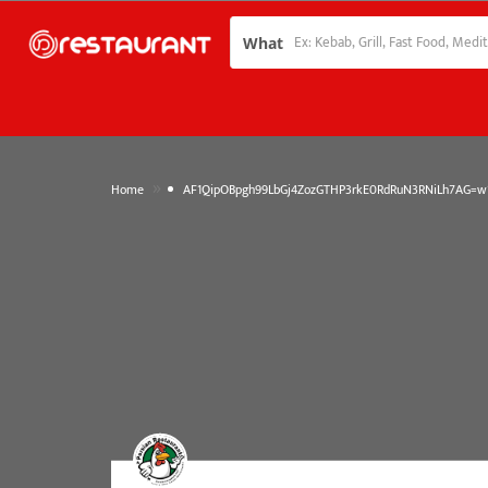
What
»
Home
AF1QipOBpgh99LbGj4ZozGTHP3rkE0RdRuN3RNiLh7AG=w1