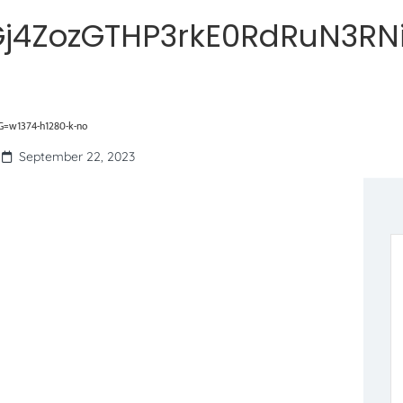
j4ZozGTHP3rkE0RdRuN3RN
=w1374-h1280-k-no
September 22, 2023