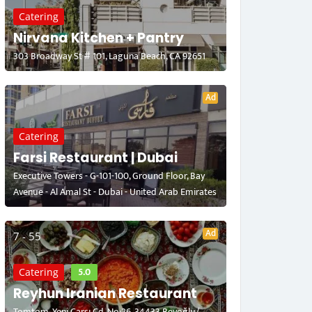
Catering
Nirvana Kitchen + Pantry
303 Broadway St # 101, Laguna Beach, CA 92651
Ad
Catering
Farsi Restaurant | Dubai
Executive Towers - G-101-100, Ground Floor, Bay
Avenue - Al Amal St - Dubai - United Arab Emirates
Ad
7 - 55
5.0
Catering
Reyhun Iranian Restaurant
Tomtom, Yeni Çarşı Cd. No:26, 34433 Beyoğlu/