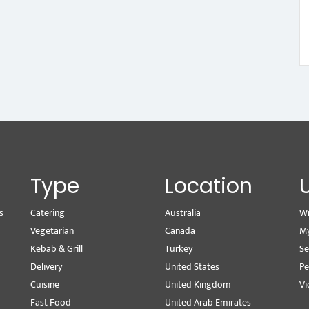
Type
Location
s
Catering
Australia
Wr
Vegetarian
Canada
M
Kebab & Grill
Turkey
Se
Delivery
United States
Pe
Cuisine
United Kingdom
Vi
Fast Food
United Arab Emirates