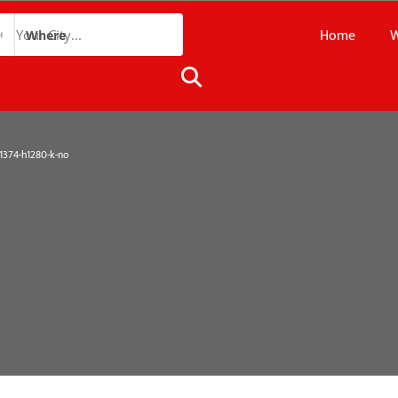
Home
W
Where
374-h1280-k-no