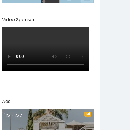
Video Sponsor
Ads
Ad
22 - 222