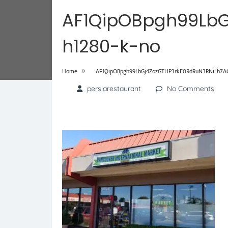
AF1QipOBpgh99LbG
h1280-k-no
»
Home
AF1QipOBpgh99LbGj4ZozGTHP3rkE0RdRuN3RNiLh7AG
persiarestaurant
No Comments