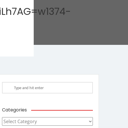
iLh7AG=w1374-
Categories
Categories