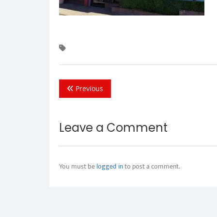
Previous
Leave a Comment
You must be
logged in
to post a comment.