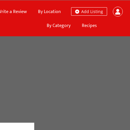
rite a Review
By Location
Add Listing
By Category
Recipes