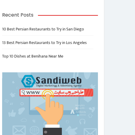
Recent Posts
10 Best Persian Restaurants to Try in San Diego
13 Best Persian Restaurants to Try in Los Angeles
Top 10 Dishes at Benihana Near Me