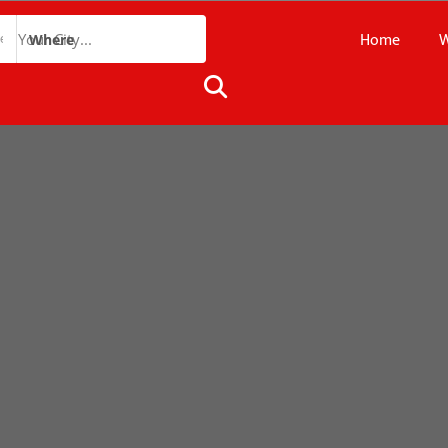
Home
W
Where