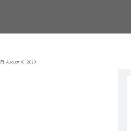
August 18, 2020