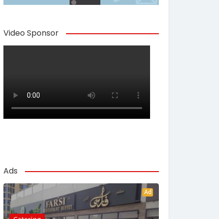
Video Sponsor
Ads
Ad