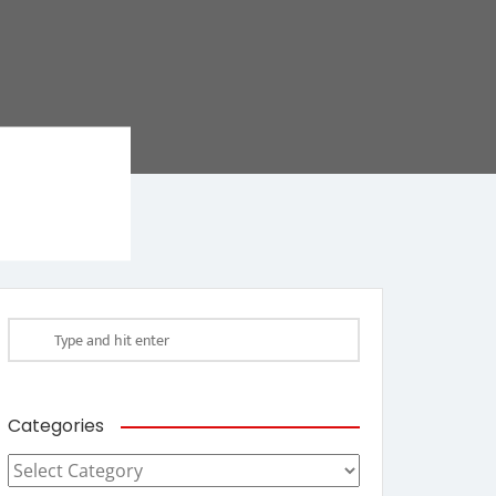
Categories
Categories