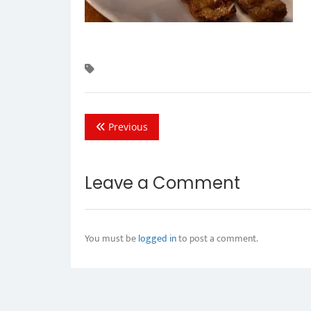
Previous
Leave a Comment
You must be
logged in
to post a comment.