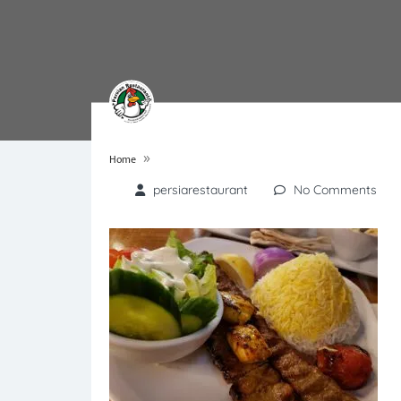
»
Home
persiarestaurant
No Comments