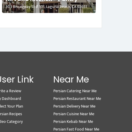
303 Broadway St # 101, Laguna Beach, CA 92651
User Link
Near Me
ite a Review
Persian Catering Near Me
y Dashboard
Persian Restaurant Near Me
lect Your Plan
Persian Delivery Near Me
rsian Recipes
Persian Cuisine Near Me
deo Category
Persian Kebab Near Me
Persian Fast Food Near Me