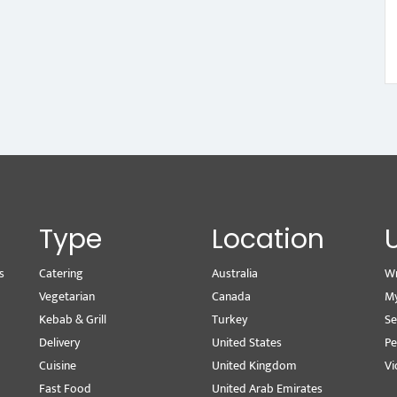
Type
Location
s
Catering
Australia
Wr
Vegetarian
Canada
M
Kebab & Grill
Turkey
Se
Delivery
United States
Pe
Cuisine
United Kingdom
Vi
Fast Food
United Arab Emirates