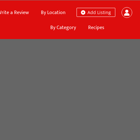
rite a Review
By Location
Add Listing
By Category
Recipes