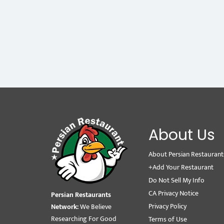
About Us
About Persian Restaurant
+Add Your Restaurant
Do Not Sell My Info
CA Privacy Notice
Persian Restaurants
Privacy Policy
Network:
We Believe
Researching For Good
Terms of Use