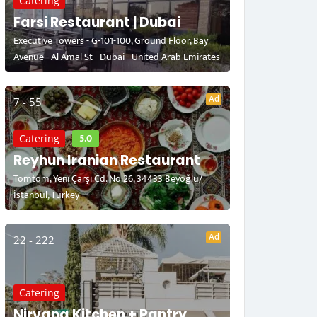
Catering
Farsi Restaurant | Dubai
Executive Towers - G-101-100, Ground Floor, Bay
Avenue - Al Amal St - Dubai - United Arab Emirates
Ad
7 - 55
5.0
Catering
Reyhun Iranian Restaurant
Tomtom, Yeni Çarşı Cd. No:26, 34433 Beyoğlu/
İstanbul, Turkey
Ad
22 - 222
Catering
Nirvana Kitchen + Pantry