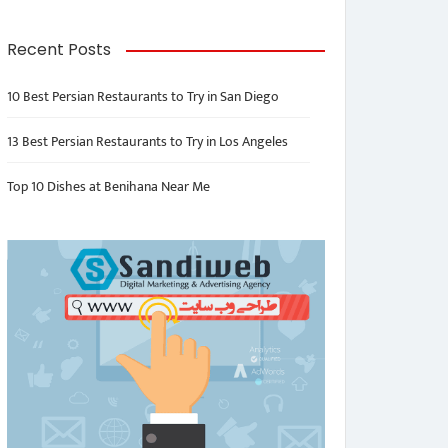
Recent Posts
10 Best Persian Restaurants to Try in San Diego
13 Best Persian Restaurants to Try in Los Angeles
Top 10 Dishes at Benihana Near Me