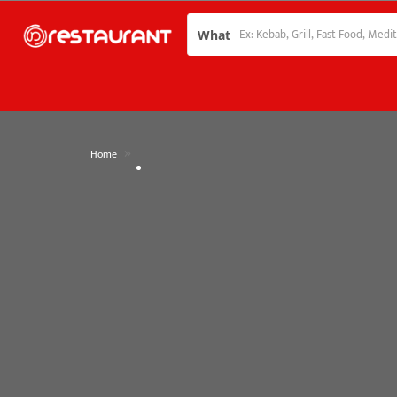
What
»
Home