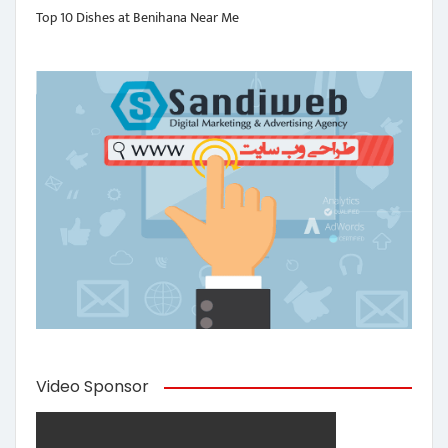
Top 10 Dishes at Benihana Near Me
Video Sponsor