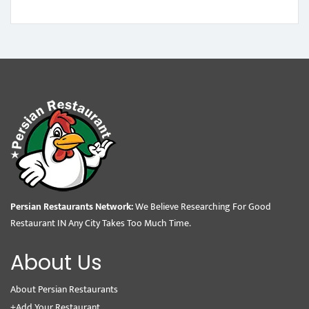
Persian Restaurants Network:
We Believe Researching For Good
Restaurant IN Any City Takes Too Much Time.
About Us
About Persian Restaurants
+Add Your Restaurant