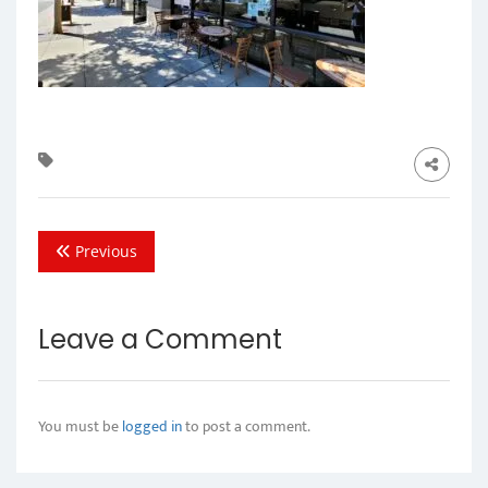
Previous
Leave a Comment
You must be
logged in
to post a comment.