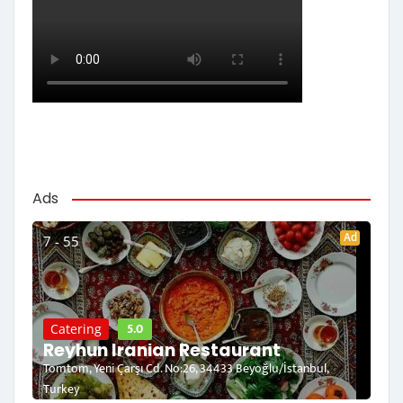
Ads
Ad
7 - 55
5.0
Catering
Reyhun Iranian Restaurant
Tomtom, Yeni Çarşı Cd. No:26, 34433 Beyoğlu/İstanbul,
Turkey