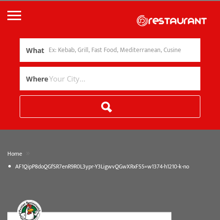
What
Where
»
Home
AF1QipP8doQGfSR7enR9R0L3ypr-Y3LigwvQGwXRxFS5=w1374-h1210-k-no