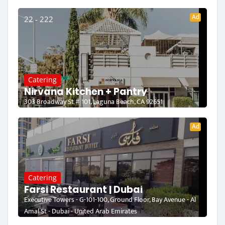
Ad
22 - 222
Catering
Nirvana Kitchen + Pantry
303 Broadway St # 101, Laguna Beach, CA 92651
Ad
Catering
Farsi Restaurant | Dubai
Executive Towers - G-101-100, Ground Floor, Bay Avenue - Al
Amal St - Dubai - United Arab Emirates