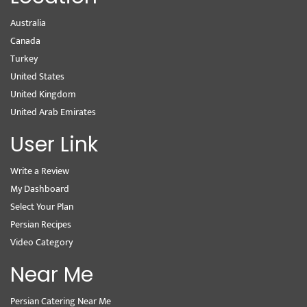
Australia
Canada
Turkey
United States
United Kingdom
United Arab Emirates
User Link
Write a Review
My Dashboard
Select Your Plan
Persian Recipes
Video Category
Near Me
Persian Catering Near Me