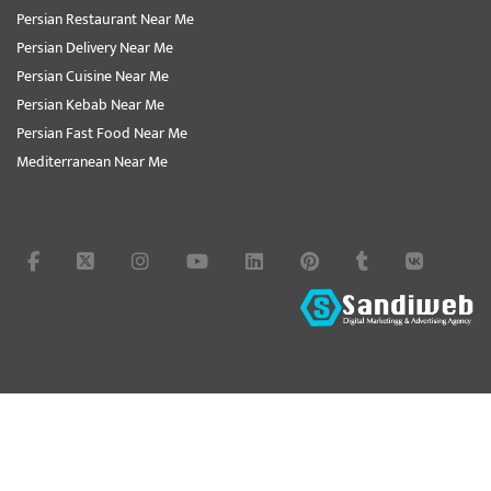
Persian Restaurant Near Me
Persian Delivery Near Me
Persian Cuisine Near Me
Persian Kebab Near Me
Persian Fast Food Near Me
Mediterranean Near Me