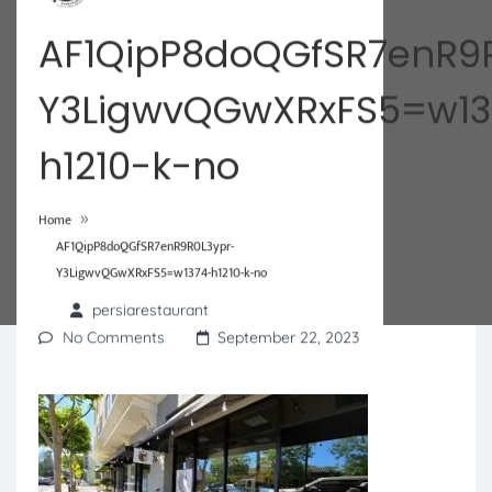
AF1QipP8doQGfSR7enR9
Y3LigwvQGwXRxFS5=w13
h1210-k-no
»
Home
AF1QipP8doQGfSR7enR9R0L3ypr-
Y3LigwvQGwXRxFS5=w1374-h1210-k-no
persiarestaurant
No Comments
September 22, 2023