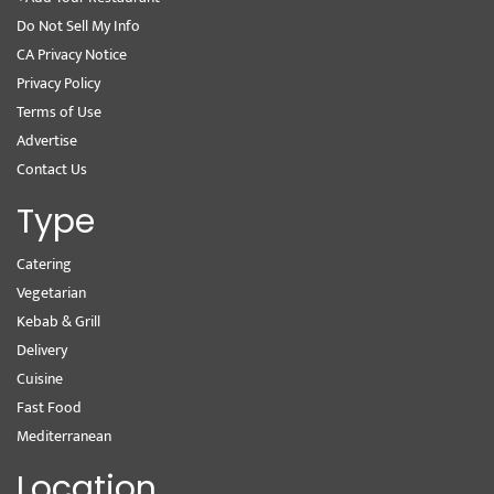
Do Not Sell My Info
CA Privacy Notice
Privacy Policy
Terms of Use
Advertise
Contact Us
Type
Catering
Vegetarian
Kebab & Grill
Delivery
Cuisine
Fast Food
Mediterranean
Location