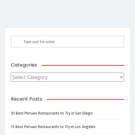
Categories
Categories
Recent Posts
10 Best Persian Restaurants to Try in San Diego
13 Best Persian Restaurants to Try in Los Angeles