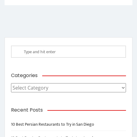
Categories
Categories
Recent Posts
10 Best Persian Restaurants to Try in San Diego