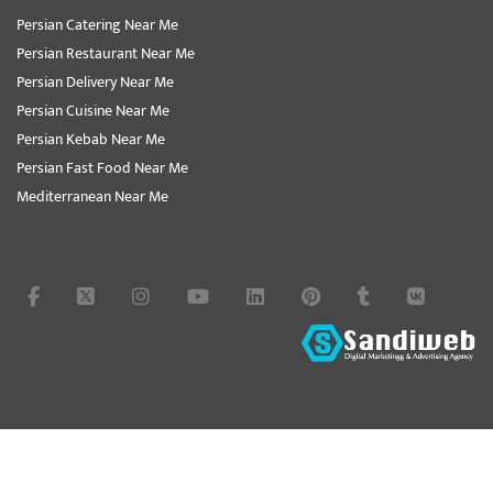
Persian Catering Near Me
Persian Restaurant Near Me
Persian Delivery Near Me
Persian Cuisine Near Me
Persian Kebab Near Me
Persian Fast Food Near Me
Mediterranean Near Me