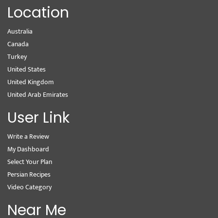
Location
Australia
Canada
Turkey
United States
United Kingdom
United Arab Emirates
User Link
Write a Review
My Dashboard
Select Your Plan
Persian Recipes
Video Category
Near Me