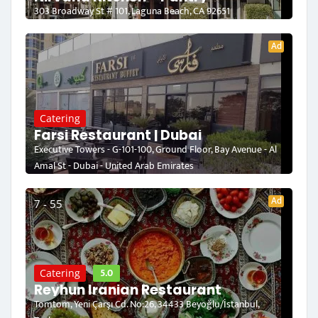
303 Broadway St # 101, Laguna Beach, CA 92651
Ad
Catering
Farsi Restaurant | Dubai
Executive Towers - G-101-100, Ground Floor, Bay Avenue - Al
Amal St - Dubai - United Arab Emirates
Ad
7 - 55
5.0
Catering
Reyhun Iranian Restaurant
Tomtom, Yeni Çarşı Cd. No:26, 34433 Beyoğlu/İstanbul,