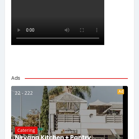
Ads
Ad
22 - 222
Catering
Nirvana Kitchen + Pantry