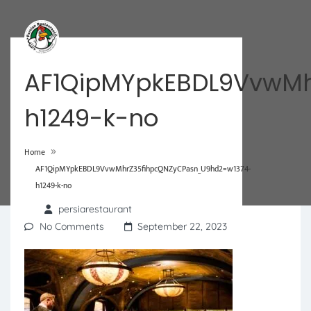
AF1QipMYpkEBDL9VvwMh
h1249-k-no
»
Home
AF1QipMYpkEBDL9VvwMhrZ35fihpcQNZyCPasn_U9hd2=w1374-
h1249-k-no
persiarestaurant
No Comments
September 22, 2023