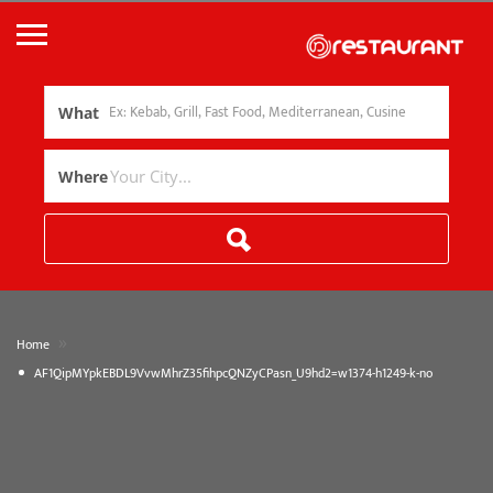
What
Where
»
Home
AF1QipMYpkEBDL9VvwMhrZ35fihpcQNZyCPasn_U9hd2=w1374-h1249-k-no