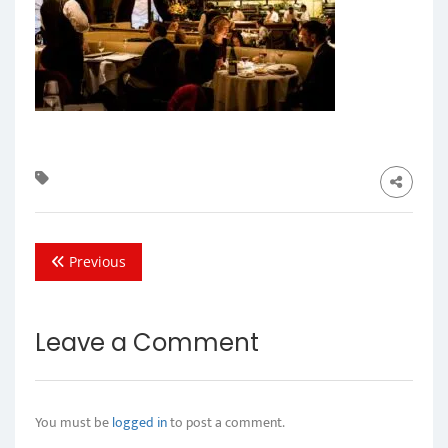
Previous
Leave a Comment
You must be
logged in
to post a comment.