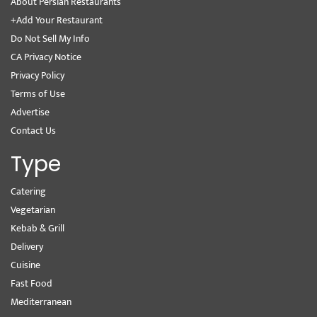
About Persian Restaurants
+Add Your Restaurant
Do Not Sell My Info
CA Privacy Notice
Privacy Policy
Terms of Use
Advertise
Contact Us
Type
Catering
Vegetarian
Kebab & Grill
Delivery
Cuisine
Fast Food
Mediterranean