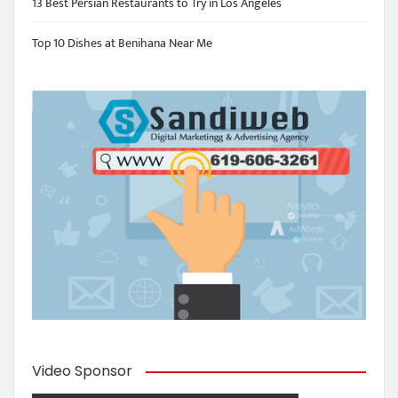
13 Best Persian Restaurants to Try in Los Angeles
Top 10 Dishes at Benihana Near Me
Video Sponsor