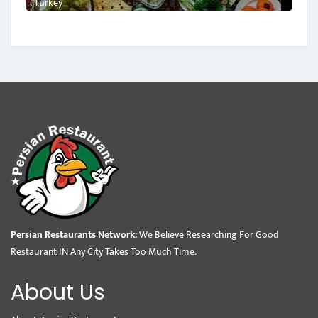
Turkey
Persian Restaurants Network:
We Believe Researching For Good
Restaurant IN Any City Takes Too Much Time.
About Us