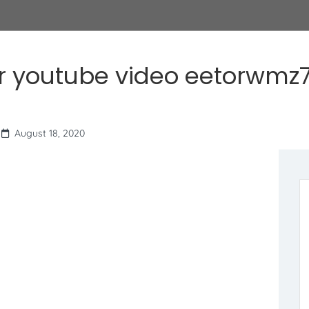
r youtube video eetorwmz7
August 18, 2020