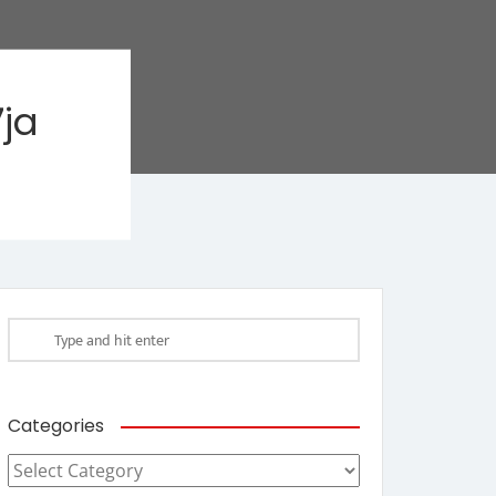
ja
Categories
Categories