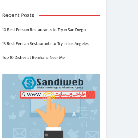
Recent Posts
10 Best Persian Restaurants to Try in San Diego
13 Best Persian Restaurants to Try in Los Angeles
Top 10 Dishes at Benihana Near Me