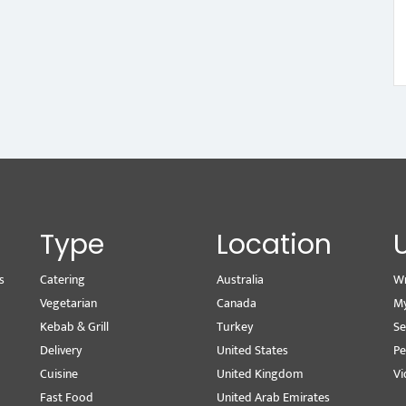
Type
Location
s
Catering
Australia
Wr
Vegetarian
Canada
M
Kebab & Grill
Turkey
Se
Delivery
United States
Pe
Cuisine
United Kingdom
Vi
Fast Food
United Arab Emirates