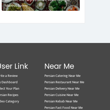
İstanbul, Turkey
User Link
Near Me
ite a Review
Persian Catering Near Me
y Dashboard
Persian Restaurant Near Me
lect Your Plan
Persian Delivery Near Me
rsian Recipes
Persian Cuisine Near Me
deo Category
Persian Kebab Near Me
Persian Fast Food Near Me