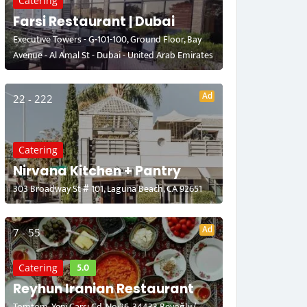
Catering
Farsi Restaurant | Dubai
Executive Towers - G-101-100, Ground Floor, Bay
Avenue - Al Amal St - Dubai - United Arab Emirates
Ad
22 - 222
Catering
Nirvana Kitchen + Pantry
303 Broadway St # 101, Laguna Beach, CA 92651
Ad
7 - 55
5.0
Catering
Reyhun Iranian Restaurant
Tomtom, Yeni Çarşı Cd. No:26, 34433 Beyoğlu/