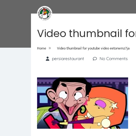
Video thumbnail fo
»
Home
Video thumbnail for youtube video eetorwmz7ja
persiarestaurant
No Comments