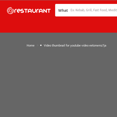
What
»
Home
Video thumbnail for youtube video eetorwmz7ja