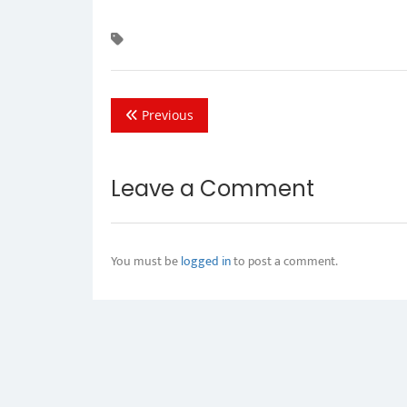
Previous
Leave a Comment
You must be
logged in
to post a comment.