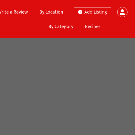
rite a Review
By Location
Add Listing
By Category
Recipes