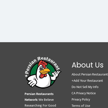
About Us
About Persian Restaurant
+Add Your Restaurant
Do Not Sell My Info
CA Privacy Notice
Persian Restaurants
Privacy Policy
Network:
We Believe
Researching For Good
Terms of Use