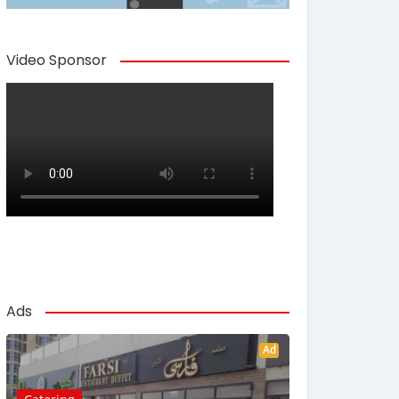
Video Sponsor
Ads
Ad