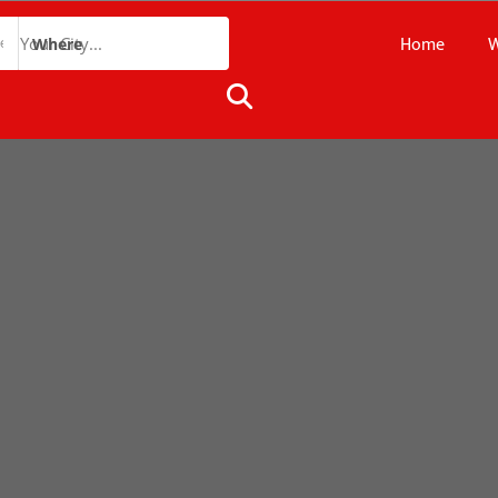
Home
W
Where