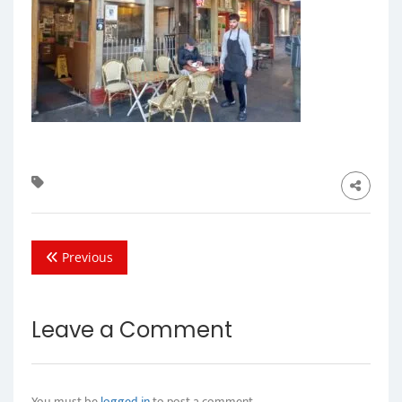
Previous
Leave a Comment
You must be
logged in
to post a comment.