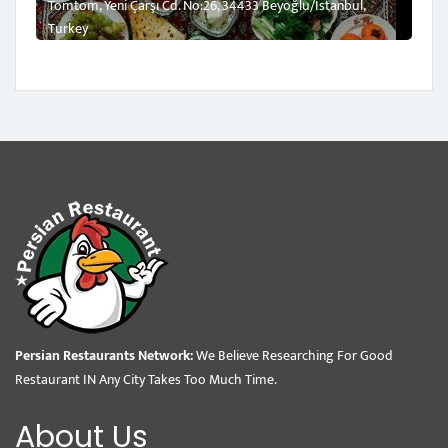
Tomtom, Yeni Çarşı Cd. No:26, 34433 Beyoğlu/İstanbul,
Turkey
Persian Restaurants Network:
We Believe Researching For Good
Restaurant IN Any City Takes Too Much Time.
About Us