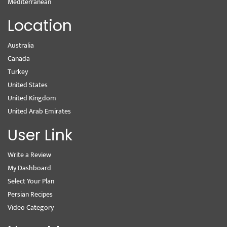
Mediterranean
Location
Australia
Canada
Turkey
United States
United Kingdom
United Arab Emirates
User Link
Write a Review
My Dashboard
Select Your Plan
Persian Recipes
Video Category