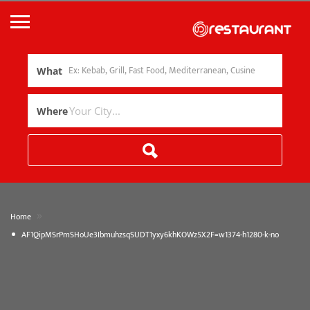
What
Where
»
Home
AF1QipMSrPmSHoUe3IbmuhzsqSUDT1yxy6khKOWz5X2F=w1374-h1280-k-no