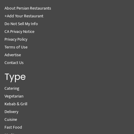
About Persian Restaurants
+Add Your Restaurant
Do Not Sell My Info
CA Privacy Notice
Privacy Policy
Terms of Use
Advertise
Contact Us
Type
Catering
Vegetarian
Kebab & Grill
Delivery
Cuisine
Fast Food