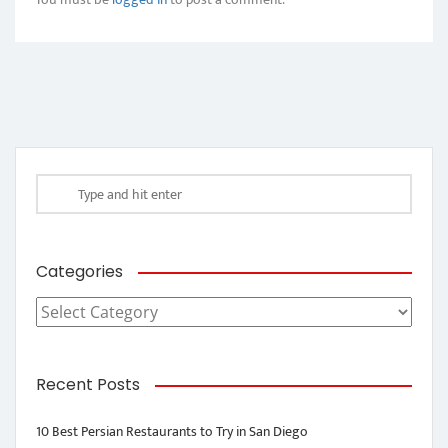
Categories
Categories
Recent Posts
10 Best Persian Restaurants to Try in San Diego