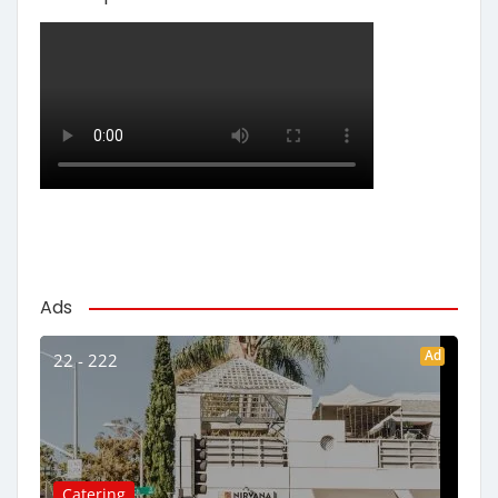
Ads
Ad
22 - 222
Catering