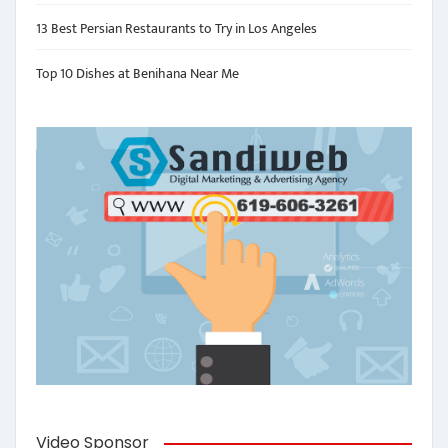
13 Best Persian Restaurants to Try in Los Angeles
Top 10 Dishes at Benihana Near Me
Video Sponsor