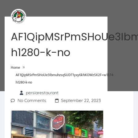
AF1QipMSrPmSHoUe3Ibm
h1280-k-no
»
Home
AF1QipMSrPmSHoUe3IbmuhzsqSUDT1yxy6khKOWz5X2F=w1374-
h1280-k-no
persiarestaurant
No Comments
September 22, 2023