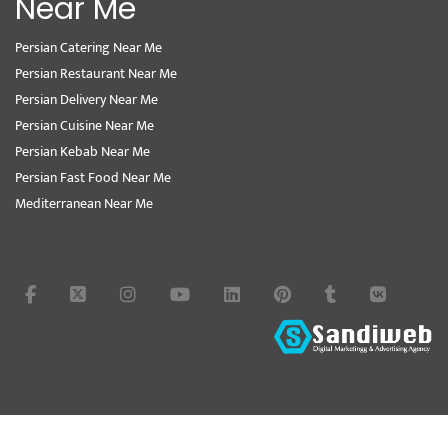
Near Me
Persian Catering Near Me
Persian Restaurant Near Me
Persian Delivery Near Me
Persian Cuisine Near Me
Persian Kebab Near Me
Persian Fast Food Near Me
Mediterranean Near Me