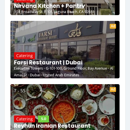
Nirvana Kitchen + Pantry
303 Broadway St # 101, Laguna Beach, CA 92651
Ad
Catering
Farsi Restaurant | Dubai
Executive Towers - G-101-100, Ground Floor, Bay Avenue - Al
Amal St - Dubai - United Arab Emirates
Ad
7 - 55
5.0
Catering
Reyhun Iranian Restaurant