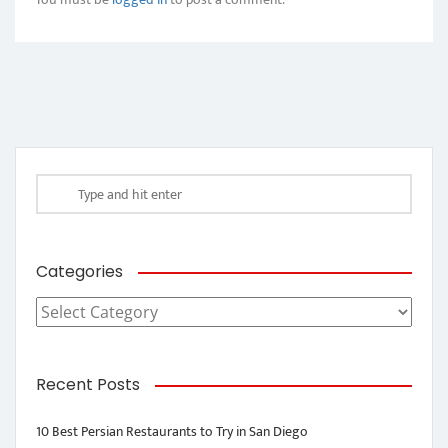
Categories
Categories
Recent Posts
10 Best Persian Restaurants to Try in San Diego