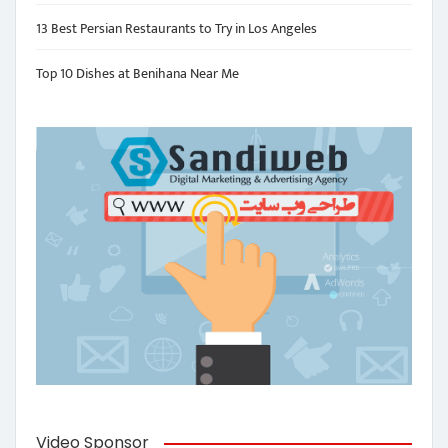
13 Best Persian Restaurants to Try in Los Angeles
Top 10 Dishes at Benihana Near Me
Video Sponsor