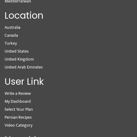
Mediterranean
Location
Australia
Canada
Turkey
United States
United Kingdom
United Arab Emirates
User Link
Write a Review
My Dashboard
Select Your Plan
Persian Recipes
Video Category