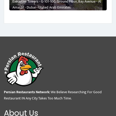
Executive Towers - G-101-100, Ground Floor, Bay Avenue - Al
Amal St - Dubai - United Arab Emirates
Persian Restaurants Network:
We Believe Researching For Good
Restaurant IN Any City Takes Too Much Time.
About Us