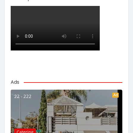
Ads
Ad
22 - 222
Catering