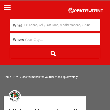
What
Where
»
Home
Video thumbnail for youtube video 3p5dfwojag4