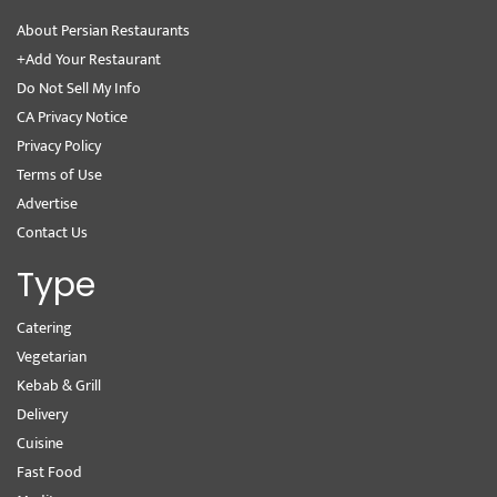
About Persian Restaurants
+Add Your Restaurant
Do Not Sell My Info
CA Privacy Notice
Privacy Policy
Terms of Use
Advertise
Contact Us
Type
Catering
Vegetarian
Kebab & Grill
Delivery
Cuisine
Fast Food