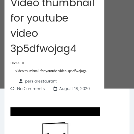
Video thumbnail
for youtube
video
3p5dfwojag4
»
Home
Video thumbnail for youtube video 3p5dfwojag4
persiarestaurant
No Comments
August 18, 2020