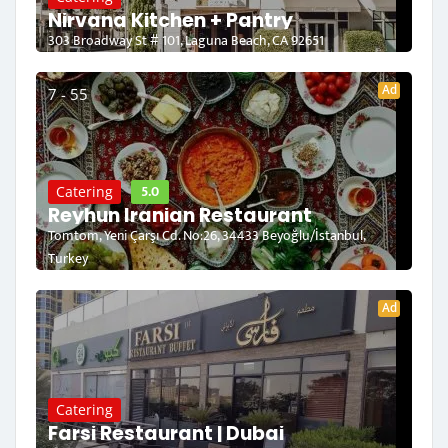
Nirvana Kitchen + Pantry
303 Broadway St # 101, Laguna Beach, CA 92651
Ad
7 - 55
5.0
Catering
Reyhun Iranian Restaurant
Tomtom, Yeni Çarşı Cd. No:26, 34433 Beyoğlu/İstanbul,
Turkey
Ad
Catering
Farsi Restaurant | Dubai