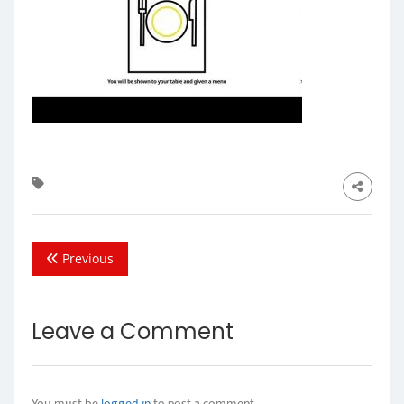
Previous
Leave a Comment
You must be
logged in
to post a comment.