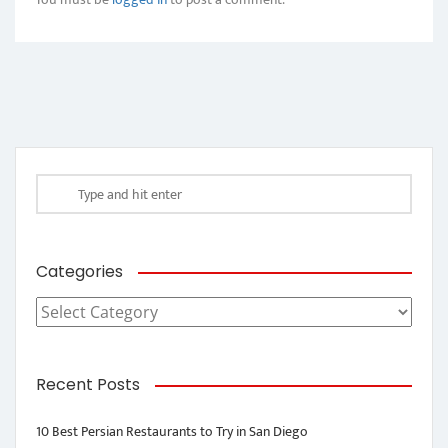
Categories
Categories
Recent Posts
10 Best Persian Restaurants to Try in San Diego