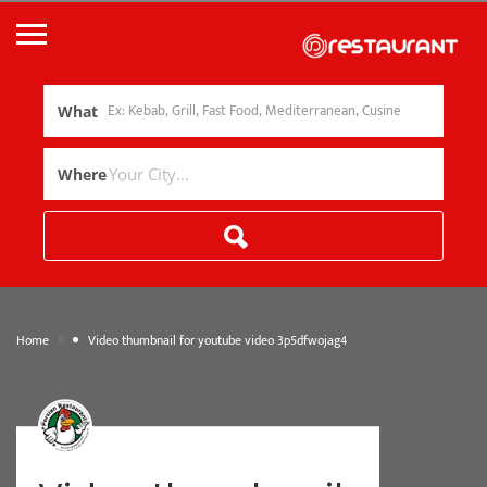
What
Where
»
Home
Video thumbnail for youtube video 3p5dfwojag4