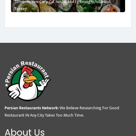
Tomtom, Yeni Çarşı Cd. No:26, 34433 Beyoğlu/İstanbul,
Turkey
Persian Restaurants Network:
We Believe Researching For Good
Restaurant IN Any City Takes Too Much Time.
About Us