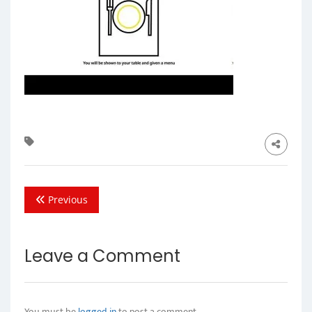
Previous
Leave a Comment
You must be
logged in
to post a comment.