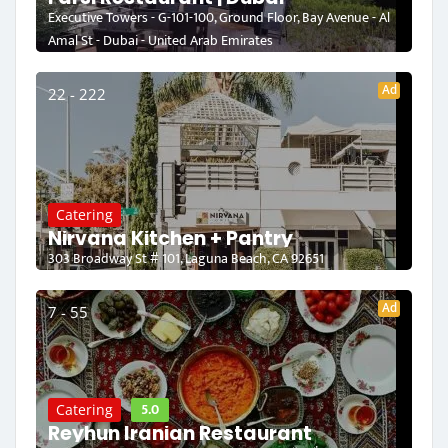
Executive Towers - G-101-100, Ground Floor, Bay Avenue - Al
Amal St - Dubai - United Arab Emirates
Ad
22 - 222
Catering
Nirvana Kitchen + Pantry
303 Broadway St # 101, Laguna Beach, CA 92651
Ad
7 - 55
5.0
Catering
Reyhun Iranian Restaurant