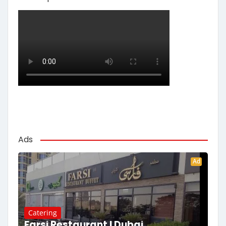
Ads
Ad
Catering
Farsi Restaurant | Dubai