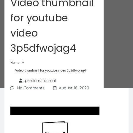
Video thumbnail
for youtube
video
3p5dfwojag4
»
Home
Video thumbnail for youtube video 3p5dfwojag4
persiarestaurant
No Comments
August 18, 2020