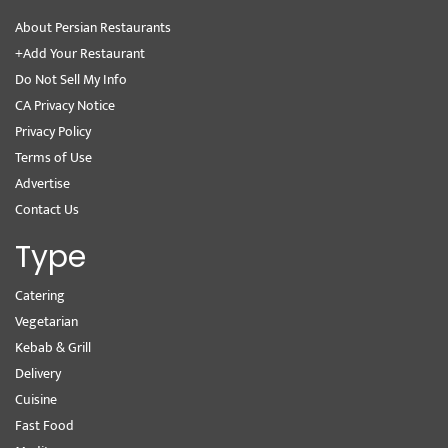
About Persian Restaurants
+Add Your Restaurant
Do Not Sell My Info
CA Privacy Notice
Privacy Policy
Terms of Use
Advertise
Contact Us
Type
Catering
Vegetarian
Kebab & Grill
Delivery
Cuisine
Fast Food