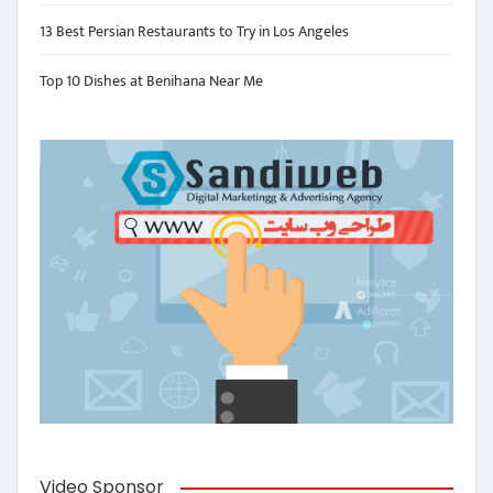
13 Best Persian Restaurants to Try in Los Angeles
Top 10 Dishes at Benihana Near Me
Video Sponsor