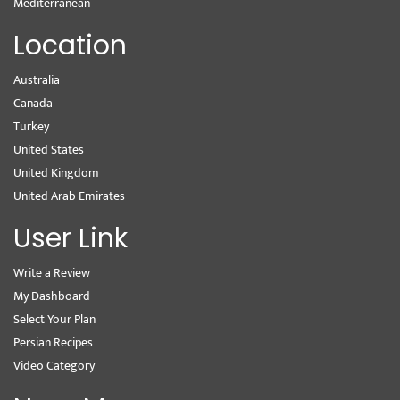
Mediterranean
Location
Australia
Canada
Turkey
United States
United Kingdom
United Arab Emirates
User Link
Write a Review
My Dashboard
Select Your Plan
Persian Recipes
Video Category