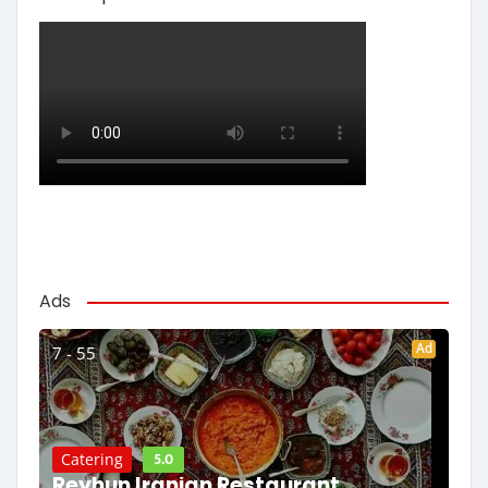
Ads
Ad
7 - 55
5.0
Catering
Reyhun Iranian Restaurant