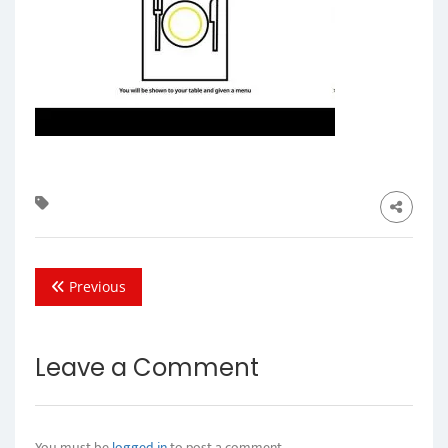
Previous
Leave a Comment
You must be
logged in
to post a comment.