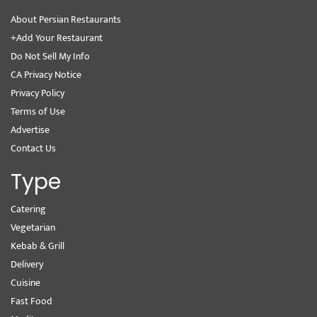
About Persian Restaurants
+Add Your Restaurant
Do Not Sell My Info
CA Privacy Notice
Privacy Policy
Terms of Use
Advertise
Contact Us
Type
Catering
Vegetarian
Kebab & Grill
Delivery
Cuisine
Fast Food