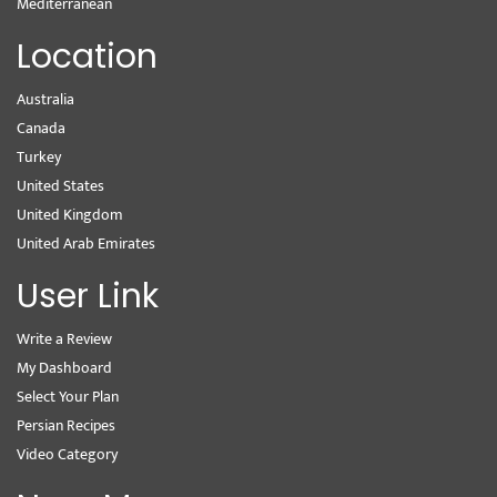
Mediterranean
Location
Australia
Canada
Turkey
United States
United Kingdom
United Arab Emirates
User Link
Write a Review
My Dashboard
Select Your Plan
Persian Recipes
Video Category