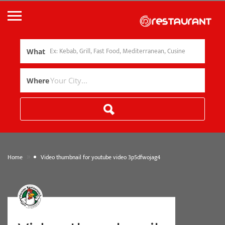
What
Where
»
Home
Video thumbnail for youtube video 3p5dfwojag4