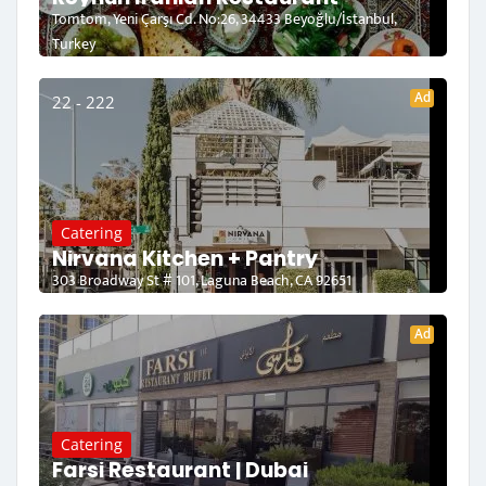
Tomtom, Yeni Çarşı Cd. No:26, 34433 Beyoğlu/İstanbul,
Turkey
Ad
22 - 222
Catering
Nirvana Kitchen + Pantry
303 Broadway St # 101, Laguna Beach, CA 92651
Ad
Catering
Farsi Restaurant | Dubai