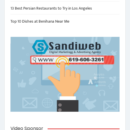
13 Best Persian Restaurants to Try in Los Angeles
Top 10 Dishes at Benihana Near Me
Video Sponsor