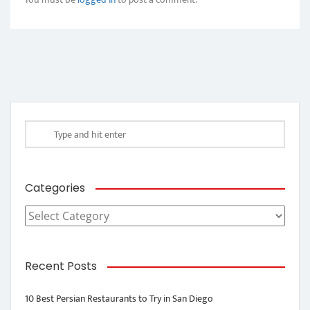
Categories
Categories
Recent Posts
10 Best Persian Restaurants to Try in San Diego