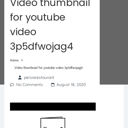
Video thumbnail
for youtube
video
3p5dfwojag4
»
Home
Video thumbnail for youtube video 3p5dfwojag4
persiarestaurant
No Comments
August 18, 2020