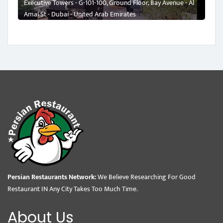
Executive Towers - G-101-100, Ground Floor, Bay Avenue - Al
Amal St - Dubai - United Arab Emirates
Persian Restaurants Network:
We Believe Researching For Good
Restaurant IN Any City Takes Too Much Time.
About Us