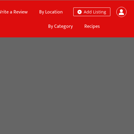
rite a Review
By Location
Add Listing
By Category
Recipes