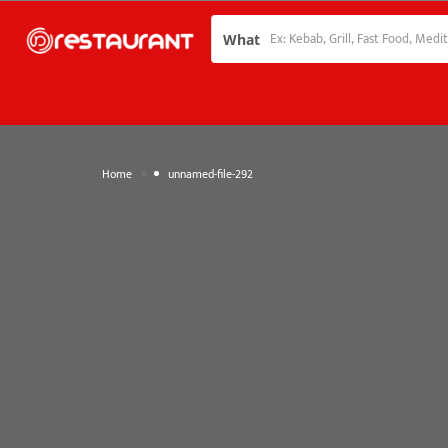
What
»
Home
unnamed-file-292