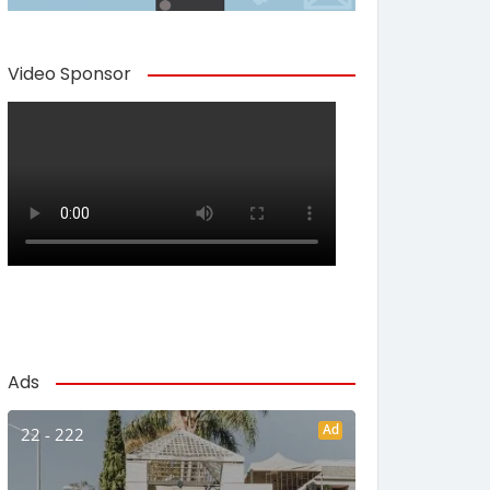
Video Sponsor
Ads
Ad
22 - 222