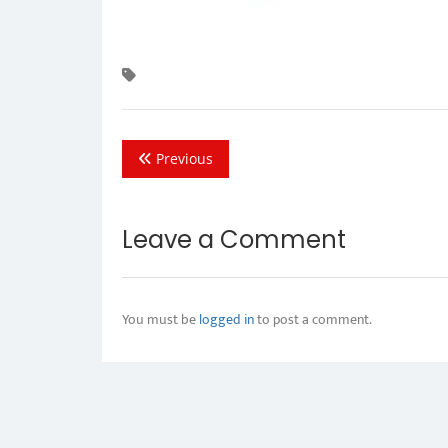
Previous
Leave a Comment
You must be
logged in
to post a comment.