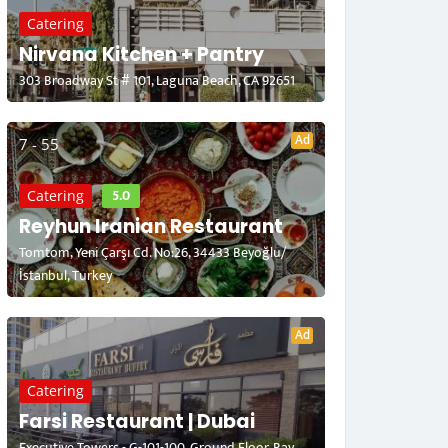
Catering
Nirvana Kitchen + Pantry
303 Broadway St # 101, Laguna Beach, CA 92651
Ad
7 - 55
5.0
Catering
Reyhun Iranian Restaurant
Tomtom, Yeni Çarşı Cd. No:26, 34433 Beyoğlu/
İstanbul, Turkey
Ad
Catering
Farsi Restaurant | Dubai
Executive Towers - G-101-100, Ground Floor, Bay