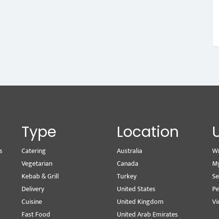
Type
Location
s
Catering
Australia
Wr
Vegetarian
Canada
M
Kebab & Grill
Turkey
Se
Delivery
United States
Pe
Cuisine
United Kingdom
Vi
Fast Food
United Arab Emirates