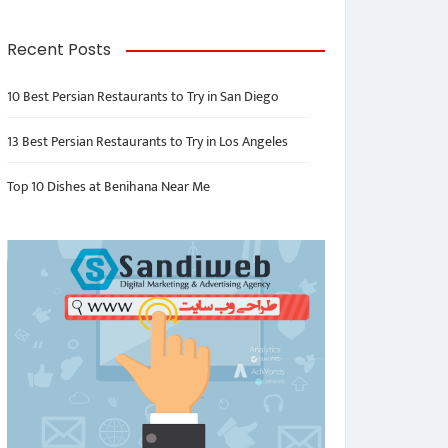
Recent Posts
10 Best Persian Restaurants to Try in San Diego
13 Best Persian Restaurants to Try in Los Angeles
Top 10 Dishes at Benihana Near Me