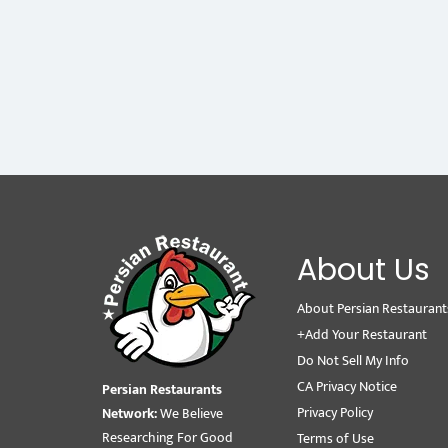
About Us
About Persian Restaurant
+Add Your Restaurant
Do Not Sell My Info
CA Privacy Notice
Persian Restaurants
Privacy Policy
Network:
We Believe
Researching For Good
Terms of Use