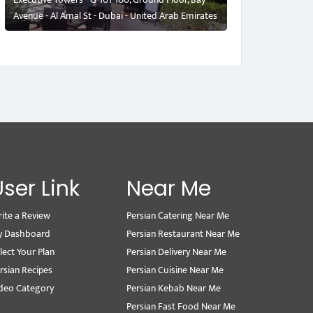
Avenue - Al Amal St - Dubai - United Arab Emirates
User Link
Near Me
ite a Review
Persian Catering Near Me
y Dashboard
Persian Restaurant Near Me
lect Your Plan
Persian Delivery Near Me
rsian Recipes
Persian Cuisine Near Me
deo Category
Persian Kebab Near Me
Persian Fast Food Near Me