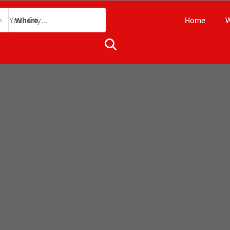
Home
W
Where