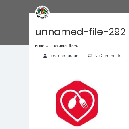
unnamed-file-292
»
Home
unnamed-file-292
persiarestaurant
No Comments