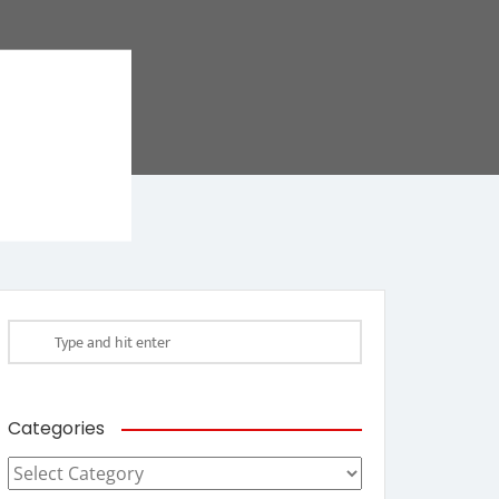
Categories
Categories