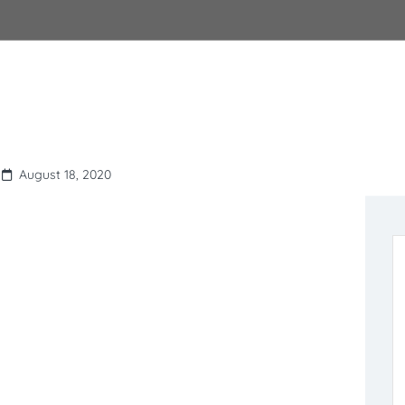
August 18, 2020