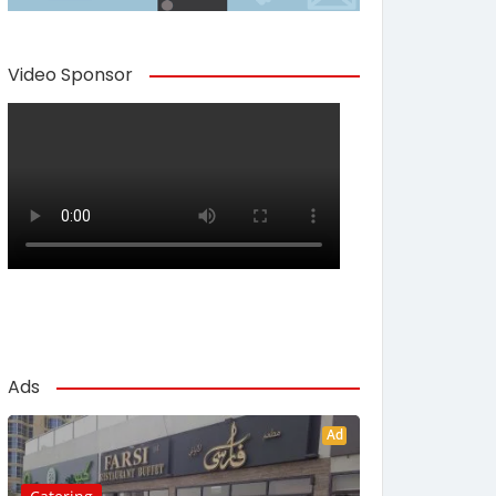
Video Sponsor
Ads
Ad