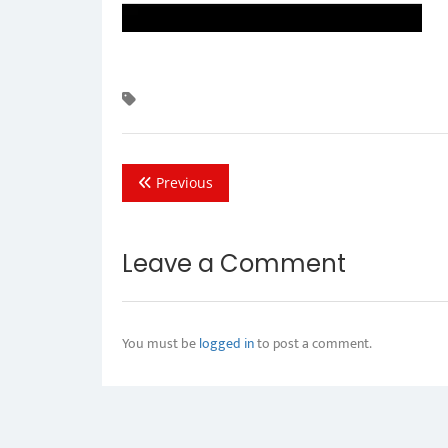
Previous
Leave a Comment
You must be
logged in
to post a comment.