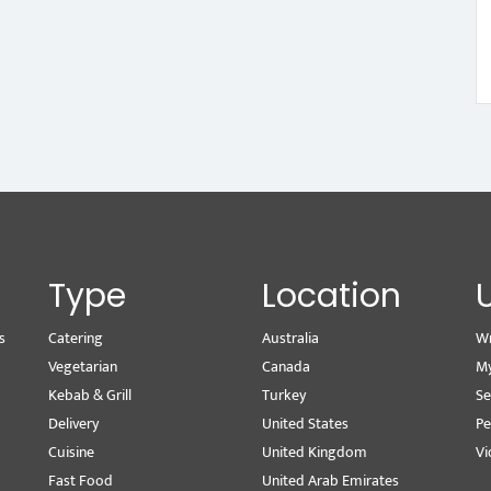
Type
Location
s
Catering
Australia
Wr
Vegetarian
Canada
M
Kebab & Grill
Turkey
Se
Delivery
United States
Pe
Cuisine
United Kingdom
Vi
Fast Food
United Arab Emirates