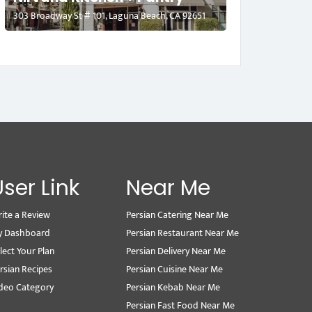
303 Broadway St # 101, Laguna Beach, CA 92651
User Link
Near Me
ite a Review
Persian Catering Near Me
y Dashboard
Persian Restaurant Near Me
lect Your Plan
Persian Delivery Near Me
rsian Recipes
Persian Cuisine Near Me
deo Category
Persian Kebab Near Me
Persian Fast Food Near Me