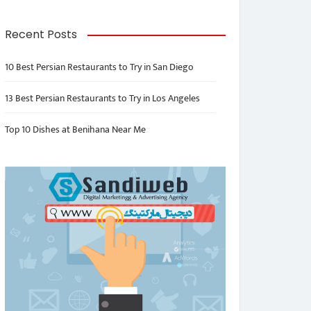
Recent Posts
10 Best Persian Restaurants to Try in San Diego
13 Best Persian Restaurants to Try in Los Angeles
Top 10 Dishes at Benihana Near Me