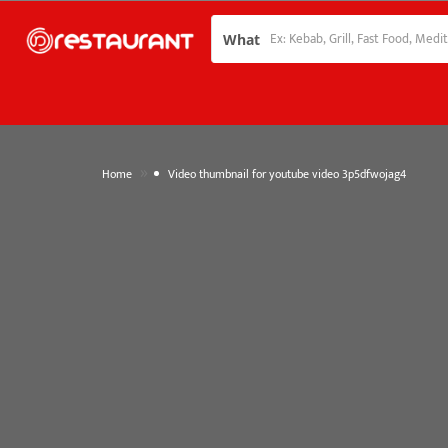
What
»
Home
Video thumbnail for youtube video 3p5dfwojag4