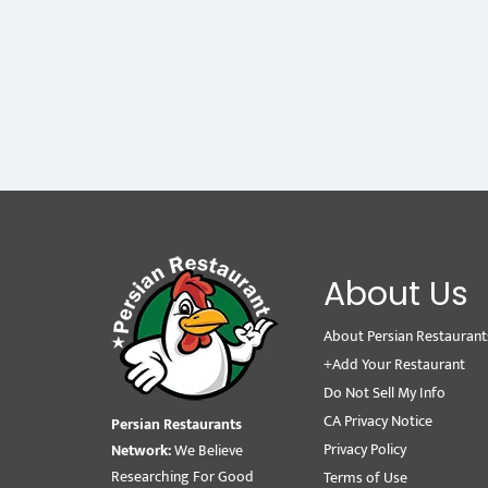
About Us
About Persian Restaurant
+Add Your Restaurant
Do Not Sell My Info
CA Privacy Notice
Persian Restaurants
Privacy Policy
Network:
We Believe
Researching For Good
Terms of Use