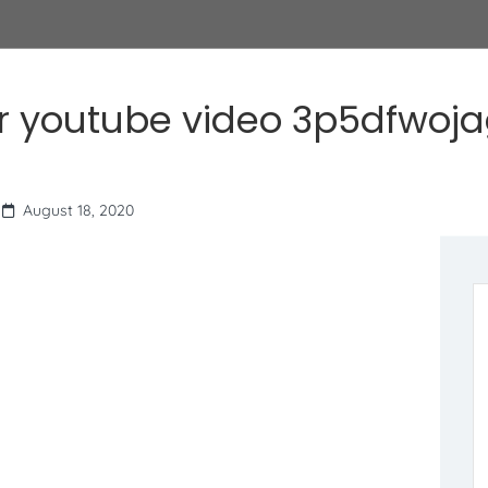
r youtube video 3p5dfwoj
August 18, 2020