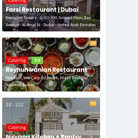
Catering
Farsi Restaurant | Dubai
Executive Towers - G-101-100, Ground Floor, Bay
Avenue - Al Amal St - Dubai - United Arab Emirates
Ad
7 - 55
5.0
Catering
Reyhun Iranian Restaurant
Tomtom, Yeni Çarşı Cd. No:26, 34433 Beyoğlu/
İstanbul, Turkey
Ad
22 - 222
Catering
Nirvana Kitchen + Pantry