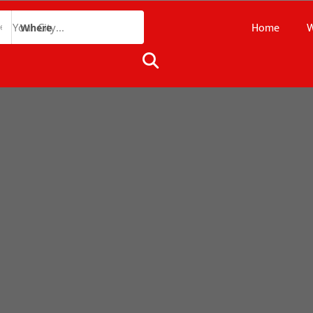
Home
W
Where