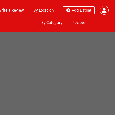
rite a Review
By Location
Add Listing
By Category
Recipes