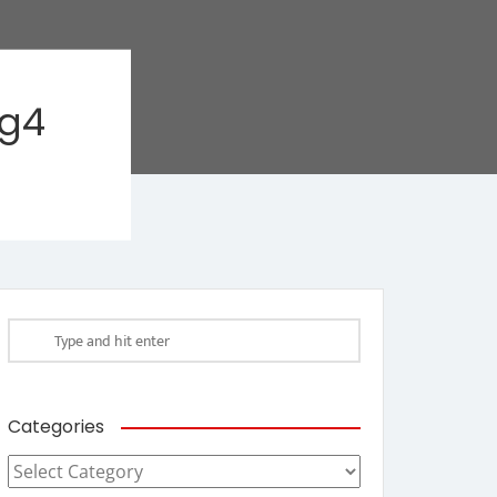
ag4
Categories
Categories