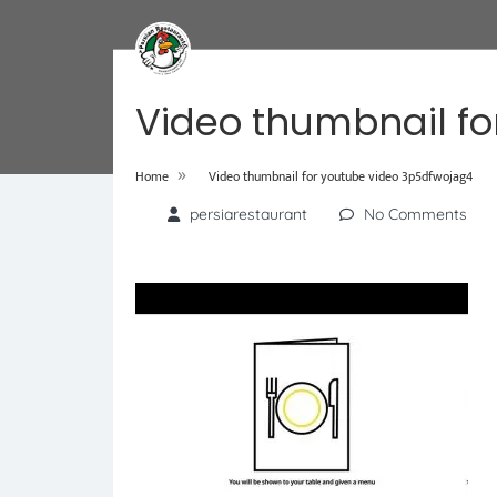
Video thumbnail fo
»
Home
Video thumbnail for youtube video 3p5dfwojag4
persiarestaurant
No Comments