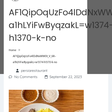
AF1QipOqUzFo4lDdNxW
a1hLYiFwByqzakL=w1374
h1370-k-no
»
Home
AF1QipOqUzFo4lDdNxWW0t_V_6R–
a1hLYiFwByqzakL=w1374-h1370-k-no
persiarestaurant
No Comments
September 22, 2023