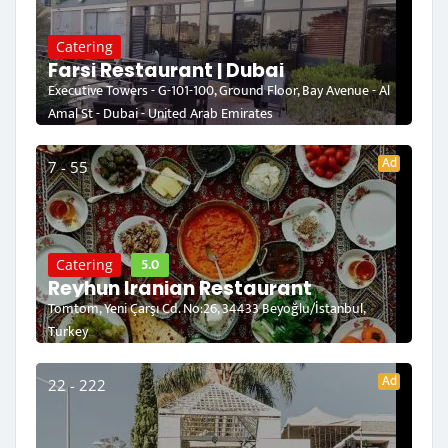
Catering
Farsi Restaurant | Dubai
Executive Towers - G-101-100, Ground Floor, Bay Avenue - Al
Amal St - Dubai - United Arab Emirates
Ad
7 - 55
5.0
Catering
Reyhun Iranian Restaurant
Tomtom, Yeni Çarşı Cd. No:26, 34433 Beyoğlu/İstanbul,
Turkey
Ad
22 - 222