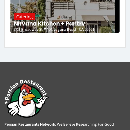
Catering
Nirvana Kitchen + Pantry
303 Broadway St # 101, Laguna Beach, CA 92651
Persian Restaurants Network:
We Believe Researching For Good