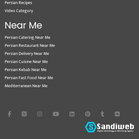
Persian Recipes
Video Category
Near Me
Persian Catering Near Me
Persian Restaurant Near Me
Persian Delivery Near Me
Persian Cuisine Near Me
Persian Kebab Near Me
Persian Fast Food Near Me
Mediterranean Near Me