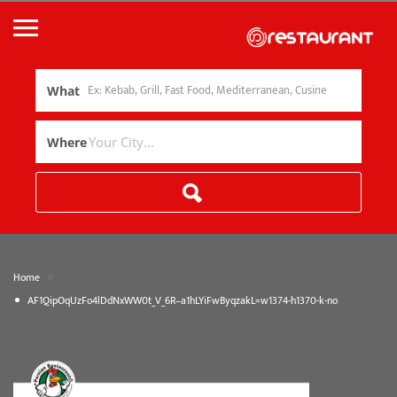
What
Where
»
Home
AF1QipOqUzFo4lDdNxWW0t_V_6R–a1hLYiFwByqzakL=w1374-h1370-k-no