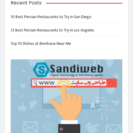
Recent Posts
10 Best Persian Restaurants to Try in San Diego
13 Best Persian Restaurants to Try in Los Angeles
Top 10 Dishes at Benihana Near Me