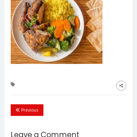
Previous
Leave a Comment