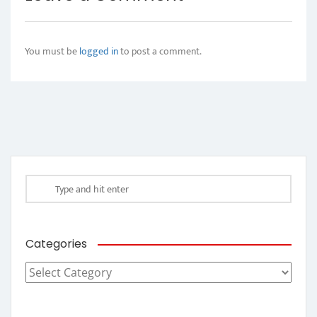
You must be
logged in
to post a comment.
Categories
Categories