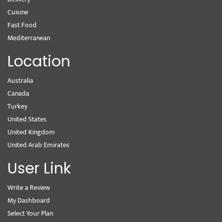
Cuisine
Fast Food
Mediterranean
Location
Australia
Canada
Turkey
United States
United Kingdom
United Arab Emirates
User Link
Write a Review
My Dashboard
Select Your Plan