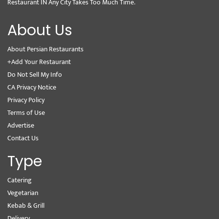
Restaurant IN Any City Takes Too Much Time.
About Us
About Persian Restaurants
+Add Your Restaurant
Do Not Sell My Info
CA Privacy Notice
Privacy Policy
Terms of Use
Advertise
Contact Us
Type
Catering
Vegetarian
Kebab & Grill
Delivery