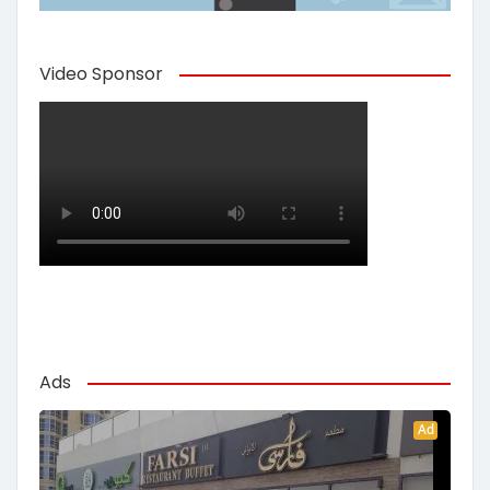
Video Sponsor
Ads
Ad