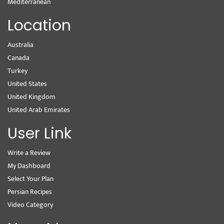
Mediterranean
Location
Australia
Canada
Turkey
United States
United Kingdom
United Arab Emirates
User Link
Write a Review
My Dashboard
Select Your Plan
Persian Recipes
Video Category