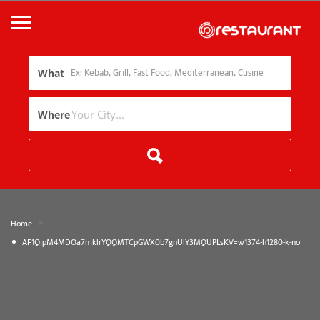
What
Where
»
Home
AF1QipM4MDOa7mklrYQQMTCpGWX0b7gnUlY3MQUPLsKV=w1374-h1280-k-no