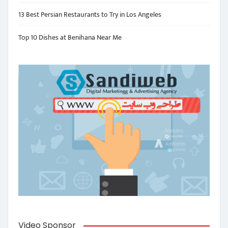
13 Best Persian Restaurants to Try in Los Angeles
Top 10 Dishes at Benihana Near Me
Video Sponsor