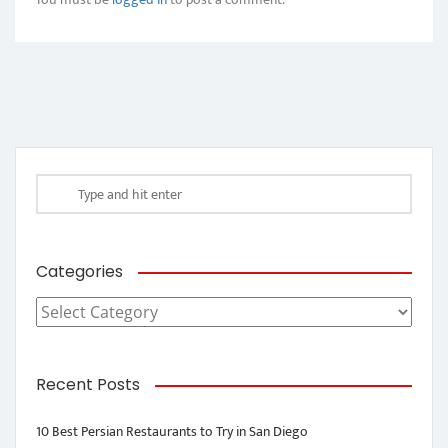
Categories
Categories
Recent Posts
10 Best Persian Restaurants to Try in San Diego