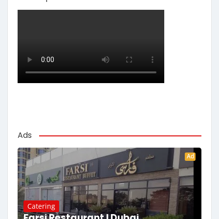
Ads
Ad
Catering
Farsi Restaurant | Dubai