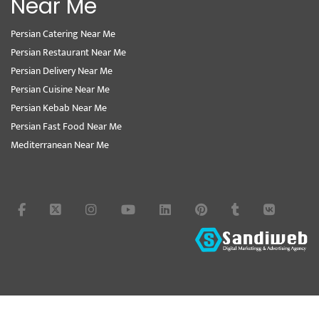
Near Me
Persian Catering Near Me
Persian Restaurant Near Me
Persian Delivery Near Me
Persian Cuisine Near Me
Persian Kebab Near Me
Persian Fast Food Near Me
Mediterranean Near Me