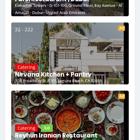
Executive Towers - G-101-100, Ground Floor, Bay Avenue - Al
Amal St - Dubai - United Arab Emirates
Ad
22 - 222
Catering
Nirvana Kitchen + Pantry
303 Broadway St # 101, Laguna Beach, CA 92651
Ad
7 - 55
5.0
Catering
Reyhun Iranian Restaurant