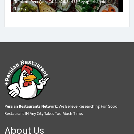
Tomtom, Yeni Çarşı Cd. No:26, 34433 Beyoğlu/İstanbul,
Turkey
Persian Restaurants Network:
We Believe Researching For Good
Restaurant IN Any City Takes Too Much Time.
About Us