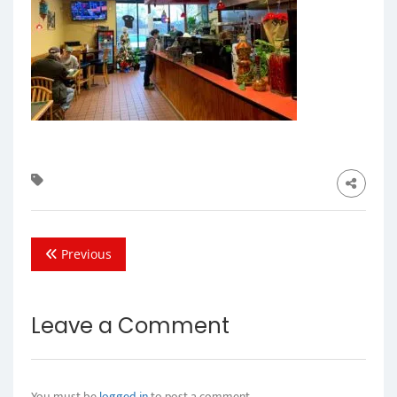
Previous
Leave a Comment
You must be
logged in
to post a comment.