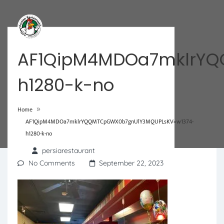
AF1QipM4MDOa7mklrYQ
h1280-k-no
»
Home
AF1QipM4MDOa7mklrYQQMTCpGWX0b7gnUlY3MQUPLsKV=w1374-
h1280-k-no
persiarestaurant
No Comments
September 22, 2023