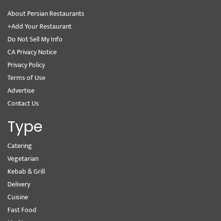
About Persian Restaurants
+Add Your Restaurant
Do Not Sell My Info
CA Privacy Notice
Privacy Policy
Terms of Use
Advertise
Contact Us
Type
Catering
Vegetarian
Kebab & Grill
Delivery
Cuisine
Fast Food