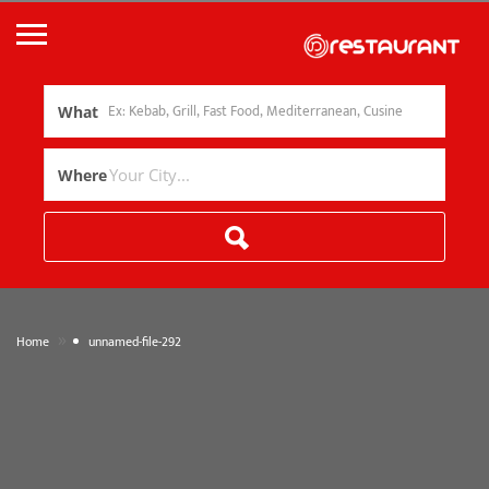
What
Where
»
Home
unnamed-file-292