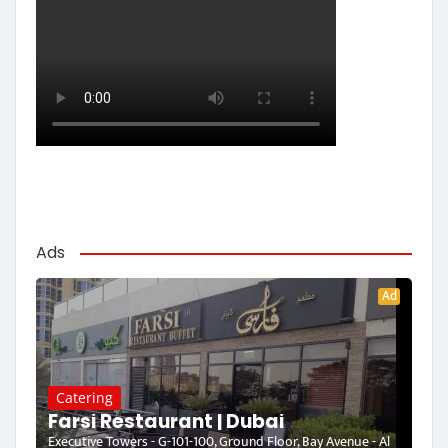
Ads
Ad
Catering
Farsi Restaurant | Dubai
Executive Towers - G-101-100, Ground Floor, Bay Avenue - Al