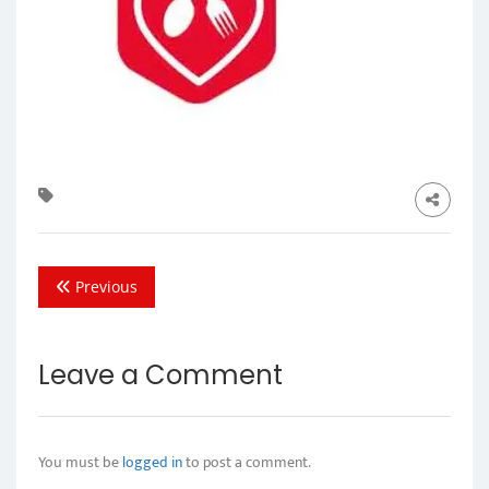
Previous
Leave a Comment
You must be
logged in
to post a comment.