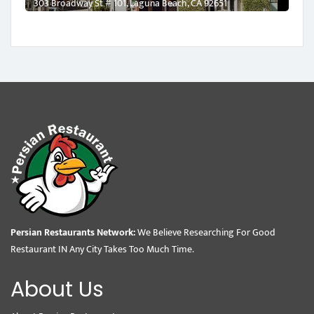
303 Broadway St # 101, Laguna Beach, CA 92651
Persian Restaurants Network:
We Believe Researching For Good
Restaurant IN Any City Takes Too Much Time.
About Us