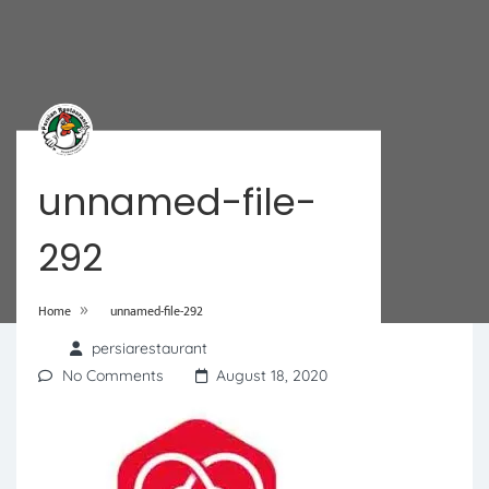
unnamed-file-
292
»
Home
unnamed-file-292
persiarestaurant
No Comments
August 18, 2020