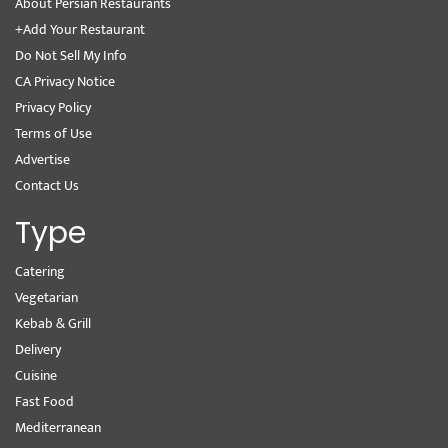
About Persian Restaurants
+Add Your Restaurant
Do Not Sell My Info
CA Privacy Notice
Privacy Policy
Terms of Use
Advertise
Contact Us
Type
Catering
Vegetarian
Kebab & Grill
Delivery
Cuisine
Fast Food
Mediterranean