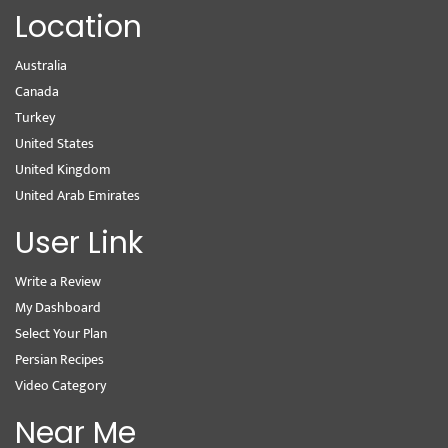
Location
Australia
Canada
Turkey
United States
United Kingdom
United Arab Emirates
User Link
Write a Review
My Dashboard
Select Your Plan
Persian Recipes
Video Category
Near Me