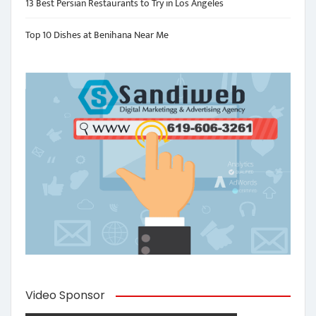
13 Best Persian Restaurants to Try in Los Angeles
Top 10 Dishes at Benihana Near Me
Video Sponsor