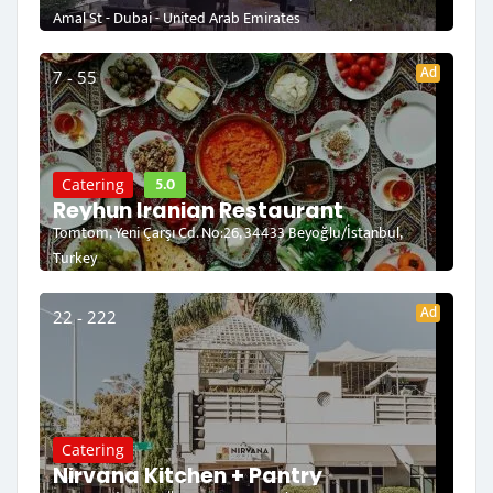
Amal St - Dubai - United Arab Emirates
Ad
7 - 55
5.0
Catering
Reyhun Iranian Restaurant
Tomtom, Yeni Çarşı Cd. No:26, 34433 Beyoğlu/İstanbul,
Turkey
Ad
22 - 222
Catering
Nirvana Kitchen + Pantry