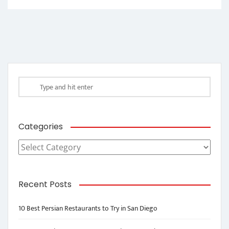
Categories
Categories
Recent Posts
10 Best Persian Restaurants to Try in San Diego