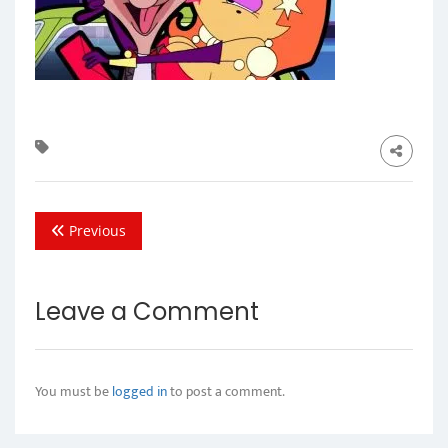
Previous
Leave a Comment
You must be
logged in
to post a comment.