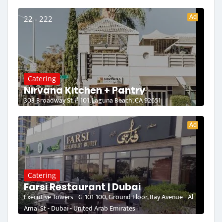
Ad
22 - 222
Catering
Nirvana Kitchen + Pantry
303 Broadway St # 101, Laguna Beach, CA 92651
Ad
Catering
Farsi Restaurant | Dubai
Executive Towers - G-101-100, Ground Floor, Bay Avenue - Al
Amal St - Dubai - United Arab Emirates