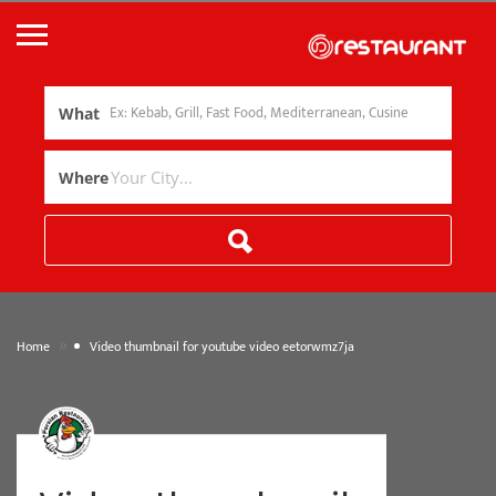
What
Where
»
Home
Video thumbnail for youtube video eetorwmz7ja