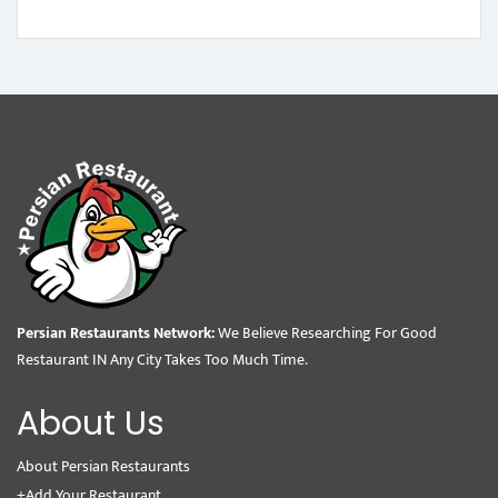
Persian Restaurants Network:
We Believe Researching For Good
Restaurant IN Any City Takes Too Much Time.
About Us
About Persian Restaurants
+Add Your Restaurant