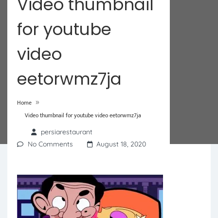
Video thumbnail
for youtube
video
eetorwmz7ja
»
Home
Video thumbnail for youtube video eetorwmz7ja
persiarestaurant
No Comments
August 18, 2020