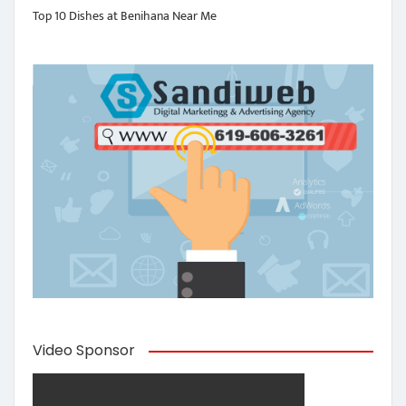
Top 10 Dishes at Benihana Near Me
Video Sponsor