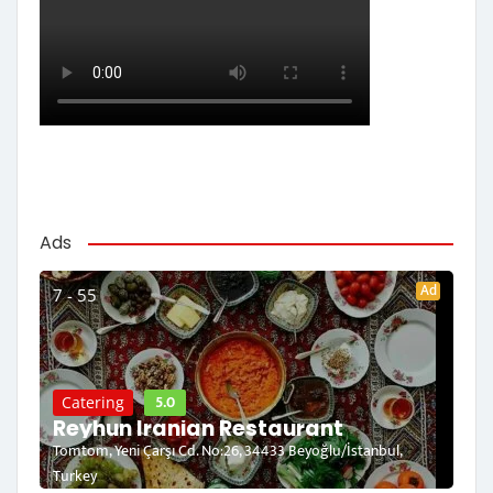
Ads
Ad
7 - 55
5.0
Catering
Reyhun Iranian Restaurant
Tomtom, Yeni Çarşı Cd. No:26, 34433 Beyoğlu/İstanbul,
Turkey