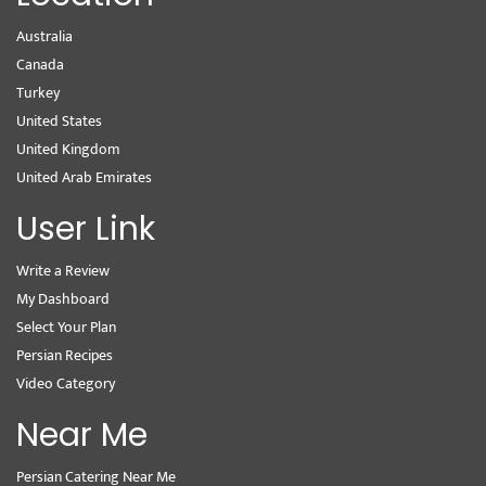
Australia
Canada
Turkey
United States
United Kingdom
United Arab Emirates
User Link
Write a Review
My Dashboard
Select Your Plan
Persian Recipes
Video Category
Near Me
Persian Catering Near Me