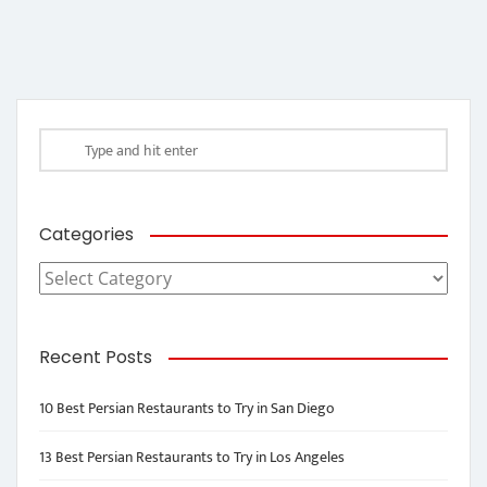
Categories
Categories
Recent Posts
10 Best Persian Restaurants to Try in San Diego
13 Best Persian Restaurants to Try in Los Angeles