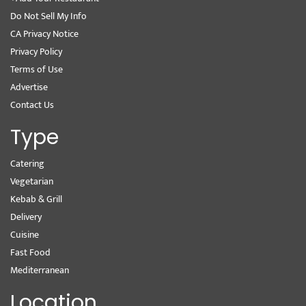
Do Not Sell My Info
CA Privacy Notice
Privacy Policy
Terms of Use
Advertise
Contact Us
Type
Catering
Vegetarian
Kebab & Grill
Delivery
Cuisine
Fast Food
Mediterranean
Location