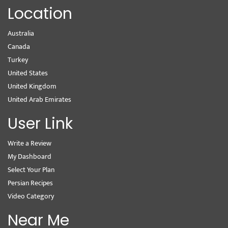
Location
Australia
Canada
Turkey
United States
United Kingdom
United Arab Emirates
User Link
Write a Review
My Dashboard
Select Your Plan
Persian Recipes
Video Category
Near Me