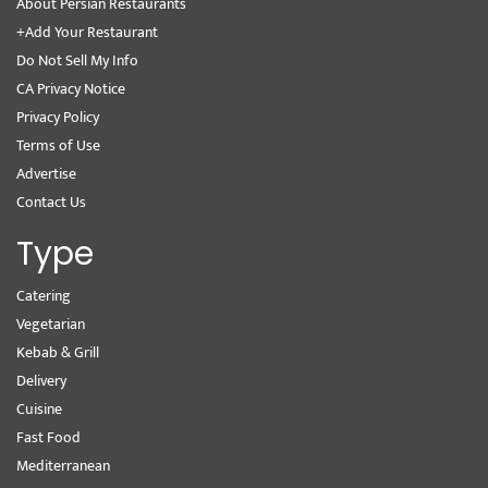
About Persian Restaurants
+Add Your Restaurant
Do Not Sell My Info
CA Privacy Notice
Privacy Policy
Terms of Use
Advertise
Contact Us
Type
Catering
Vegetarian
Kebab & Grill
Delivery
Cuisine
Fast Food
Mediterranean