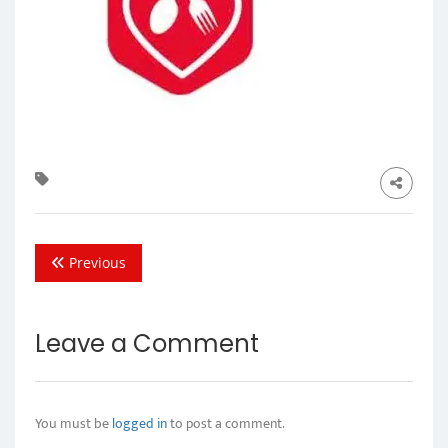
Previous
Leave a Comment
You must be
logged in
to post a comment.