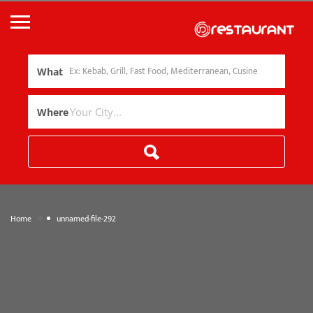
What
Where
»
Home
unnamed-file-292