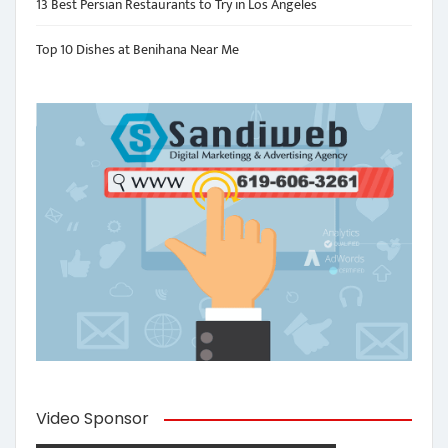
13 Best Persian Restaurants to Try in Los Angeles
Top 10 Dishes at Benihana Near Me
Video Sponsor