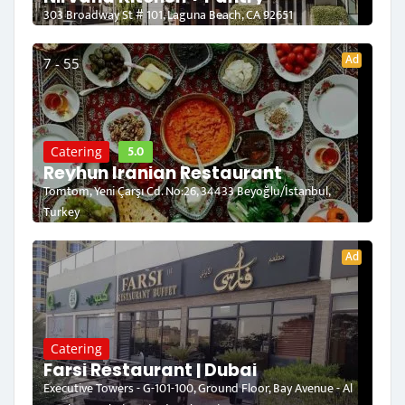
303 Broadway St # 101, Laguna Beach, CA 92651
Ad
7 - 55
5.0
Catering
Reyhun Iranian Restaurant
Tomtom, Yeni Çarşı Cd. No:26, 34433 Beyoğlu/İstanbul,
Turkey
Ad
Catering
Farsi Restaurant | Dubai
Executive Towers - G-101-100, Ground Floor, Bay Avenue - Al