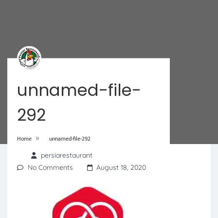
unnamed-file-
292
»
Home
unnamed-file-292
persiarestaurant
No Comments
August 18, 2020