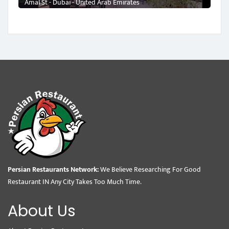
Amal St - Dubai - United Arab Emirates
Persian Restaurants Network:
We Believe Researching For Good
Restaurant IN Any City Takes Too Much Time.
About Us