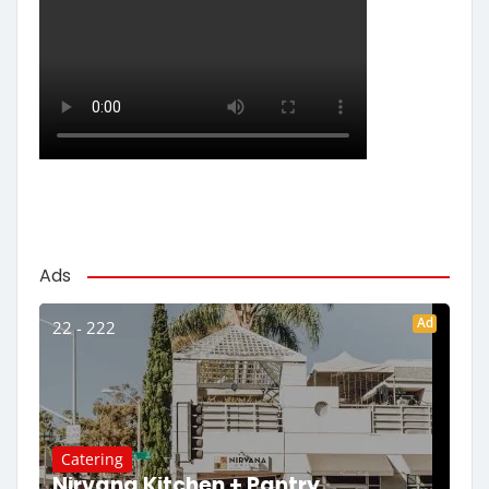
Ads
Ad
22 - 222
Catering
Nirvana Kitchen + Pantry