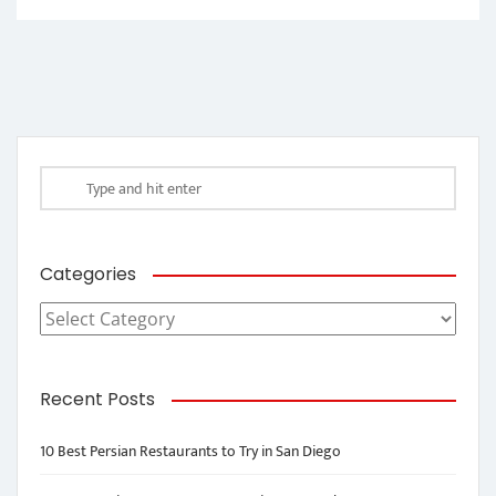
Categories
Categories
Recent Posts
10 Best Persian Restaurants to Try in San Diego