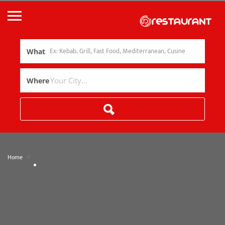
What
Where
»
Home