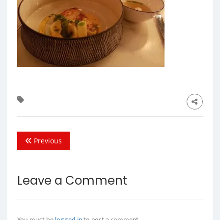
Previous
Leave a Comment
You must be
logged in
to post a comment.