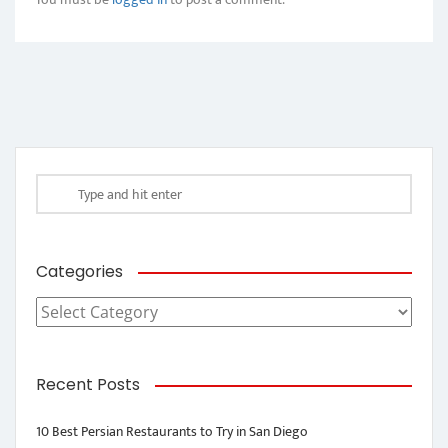
Categories
Categories
Recent Posts
10 Best Persian Restaurants to Try in San Diego