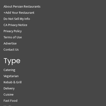
About Persian Restaurants
+Add Your Restaurant
Do Not Sell My Info
CA Privacy Notice
Privacy Policy
Terms of Use
Advertise
Contact Us
Type
Catering
Vegetarian
Kebab & Grill
Delivery
Cuisine
Fast Food