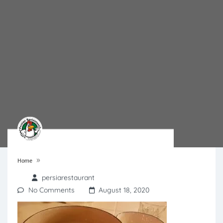
»
Home
persiarestaurant
No Comments
August 18, 2020