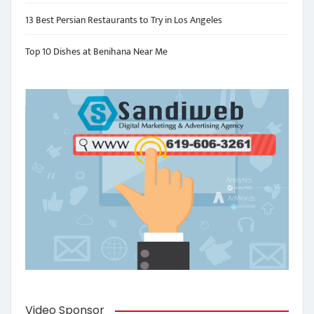
13 Best Persian Restaurants to Try in Los Angeles
Top 10 Dishes at Benihana Near Me
Video Sponsor