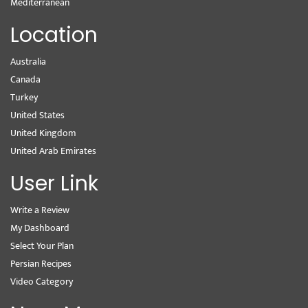
Mediterranean
Location
Australia
Canada
Turkey
United States
United Kingdom
United Arab Emirates
User Link
Write a Review
My Dashboard
Select Your Plan
Persian Recipes
Video Category