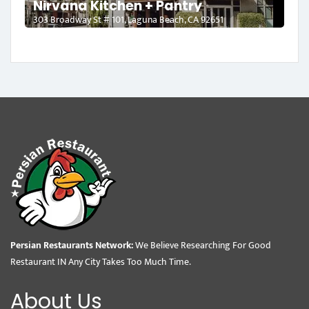
Nirvana Kitchen + Pantry
303 Broadway St # 101, Laguna Beach, CA 92651
Persian Restaurants Network:
We Believe Researching For Good
Restaurant IN Any City Takes Too Much Time.
About Us