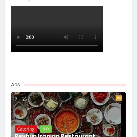
Ads
Ad
7 - 55
5.0
Catering
Reyhun Iranian Restaurant