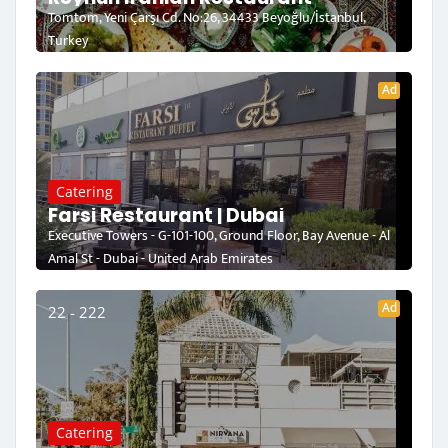
Tomtom, Yeni Çarşı Cd. No:26, 34433 Beyoğlu/İstanbul,
Turkey
Ad
Catering
Farsi Restaurant | Dubai
Executive Towers - G-101-100, Ground Floor, Bay Avenue - Al
Amal St - Dubai - United Arab Emirates
Ad
22 - 222
Catering