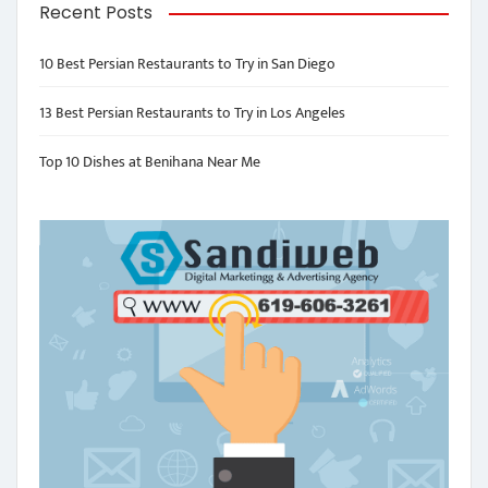
Recent Posts
10 Best Persian Restaurants to Try in San Diego
13 Best Persian Restaurants to Try in Los Angeles
Top 10 Dishes at Benihana Near Me