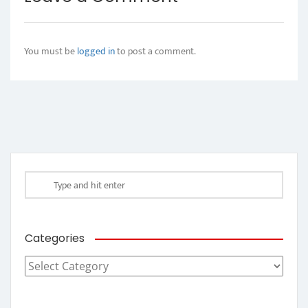
You must be
logged in
to post a comment.
Categories
Categories