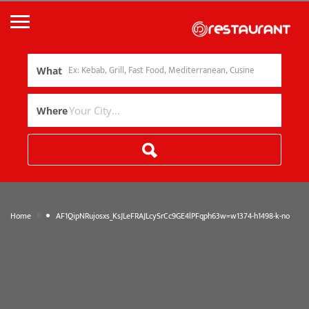
What
Where
»
Home
AF1QipNRujosxs_KsJLeFRAJLcySrCc9GE4lPFqph63w=w1374-h1498-k-no