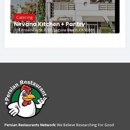
Catering
Nirvana Kitchen + Pantry
303 Broadway St # 101, Laguna Beach, CA 92651
Persian Restaurants Network:
We Believe Researching For Good