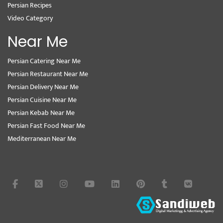
Persian Recipes
Video Category
Near Me
Persian Catering Near Me
Persian Restaurant Near Me
Persian Delivery Near Me
Persian Cuisine Near Me
Persian Kebab Near Me
Persian Fast Food Near Me
Mediterranean Near Me