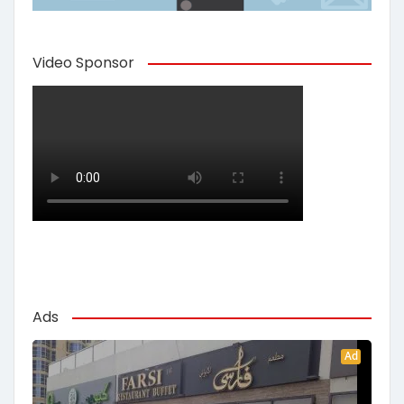
Video Sponsor
Ads
Ad