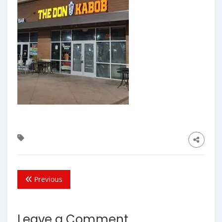
Previous
Leave a Comment