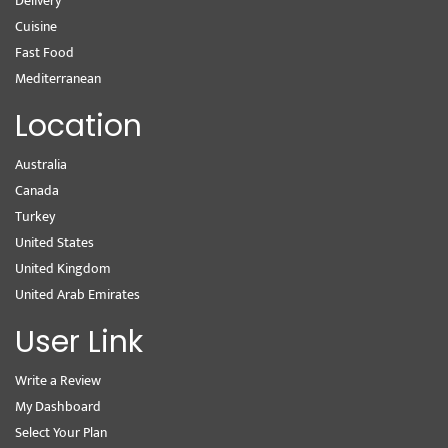
Delivery
Cuisine
Fast Food
Mediterranean
Location
Australia
Canada
Turkey
United States
United Kingdom
United Arab Emirates
User Link
Write a Review
My Dashboard
Select Your Plan