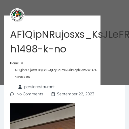
AF1QipNRujosxs_KsJLeF
h1498-k-no
»
Home
AF1QipNRujosxs_KsJLeFRAJLcySrCc9GE4lPFqph63w=w1374-
h1498-k-no
persiarestaurant
No Comments
September 22, 2023