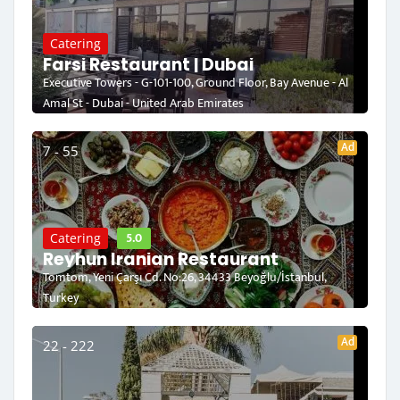
Catering
Farsi Restaurant | Dubai
Executive Towers - G-101-100, Ground Floor, Bay Avenue - Al
Amal St - Dubai - United Arab Emirates
Ad
7 - 55
5.0
Catering
Reyhun Iranian Restaurant
Tomtom, Yeni Çarşı Cd. No:26, 34433 Beyoğlu/İstanbul,
Turkey
Ad
22 - 222