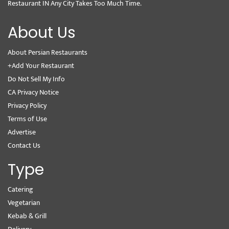
Restaurant IN Any City Takes Too Much Time.
About Us
About Persian Restaurants
+Add Your Restaurant
Do Not Sell My Info
CA Privacy Notice
Privacy Policy
Terms of Use
Advertise
Contact Us
Type
Catering
Vegetarian
Kebab & Grill