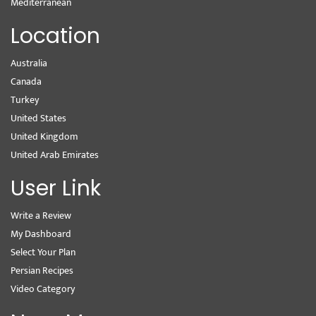
Mediterranean
Location
Australia
Canada
Turkey
United States
United Kingdom
United Arab Emirates
User Link
Write a Review
My Dashboard
Select Your Plan
Persian Recipes
Video Category