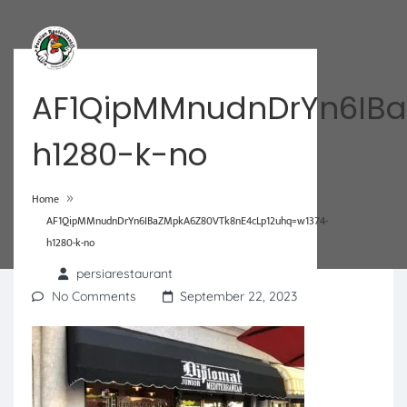
AF1QipMMnudnDrYn6IBa
h1280-k-no
»
Home
AF1QipMMnudnDrYn6IBaZMpkA6Z80VTk8nE4cLp12uhq=w1374-
h1280-k-no
persiarestaurant
No Comments
September 22, 2023