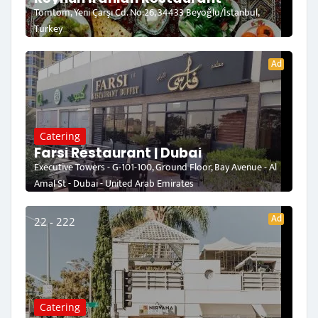
Tomtom, Yeni Çarşı Cd. No:26, 34433 Beyoğlu/İstanbul,
Turkey
Ad
Catering
Farsi Restaurant | Dubai
Executive Towers - G-101-100, Ground Floor, Bay Avenue - Al
Amal St - Dubai - United Arab Emirates
Ad
22 - 222
Catering