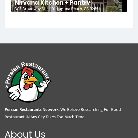
Nirvana Kitchen + Pantry
303 Broadway St # 101, Laguna Beach, CA 92651
Persian Restaurants Network:
We Believe Researching For Good
Restaurant IN Any City Takes Too Much Time.
About Us