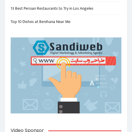
13 Best Persian Restaurants to Try in Los Angeles
Top 10 Dishes at Benihana Near Me
Video Sponsor