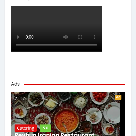
Ads
Ad
7 - 55
5.0
Catering
Reyhun Iranian Restaurant