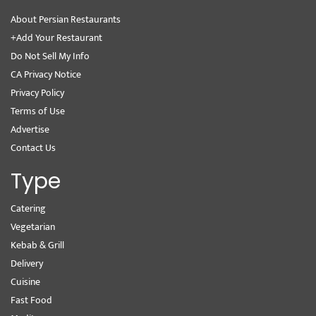
About Persian Restaurants
+Add Your Restaurant
Do Not Sell My Info
CA Privacy Notice
Privacy Policy
Terms of Use
Advertise
Contact Us
Type
Catering
Vegetarian
Kebab & Grill
Delivery
Cuisine
Fast Food