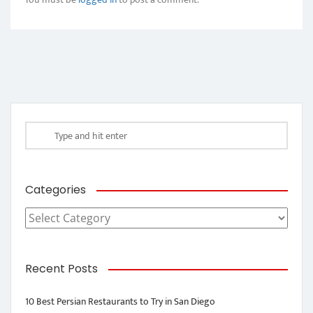
Categories
Categories
Recent Posts
10 Best Persian Restaurants to Try in San Diego