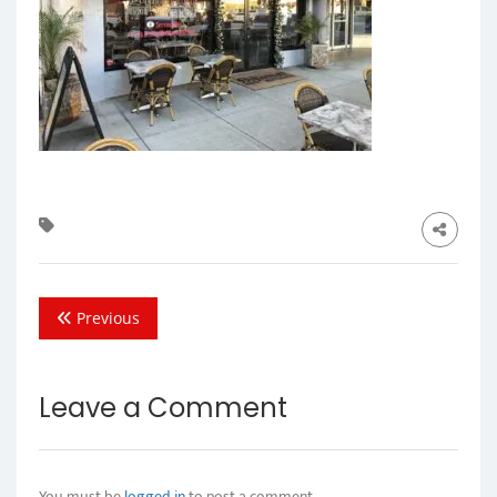
Previous
Leave a Comment
You must be
logged in
to post a comment.