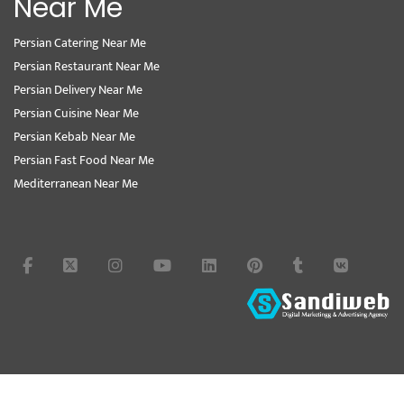
Near Me
Persian Catering Near Me
Persian Restaurant Near Me
Persian Delivery Near Me
Persian Cuisine Near Me
Persian Kebab Near Me
Persian Fast Food Near Me
Mediterranean Near Me