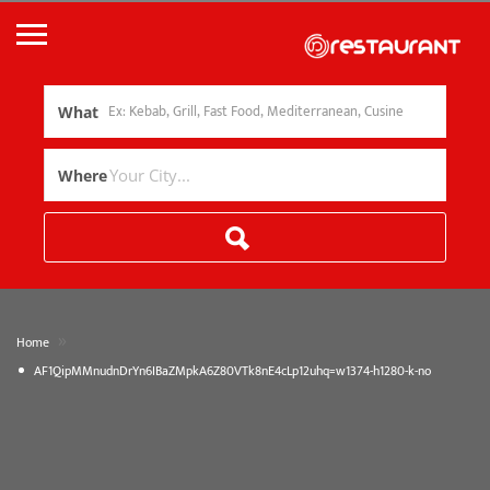
What
Where
»
Home
AF1QipMMnudnDrYn6IBaZMpkA6Z80VTk8nE4cLp12uhq=w1374-h1280-k-no