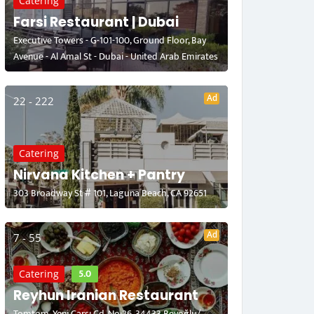
Catering
Farsi Restaurant | Dubai
Executive Towers - G-101-100, Ground Floor, Bay
Avenue - Al Amal St - Dubai - United Arab Emirates
Ad
22 - 222
Catering
Nirvana Kitchen + Pantry
303 Broadway St # 101, Laguna Beach, CA 92651
Ad
7 - 55
5.0
Catering
Reyhun Iranian Restaurant
Tomtom, Yeni Çarşı Cd. No:26, 34433 Beyoğlu/