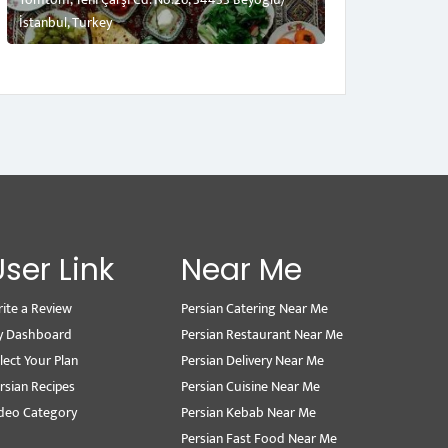
İstanbul, Turkey
User Link
Near Me
ite a Review
Persian Catering Near Me
y Dashboard
Persian Restaurant Near Me
lect Your Plan
Persian Delivery Near Me
rsian Recipes
Persian Cuisine Near Me
deo Category
Persian Kebab Near Me
Persian Fast Food Near Me