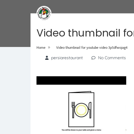
Video thumbnail fo
»
Home
Video thumbnail for youtube video 3p5dfwojag4
persiarestaurant
No Comments