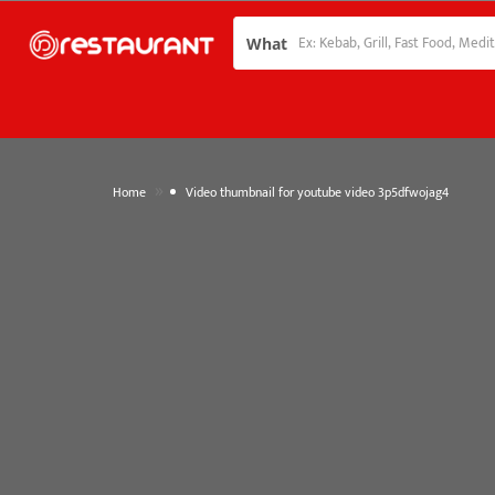
What
»
Home
Video thumbnail for youtube video 3p5dfwojag4