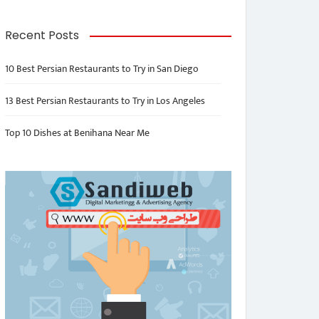
Recent Posts
10 Best Persian Restaurants to Try in San Diego
13 Best Persian Restaurants to Try in Los Angeles
Top 10 Dishes at Benihana Near Me