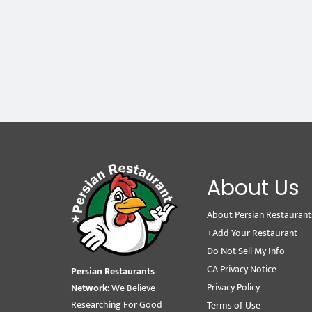
About Us
About Persian Restaurant
+Add Your Restaurant
Do Not Sell My Info
CA Privacy Notice
Persian Restaurants
Privacy Policy
Network:
We Believe
Researching For Good
Terms of Use