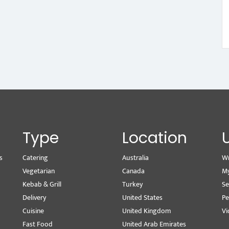
Type
Location
s
Catering
Australia
Wr
Vegetarian
Canada
M
Kebab & Grill
Turkey
Se
Delivery
United States
Pe
Cuisine
United Kingdom
Vi
Fast Food
United Arab Emirates