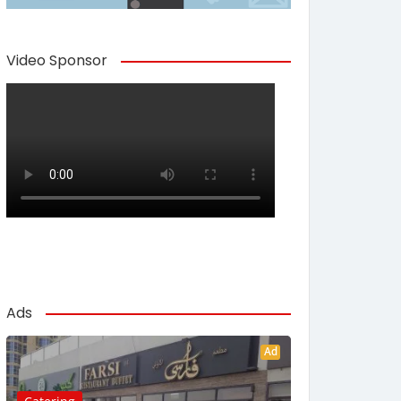
Video Sponsor
Ads
Ad