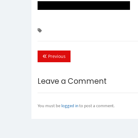
Previous
Leave a Comment
You must be
logged in
to post a comment.