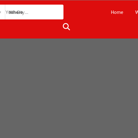
Home
W
Where