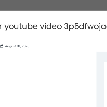
r youtube video 3p5dfwoj
August 18, 2020