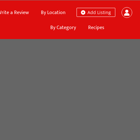
rite a Review
By Location
Add Listing
By Category
Recipes