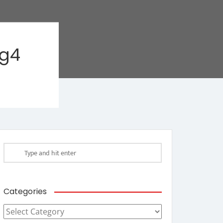
ag4
Categories
Categories