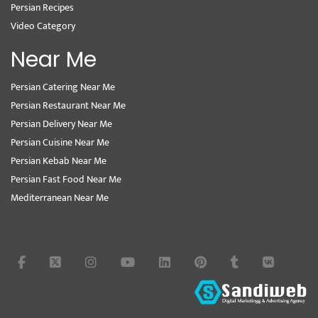
Persian Recipes
Video Category
Near Me
Persian Catering Near Me
Persian Restaurant Near Me
Persian Delivery Near Me
Persian Cuisine Near Me
Persian Kebab Near Me
Persian Fast Food Near Me
Mediterranean Near Me