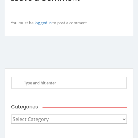
You must be
logged in
to post a comment.
Categories
Categories