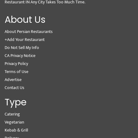
Restaurant IN Any City Takes Too Much Time.
About Us
About Persian Restaurants
+Add Your Restaurant
Do Not Sell My Info
CA Privacy Notice
Privacy Policy
Terms of Use
Advertise
Contact Us
Type
Catering
Vegetarian
Kebab & Grill