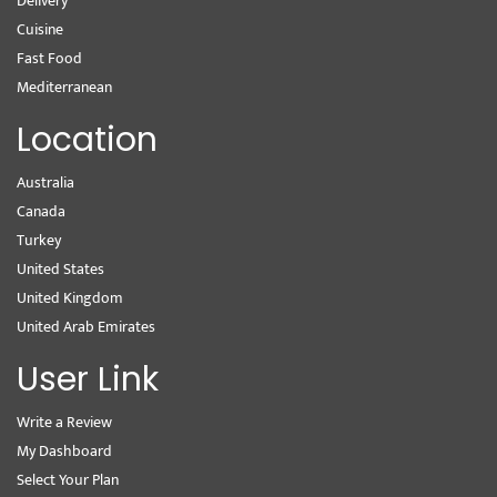
Delivery
Cuisine
Fast Food
Mediterranean
Location
Australia
Canada
Turkey
United States
United Kingdom
United Arab Emirates
User Link
Write a Review
My Dashboard
Select Your Plan