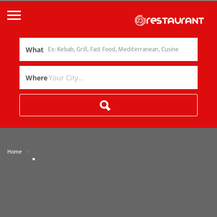
What
Where
»
Home