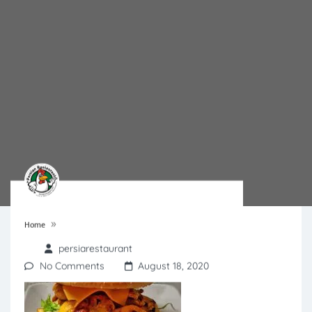
»
Home
persiarestaurant
No Comments
August 18, 2020