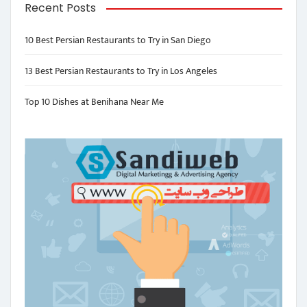
Recent Posts
10 Best Persian Restaurants to Try in San Diego
13 Best Persian Restaurants to Try in Los Angeles
Top 10 Dishes at Benihana Near Me