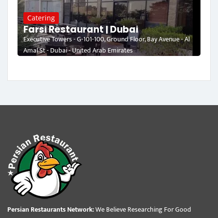
Catering
Farsi Restaurant | Dubai
Executive Towers - G-101-100, Ground Floor, Bay Avenue - Al
Amal St - Dubai - United Arab Emirates
Persian Restaurants Network:
We Believe Researching For Good