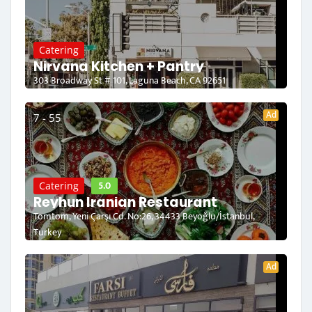
Catering
Nirvana Kitchen + Pantry
303 Broadway St # 101, Laguna Beach, CA 92651
Ad
7 - 55
5.0
Catering
Reyhun Iranian Restaurant
Tomtom, Yeni Çarşı Cd. No:26, 34433 Beyoğlu/İstanbul,
Turkey
Ad