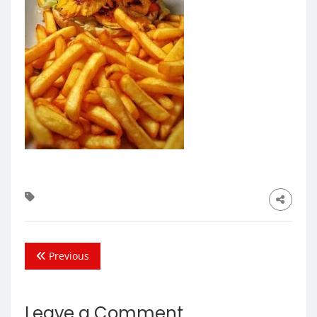
Previous
Leave a Comment