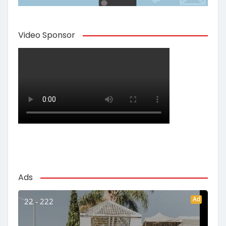
Video Sponsor
Ads
Ad
22 - 222